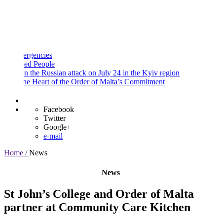
and
Procedures
Payment
Portal
gencies
d People
 the Russian attack on July 24 in the Kyiv region
e Heart of the Order of Malta’s Commitment
Facebook
Twitter
Google+
e-mail
Home /
News
News
St John’s College and Order of Malta
partner at Community Care Kitchen