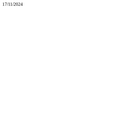
17/11/2024