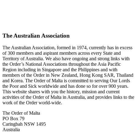
The Australian Association
The Australian Association, formed in 1974, currently has in excess
of 300 members and aspirant members across every State and
Territory of Australia. We also have ongoing and strong links with
the Order’s National Associations throughout the Asia Pacific
Region including in Singapore and the Philippines and with
members of the Order in New Zealand, Hong Kong SAR, Thailand
and Korea. The Order of Malta is committed to serving Our Lords
the Poor and Sick worldwide and has done so for over 900 years.
This website shares with you the history, mission and current
activities of the Order of Malta in Australia, and provides links to the
work of the Order world-wide.
The Order of Malta
PO Box 79
Caringbah NSW 1495
Australia