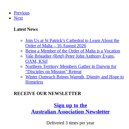
Previous
Next
Latest News
Join Us at St Patrick’s Cathedral to Learn About the
Order of Malta – 16 August 2026
Being a Member of the Order of Malta is a Vocation
Vale Brigadier (Retd) Peter John Anthony Evans,
OAM, KStJ
Northern Territory Members Gather in Darwin for
“Disciples on Mission” Retreat
Winter Outreach Brings Warmth, Dignity and Hope to
Homeless
RECEIVE OUR NEWSLETTER
Sign up to the
Australian Association Newsletter
Delivered 3 times per year