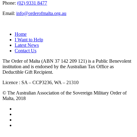
Phone:
(02) 9331 8477
Email:
info@orderofmalta.org.au
QUICK LINKS
Home
I Want to Help
Latest News
Contact Us
The Order of Malta (ABN 37 142 209 121) is a Public Benevolent
institution and is endorsed by the Australian Tax Office as
Deductible Gift Recipient.
Licence : SA – CCP3236, WA – 21310
© The Australian Association of the Sovereign Military Order of
Malta, 2018