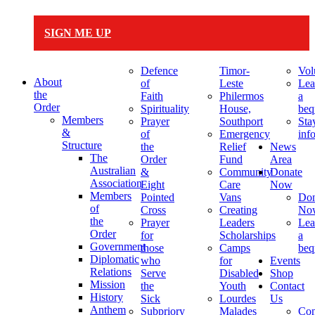
SIGN ME UP
Defence
Timor-
Vol
About
of
Leste
Lea
the
Faith
Philermos
a
Order
Spirituality
House,
beq
Members
Prayer
Southport
Sta
&
of
Emergency
inf
Structure
the
Relief
News
The
Order
Fund
Area
Australian
&
Community
Donate
Association
Eight
Care
Now
Members
Pointed
Vans
Don
of
Cross
Creating
No
the
Prayer
Leaders
Lea
Order
for
Scholarships
a
Government
those
Camps
beq
Diplomatic
who
for
Events
Relations
Serve
Disabled
Shop
Mission
the
Youth
Contact
History
Sick
Lourdes
Us
Anthem
Subpriory
Malades
Con