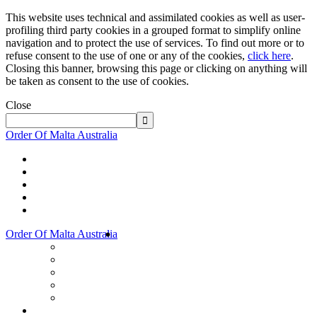
This website uses technical and assimilated cookies as well as user-
profiling third party cookies in a grouped format to simplify online
navigation and to protect the use of services. To find out more or to
refuse consent to the use of one or any of the cookies,
click here
.
Closing this banner, browsing this page or clicking on anything will
be taken as consent to the use of cookies.
Close
Order Of Malta Australia
Order Of Malta Australia