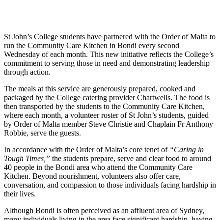
St John’s College students have partnered with the Order of Malta to
run the Community Care Kitchen in Bondi every second
Wednesday of each month. This new initiative reflects the College’s
commitment to serving those in need and demonstrating leadership
through action.
The meals at this service are generously prepared, cooked and
packaged by the College catering provider Chartwells. The food is
then transported by the students to the Community Care Kitchen,
where each month, a volunteer roster of St John’s students, guided
by Order of Malta member Steve Christie and Chaplain Fr Anthony
Robbie, serve the guests.
In accordance with the Order of Malta’s core tenet of
“Caring in
Tough Times,”
the students prepare, serve and clear food to around
40 people in the Bondi area who attend the Community Care
Kitchen. Beyond nourishment, volunteers also offer care,
conversation, and compassion to those individuals facing hardship in
their lives.
Although Bondi is often perceived as an affluent area of Sydney,
many individuals living in the area face significant hardship, having