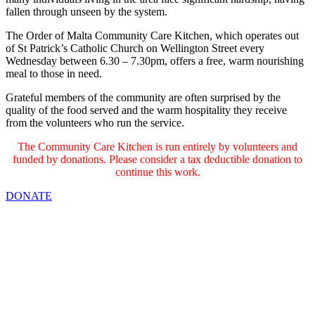
fallen through unseen by the system.
The Order of Malta Community Care Kitchen, which operates out
of St Patrick’s Catholic Church on Wellington Street every
Wednesday between 6.30 – 7.30pm, offers a free, warm nourishing
meal to those in need.
Grateful members of the community are often surprised by the
quality of the food served and the warm hospitality they receive
from the volunteers who run the service.
The Community Care Kitchen is run entirely by volunteers and
funded by donations. Please consider a tax deductible donation to
continue this work.
DONATE