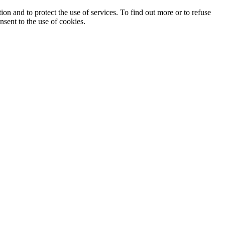
ion and to protect the use of services. To find out more or to refuse
nsent to the use of cookies.