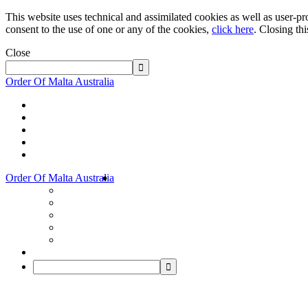
This website uses technical and assimilated cookies as well as user-pro
consent to the use of one or any of the cookies,
click here
. Closing th
Close
Order Of Malta Australia
Order Of Malta Australia
Order