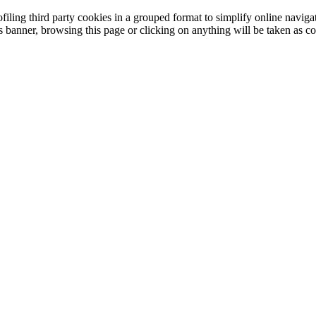
filing third party cookies in a grouped format to simplify online navigat
is banner, browsing this page or clicking on anything will be taken as co