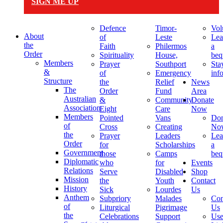
SIGN ME UP
Defence
Timor-
Vol
About
of
Leste
Lea
the
Faith
Philermos
a
Order
Spirituality
House,
beq
Members
Prayer
Southport
Sta
&
of
Emergency
inf
Structure
the
Relief
News
The
Order
Fund
Area
Australian
&
Community
Donate
Association
Eight
Care
Now
Members
Pointed
Vans
Don
of
Cross
Creating
No
the
Prayer
Leaders
Lea
Order
for
Scholarships
a
Government
those
Camps
beq
Diplomatic
who
for
Events
Relations
Serve
Disabled
Shop
Mission
the
Youth
Contact
History
Sick
Lourdes
Us
Anthem
Subpriory
Malades
Con
of
Liturgical
Pigrimage
Us
the
Celebrations
Support
Use