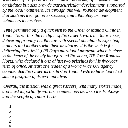
candidates but also provide extracurricular development, supported
by the local volunteers. It’s through this well-rounded development
that students then go on to succeed, and ultimately become
volunteers themselves.
Time permitted only a quick visit to the Order of Malta’s Clinic in
Timor Plaza. It is the linchpin of the Order’s work in Timor-Leste,
delivering primary health care with special attention to expecting
mothers and mothers with their newborns. It is the vehicle for
delivering the First 1,000 Days nutritional program which is close
to the heart of the newly inaugurated President, HE Jose Ramos-
Horta, who declared it one of just two priorities for his five-year
term of office. At least one leader of a world-wide UN agency
commended the Order as the first in Timor-Leste to have launched
such a program of its own initiative.
Overall, the mission was a great success, with many stories made,
and most importantly warmer connections between the Embassy
and the people of Timor-Leste