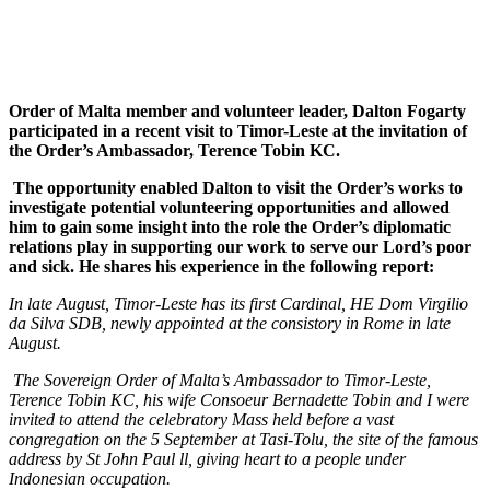
Order of Malta member and volunteer leader, Dalton Fogarty
participated in a recent visit to Timor-Leste at the invitation of
the Order’s Ambassador, Terence Tobin KC.
The opportunity enabled Dalton to visit the Order’s works to
investigate potential volunteering opportunities and allowed
him to gain some insight into the role the Order’s diplomatic
relations play in supporting our work to serve our Lord’s poor
and sick. He shares his experience in the following report:
In late August, Timor-Leste has its first Cardinal, HE
Dom
Virgilio
da Silva
SDB, newly appointed at the consistory in Rome
in late
August.
The Sovereign Order of Malta’s Ambassador to Timor-Leste,
Terence Tobin KC, his wife Consoeur Bernadette Tobin and I were
invited to attend the celebratory Mass held before a vast
congregation on the 5 September at Tasi-Tolu, the site of the famous
address by St John Paul ll, giving heart to a people under
Indonesian occupation.