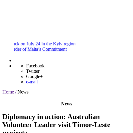
and
Procedures
Payment
Portal
ck on July 24 in the Kyiv region
der of Malta’s Commitment
Facebook
Twitter
Google+
e-mail
Home /
News
News
Diplomacy in action: Australian
Volunteer Leader visit Timor-Leste
projects