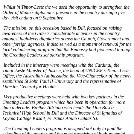
Whilst in Timor-Leste the we used the opportunity to strengthen the
Order of Malta’s diplomatic presence in the country during a five
day visit ending on 9 September.
The mission, on this occasion based in Dili, focused on raising
awareness of the Order’s considerable activities in the country
amongst high-level dignitaries across the Church, Government and
other foreign agencies. It also served as a moment of renewal for the
local volunteering program that the Embassy had pioneered through
the Creating Leaders scholarship program.
Included in the itinerary were meetings with the Cardinal, the
Timor-Leste Minister of Justice, the head of UNICEF’s Timor-Leste
Office, the Australian Ambassador, the Vice-Chancellor of the newly
established St John Paul II University and the representative of
Director General for Health.
Very productive meetings were held with two key partners in the
Creating Leaders program which has been in operation for more
than a decade: Brother Adriano who heads the Don Bosco
Technical High School in Dili and the Director of St Ignatius of
Loyola College Kasait, Fr Isaias Abilio Caldas SJ.
The Creating Leaders program is designed not only to fund the
schooling of the poorest and the most promising of high-potential