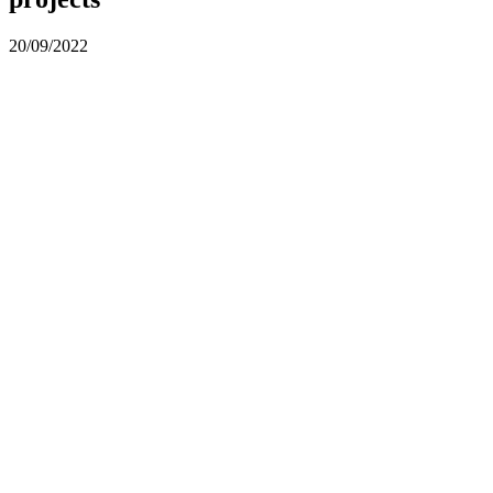
20/09/2022