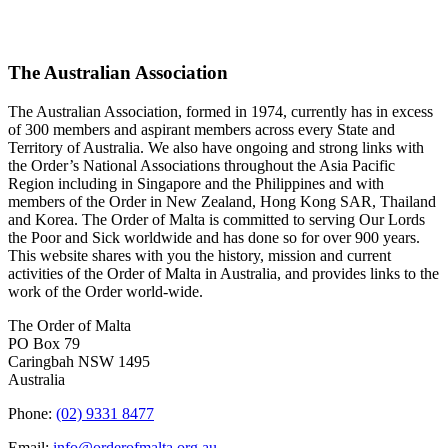
The Australian Association
The Australian Association, formed in 1974, currently has in excess
of 300 members and aspirant members across every State and
Territory of Australia. We also have ongoing and strong links with
the Order’s National Associations throughout the Asia Pacific
Region including in Singapore and the Philippines and with
members of the Order in New Zealand, Hong Kong SAR, Thailand
and Korea. The Order of Malta is committed to serving Our Lords
the Poor and Sick worldwide and has done so for over 900 years.
This website shares with you the history, mission and current
activities of the Order of Malta in Australia, and provides links to the
work of the Order world-wide.
The Order of Malta
PO Box 79
Caringbah NSW 1495
Australia
Phone:
(02) 9331 8477
Email:
info@orderofmalta.org.au