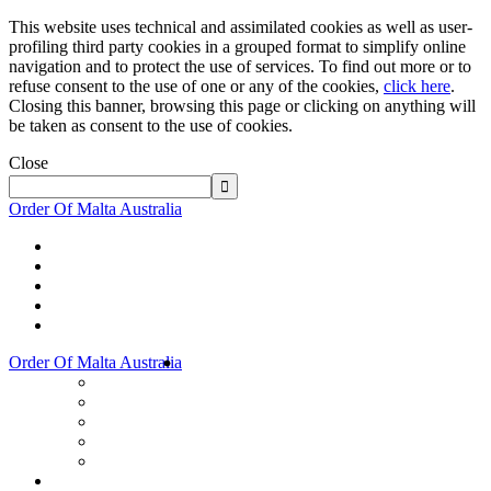
This website uses technical and assimilated cookies as well as user-
profiling third party cookies in a grouped format to simplify online
navigation and to protect the use of services. To find out more or to
refuse consent to the use of one or any of the cookies,
click here
.
Closing this banner, browsing this page or clicking on anything will
be taken as consent to the use of cookies.
Close
Order Of Malta Australia
Order Of Malta Australia