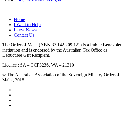
QUICK LINKS
Home
I Want to Help
Latest News
Contact Us
The Order of Malta (ABN 37 142 209 121) is a Public Benevolent
institution and is endorsed by the Australian Tax Office as
Deductible Gift Recipient.
Licence : SA – CCP3236, WA – 21310
© The Australian Association of the Sovereign Military Order of
Malta, 2018