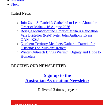
Previous
Next
Latest News
Join Us at St Patrick’s Cathedral to Learn About the
Order of Malta – 16 August 2026
Being a Member of the Order of Malta is a Vocation
Vale Brigadier (Retd) Peter John Anthony Evans,
OAM, KStJ
Northern Territory Members Gather in Darwin for
“Disciples on Mission” Retreat
Winter Outreach Brings Warmth, Dignity and Hope to
Homeless
RECEIVE OUR NEWSLETTER
Sign up to the
Australian Association Newsletter
Delivered 3 times per year