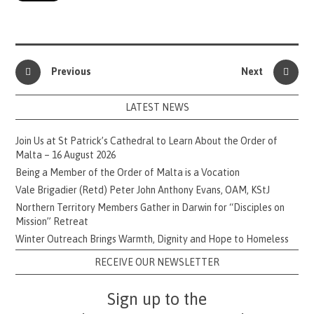
Previous
Next
LATEST NEWS
Join Us at St Patrick’s Cathedral to Learn About the Order of
Malta – 16 August 2026
Being a Member of the Order of Malta is a Vocation
Vale Brigadier (Retd) Peter John Anthony Evans, OAM, KStJ
Northern Territory Members Gather in Darwin for “Disciples on
Mission” Retreat
Winter Outreach Brings Warmth, Dignity and Hope to Homeless
RECEIVE OUR NEWSLETTER
Sign up to the