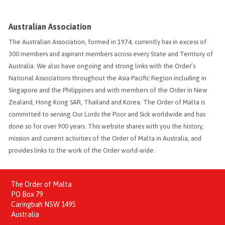
Australian Association
The Australian Association, formed in 1974, currently has in excess of
300 members and aspirant members across every State and Territory of
Australia. We also have ongoing and strong links with the Order’s
National Associations throughout the Asia Pacific Region including in
Singapore and the Philippines and with members of the Order in New
Zealand, Hong Kong SAR, Thailand and Korea. The Order of Malta is
committed to serving Our Lords the Poor and Sick worldwide and has
done so for over 900 years. This website shares with you the history,
mission and current activities of the Order of Malta in Australia, and
provides links to the work of the Order world-wide.
The Order of Malta
PO Box 79
Caringbah NSW 1495
Australia