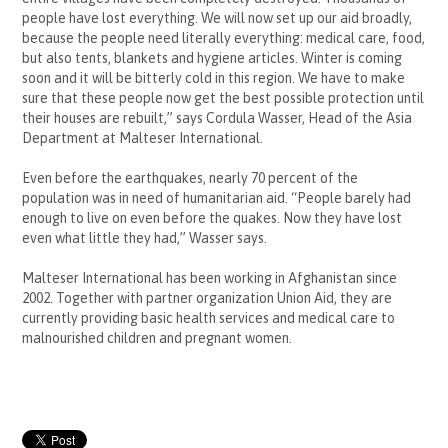
people have lost everything. We will now set up our aid broadly,
because the people need literally everything: medical care, food,
but also tents, blankets and hygiene articles. Winter is coming
soon and it will be bitterly cold in this region. We have to make
sure that these people now get the best possible protection until
their houses are rebuilt,” says Cordula Wasser, Head of the Asia
Department at Malteser International.
Even before the earthquakes, nearly 70 percent of the
population was in need of humanitarian aid. “People barely had
enough to live on even before the quakes. Now they have lost
even what little they had,” Wasser says.
Malteser International has been working in Afghanistan since
2002. Together with partner organization Union Aid, they are
currently providing basic health services and medical care to
malnourished
children and pregnant women.