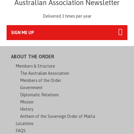
Australian Association Newsletter
Delivered 3 times per year
SIGN ME UP
ABOUT THE ORDER
Members & Structure
The Australian Association
Members of the Order
Government
Diplomatic Relations
Mission
History
Anthem of the Sovereign Order of Malta
Locations
FAQS