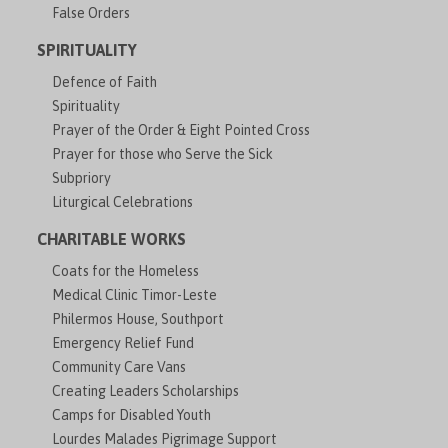
False Orders
SPIRITUALITY
Defence of Faith
Spirituality
Prayer of the Order & Eight Pointed Cross
Prayer for those who Serve the Sick
Subpriory
Liturgical Celebrations
CHARITABLE WORKS
Coats for the Homeless
Medical Clinic Timor-Leste
Philermos House, Southport
Emergency Relief Fund
Community Care Vans
Creating Leaders Scholarships
Camps for Disabled Youth
Lourdes Malades Pigrimage Support