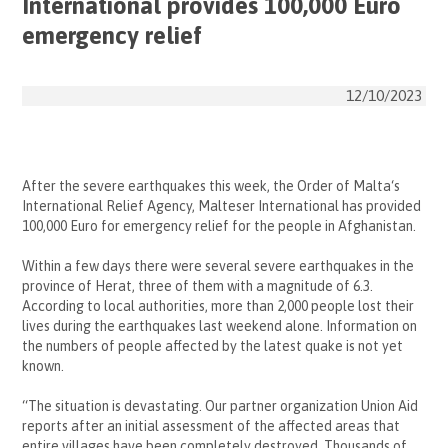
International provides 100,000 Euro
emergency relief
12/10/2023
After the severe earthquakes this week, the
Order of Malta
‘s
International Relief Agency, Malteser International has provided
100,000 Euro for emergency relief for the people in
Afghanistan
.
Within a few days there were several severe
earthquakes
in the
province of Herat, three of them with a magnitude of 6.3.
According to local authorities, more than 2,000 people lost their
lives during the earthquakes last weekend alone. Information on
the numbers of people affected by the latest quake is not yet
known.
“The situation is devastating. Our partner organization Union Aid
reports after an initial assessment of the affected areas that
entire villages have been completely destroyed. Thousands of