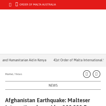
ORDER OF MALTA AUSTRALIA
MENU
d Humanitarian Aid in Kenya
41st Order of Malta International Sum
Home /
News
NEWS
Afghanistan Earthquake: Malteser