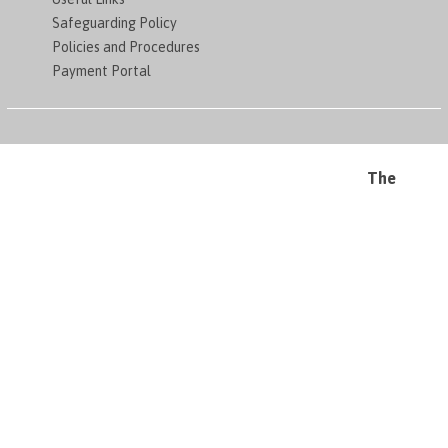
Safeguarding Policy
Policies and Procedures
Payment Portal
The