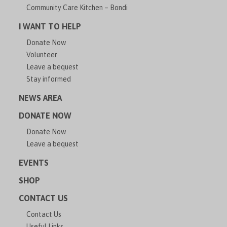
Community Care Kitchen – Bondi
I WANT TO HELP
Donate Now
Volunteer
Leave a bequest
Stay informed
NEWS AREA
DONATE NOW
Donate Now
Leave a bequest
EVENTS
SHOP
CONTACT US
Contact Us
Useful Links