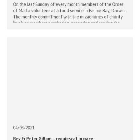
On the last Sunday of every month members of the Order
of Malta volunteer at a food service in Fannie Bay, Darwin.
The monthly commitment with the missionaries of charity
involves members purchasing, preparing and serving the
food to those who attend. The nuns deliver a prayer
before the meal and the people we serve [...]
04/03/
2021
Rev Fr Peter Gillam – requiescat in pace