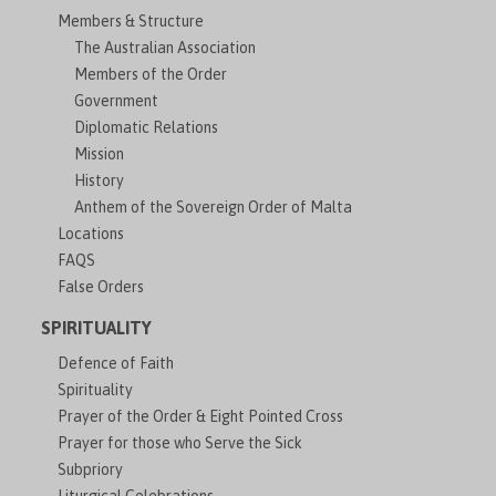
Members & Structure
The Australian Association
Members of the Order
Government
Diplomatic Relations
Mission
History
Anthem of the Sovereign Order of Malta
Locations
FAQS
False Orders
SPIRITUALITY
Defence of Faith
Spirituality
Prayer of the Order & Eight Pointed Cross
Prayer for those who Serve the Sick
Subpriory