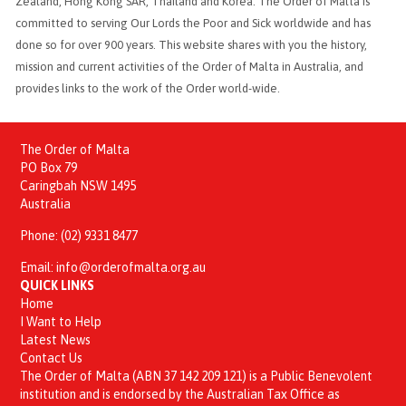
Zealand, Hong Kong SAR, Thailand and Korea. The Order of Malta is
committed to serving Our Lords the Poor and Sick worldwide and has
done so for over 900 years. This website shares with you the history,
mission and current activities of the Order of Malta in Australia, and
provides links to the work of the Order world-wide.
The Order of Malta
PO Box 79
Caringbah NSW 1495
Australia
Phone:
(02) 9331 8477
Email:
info@orderofmalta.org.au
QUICK LINKS
Home
I Want to Help
Latest News
Contact Us
The Order of Malta (ABN 37 142 209 121) is a Public Benevolent
institution and is endorsed by the Australian Tax Office as