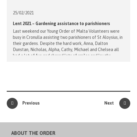
25/02/
2021
Lent 2021 – Gardening assistance to parishioners
Last weekend our Young Order of Malta Volunteers were
busy in Cronulla assisting two parishioners of St Aloysius, in
their gardens. Despite the hard work, Anna, Dalton
Dunstan, Nicholas, Alpha, Cathy, Michael and Chelsea all
had a lot of fun and shared lots of smiles and laughs
throughout the day. "Thank you for everything you [...]
Previous
Next
ABOUT THE ORDER