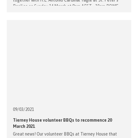
together with H.E. Antonio Cardinal Tagle at St. Peter's
Basilica on Sunday 14 March at 8pm AEST. 10am ROME
5pm PHILIPPINES 4am EASTER TIME 1am PACIFIC TIME
Watch live on EWTN: https://www.ewtn.com/tv/watch-live
Did you know [...]
09/03/
2021
Tierney House volunteer BBQs to recommence 20
March 2021
Great news! Our volunteer BBQs at Tierney House that