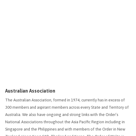
Australian Association
The Australian Association, formed in 1974, currently has in excess of
300 members and aspirant members across every State and Territory of
Australia. We also have ongoing and strong links with the Order’s
National Associations throughout the Asia Pacific Region including in
Singapore and the Philippines and with members of the Order in New