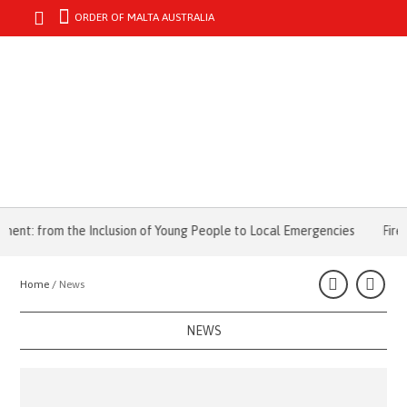
ORDER OF MALTA AUSTRALIA
MENU
from the Inclusion of Young People to Local Emergencies
Fire Emerg
Home /
News
NEWS