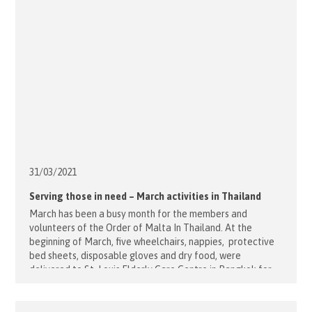
31/03/
2021
Serving those in need – March activities in Thailand
March has been a busy month for the members and
volunteers of the Order of Malta In Thailand. At the
beginning of March, five wheelchairs, nappies, protective
bed sheets, disposable gloves and dry food, were
delivered to St. Louis Elderly Care Centre in Bangkok for
the residents. A week later members visited remote
Health Centres [...]