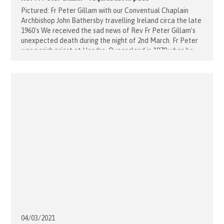
Pictured: Fr Peter Gillam with our Conventual Chaplain
Archbishop John Bathersby travelling Ireland circa the late
1960's We received the sad news of Rev Fr Peter Gillam’s
unexpected death during the night of 2nd March. Fr Peter
was parish priest at Hendra, Queensland in 1979 when he
was appointed the first and much loved Magistral Chaplain
[...]
04/03/
2021