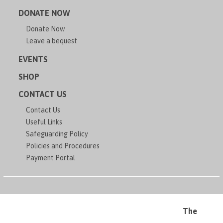
DONATE NOW
Donate Now
Leave a bequest
EVENTS
SHOP
CONTACT US
Contact Us
Useful Links
Safeguarding Policy
Policies and Procedures
Payment Portal
The