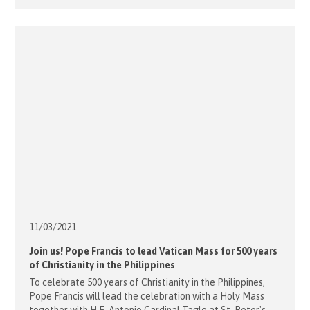
in South Brisbane. ECM provides a safe, friendly, daytime
sanctuary for homeless and vulnerable people. This
Catholic ministry offers free [...]
11/03/
2021
Join us! Pope Francis to lead Vatican Mass for 500 years
of Christianity in the Philippines
To celebrate 500 years of Christianity in the Philippines,
Pope Francis will lead the celebration with a Holy Mass