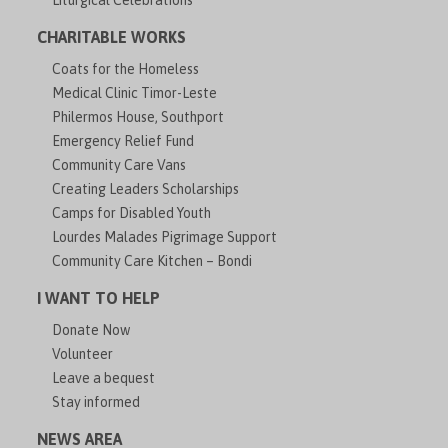
Liturgical Celebrations
CHARITABLE WORKS
Coats for the Homeless
Medical Clinic Timor-Leste
Philermos House, Southport
Emergency Relief Fund
Community Care Vans
Creating Leaders Scholarships
Camps for Disabled Youth
Lourdes Malades Pigrimage Support
Community Care Kitchen – Bondi
I WANT TO HELP
Donate Now
Volunteer
Leave a bequest
Stay informed
NEWS AREA