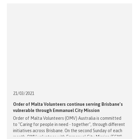
21/03/
2021
Order of Malta Volunteers continue serving Brisbane’s
vulnerable through Emmanuel City Mission
Order of Malta Volunteers (OMV) Australia is committed
to "Caring for people in need - together", through different
initiatives across Brisbane. On the second Sunday of each
month, OMV volunteer with Emmanuel City Mission (ECM),