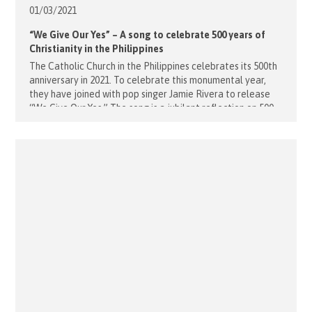
01/03/
2021
“We Give Our Yes” – A song to celebrate 500 years of
Christianity in the Philippines
The Catholic Church in the Philippines celebrates its 500th
anniversary in 2021. To celebrate this monumental year,
they have joined with pop singer Jamie Rivera to release
“We Give Our Yes.” The song is a jubilant reflection on 500
years of faith, paired with a wonderful music video that
highlights the Philippines faith journey. Did [...]