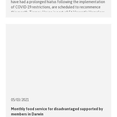
have had a prolonged hiatus following the implementation
of COVID-19 restrictions, are scheduled to recommence
this month. Tierney House is part of St Vincent’s Homeless
Health Service and is a 12 bedded residential unit assisting
the inner city homeless population to access health care.
Tierney House [...]
05/03/
2021
Monthly food service for disadvantaged supported by
members in Darwin