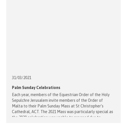
31/03/
2021
Palm Sunday Celebrations
Each year, members of the Equestrian Order of the Holy
Sepulchre Jerusalem invite members of the Order of
Malta to their Palm Sunday Mass at St Christopher’s
Cathedral, ACT. The 2021 Mass was particularly special as
the 2020 celebration was unable to proceed due to
COVID-19