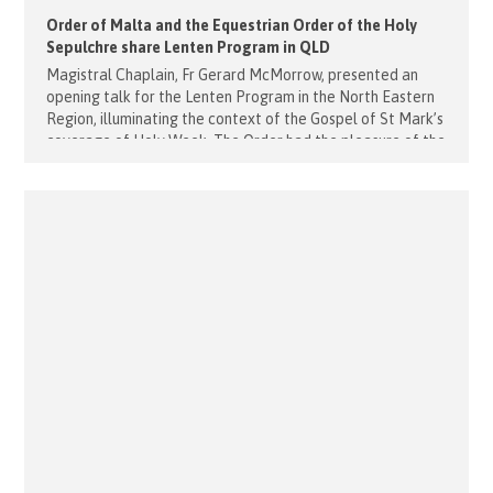
Order of Malta and the Equestrian Order of the Holy
Sepulchre share Lenten Program in QLD
Magistral Chaplain, Fr Gerard McMorrow, presented an
opening talk for the Lenten Program in the North Eastern
Region, illuminating the context of the Gospel of St Mark’s
coverage of Holy Week. The Order had the pleasure of the
attendance of several members of The Equestrian Order
of The Holy Sepulchre of Jerusalem, including H.E. Dr. [...]