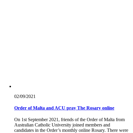
02/09/
2021
Order of Malta and ACU pray The Rosary online
On 1st September 2021, friends of the Order of Malta from
Australian Catholic University joined members and
candidates in the Order’s monthly online Rosary. There were