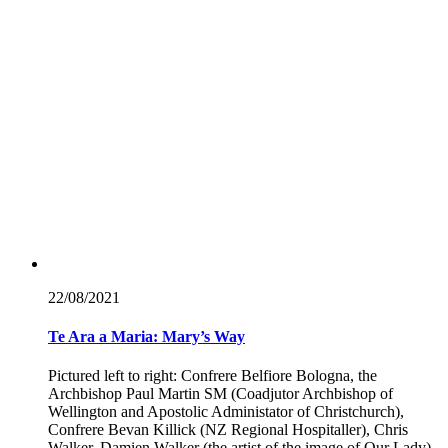
22/08/
2021
Te Ara a Maria: Mary’s Way
Pictured left to right: Confrere Belfiore Bologna, the
Archbishop Paul Martin SM (Coadjutor Archbishop of
Wellington and Apostolic Administator of Christchurch),
Confrere Bevan Killick (NZ Regional Hospitaller), Chris
Walker, Damien Walker (the artist of the image of Our Lady),