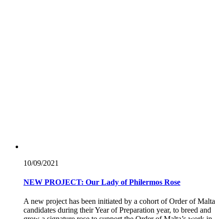
10/09/
2021
NEW PROJECT: Our Lady of Philermos Rose
A new project has been initiated by a cohort of Order of Malta
candidates during their Year of Preparation year, to breed and
grow a signature rose to support the Order of Malta’s work in