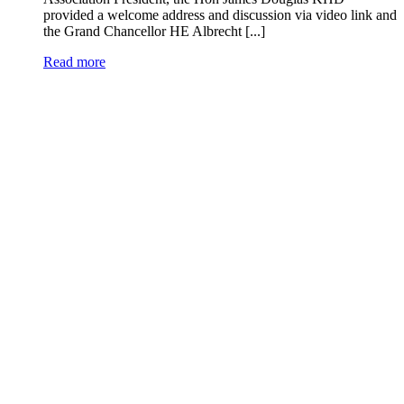
provided a welcome address and discussion via video link and
the Grand Chancellor HE Albrecht [...]
Read more