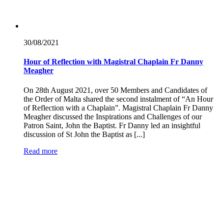
30/08/
2021
Hour of Reflection with Magistral Chaplain Fr Danny
Meagher
On 28th August 2021, over 50 Members and Candidates of
the Order of Malta shared the second instalment of “An Hour
of Reflection with a Chaplain”. Magistral Chaplain Fr Danny
Meagher discussed the Inspirations and Challenges of our
Patron Saint, John the Baptist. Fr Danny led an insightful
discussion of St John the Baptist as [...]
Read more