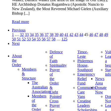
HE Archbishop Donatus Rugambwa (Apostolic Nuncio to
New Zealand), the Most Reverend Michael Gielen (Auxiliary
Bishop [...]
Read more
Previous
1
…
32
33
34
35
36
37
38
39
40
41
42
43
44
45
46
47
48
49
50
51
52
53
54
55
56
57
58
…
125
Next
Defence
Timor-
Vol
About
of
Leste
Lea
the
Faith
Philermos
a
Order
Spirituality
House,
beq
Members
Prayer
Southport
Sta
&
of
Emergency
inf
Structure
the
Relief
News
The
Order
Fund
Area
Australian
&
Community
Donate
Association
Eight
Care
Now
Members
Pointed
Vans
Don
of
Cross
Creating
No
the
Prayer
Leaders
Lea
Order
for
Scholarships
a