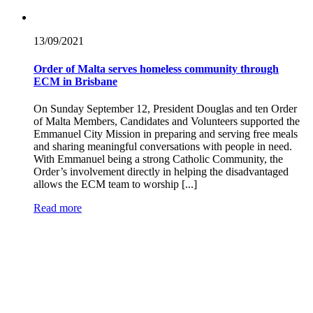
13/09/
2021
Order of Malta serves homeless community through
ECM in Brisbane
On Sunday September 12, President Douglas and ten Order
of Malta Members, Candidates and Volunteers supported the
Emmanuel City Mission in preparing and serving free meals
and sharing meaningful conversations with people in need.
With Emmanuel being a strong Catholic Community, the
Order’s involvement directly in helping the disadvantaged
allows the ECM team to worship [...]
Read more