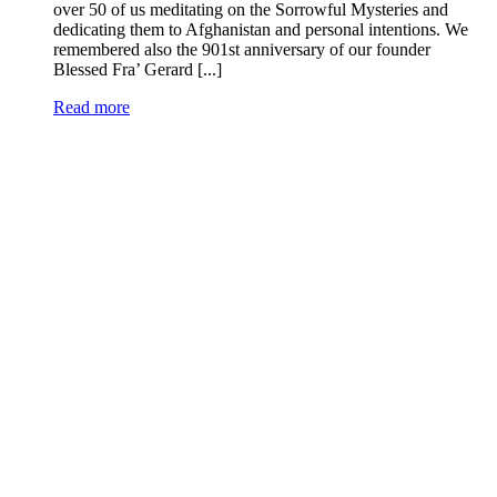
over 50 of us meditating on the Sorrowful Mysteries and
dedicating them to Afghanistan and personal intentions. We
remembered also the 901st anniversary of our founder
Blessed Fra’ Gerard [...]
Read more