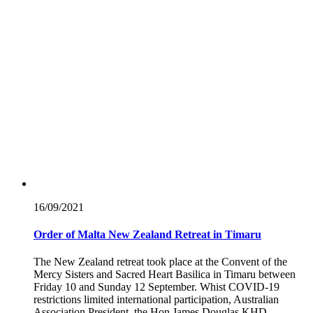
16/09/
2021
Order of Malta New Zealand Retreat in Timaru
The New Zealand retreat took place at the Convent of the
Mercy Sisters and Sacred Heart Basilica in Timaru between
Friday 10 and Sunday 12 September. Whist COVID-19
restrictions limited international participation, Australian
Association President, the Hon James Douglas KHD