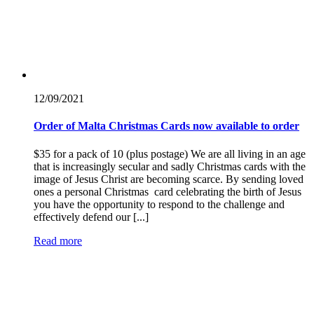
12/09/
2021
Order of Malta Christmas Cards now available to order
​$35 for a pack of 10 (plus postage) We are all living in an age
that is increasingly secular and sadly Christmas cards with the
image of Jesus Christ are becoming scarce. By sending loved
ones a personal Christmas card celebrating the birth of Jesus
you have the opportunity to respond to the challenge and
effectively defend our [...]
Read more