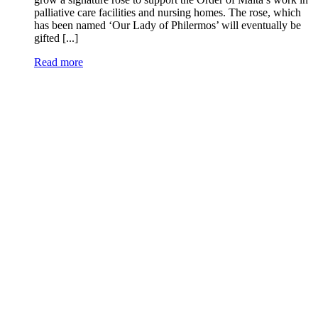
palliative care facilities and nursing homes. The rose, which
has been named ‘Our Lady of Philermos’ will eventually be
gifted [...]
Read more