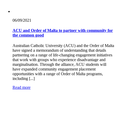
06/09/
2021
ACU and Order of Malta to partner with community for
the common good
Australian Catholic University (ACU) and the Order of Malta
have signed a memorandum of understanding that details
partnering on a range of life-changing engagement initiatives
that work with groups who experience disadvantage and
marginalisation. Through the alliance, ACU students will
have expanded community engagement placement
opportunities with a range of Order of Malta programs,
including [...]
Read more