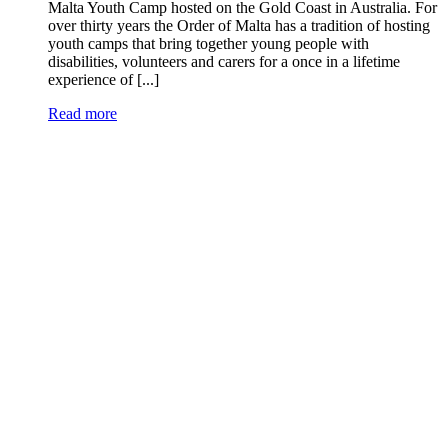
Malta Youth Camp hosted on the Gold Coast in Australia. For
over thirty years the Order of Malta has a tradition of hosting
youth camps that bring together young people with
disabilities, volunteers and carers for a once in a lifetime
experience of [...]
Read more