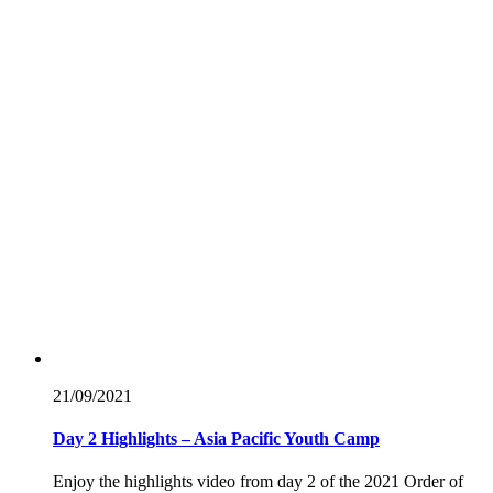
21/09/
2021
Day 2 Highlights – Asia Pacific Youth Camp
Enjoy the highlights video from day 2 of the 2021 Order of