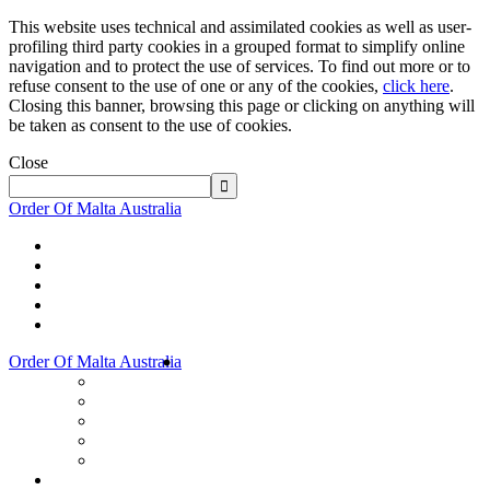
This website uses technical and assimilated cookies as well as user-
profiling third party cookies in a grouped format to simplify online
navigation and to protect the use of services. To find out more or to
refuse consent to the use of one or any of the cookies,
click here
.
Closing this banner, browsing this page or clicking on anything will
be taken as consent to the use of cookies.
Close
Order Of Malta Australia
Order Of Malta Australia