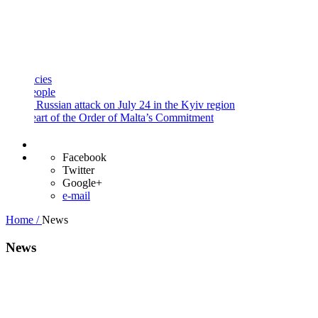
and
Procedures
Payment
Portal
es
ple
Russian attack on July 24 in the Kyiv region
rt of the Order of Malta’s Commitment
Facebook
Twitter
Google+
e-mail
Home /
News
News