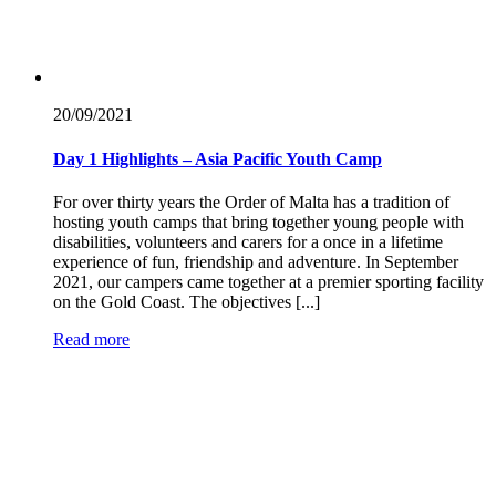
20/09/
2021
Day 1 Highlights – Asia Pacific Youth Camp
For over thirty years the Order of Malta has a tradition of
hosting youth camps that bring together young people with
disabilities, volunteers and carers for a once in a lifetime
experience of fun, friendship and adventure. In September
2021, our campers came together at a premier sporting facility
on the Gold Coast. The objectives [...]
Read more