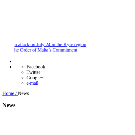
and
Procedures
Payment
Portal
 attack on July 24 in the Kyiv region
he Order of Malta’s Commitment
Facebook
Twitter
Google+
e-mail
Home /
News
News