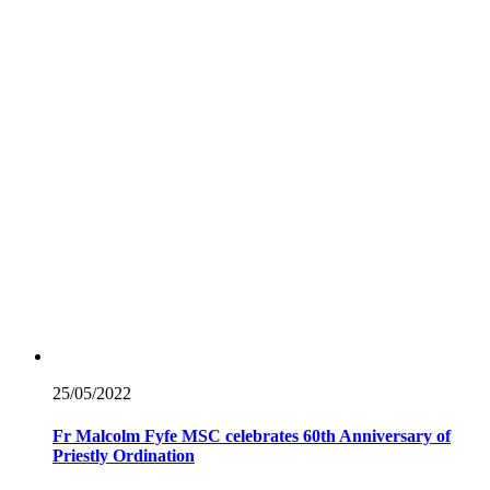
25/05/
2022
Fr Malcolm Fyfe MSC celebrates 60th Anniversary of
Priestly Ordination