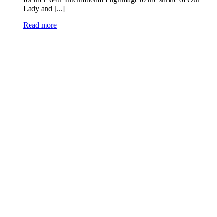
Lady and [...]
Read more