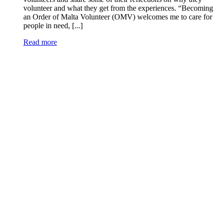
volunteer and what they get from the experiences. “Becoming
an Order of Malta Volunteer (OMV) welcomes me to care for
people in need, [...]
Read more