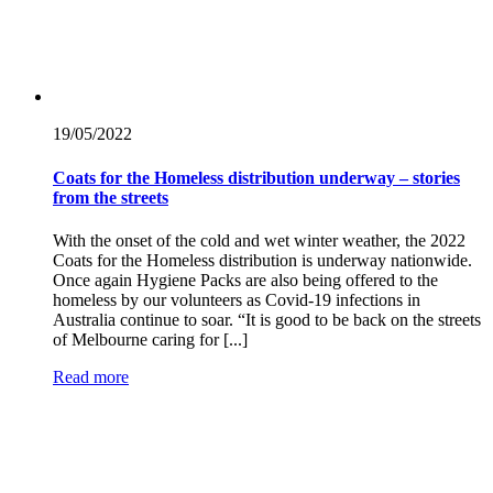
19/05/
2022
Coats for the Homeless distribution underway – stories
from the streets
With the onset of the cold and wet winter weather, the 2022
Coats for the Homeless distribution is underway nationwide.
Once again Hygiene Packs are also being offered to the
homeless by our volunteers as Covid-19 infections in
Australia continue to soar. “It is good to be back on the streets
of Melbourne caring for [...]
Read more