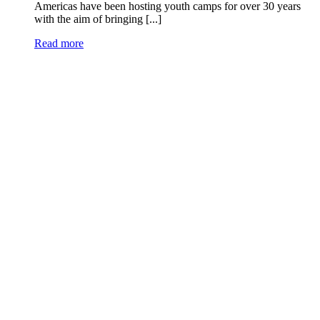
Americas have been hosting youth camps for over 30 years
with the aim of bringing [...]
Read more