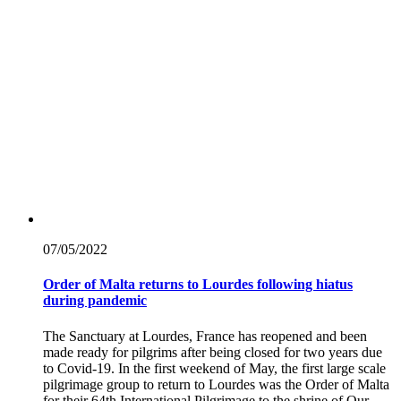
07/05/
2022
Order of Malta returns to Lourdes following hiatus
during pandemic
The Sanctuary at Lourdes, France has reopened and been
made ready for pilgrims after being closed for two years due
to Covid-19. In the first weekend of May, the first large scale
pilgrimage group to return to Lourdes was the Order of Malta
for their 64th International Pilgrimage to the shrine of Our