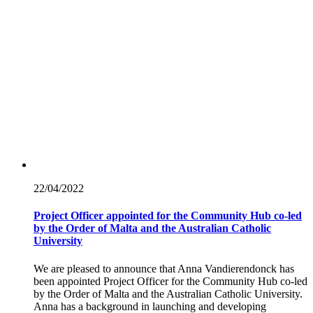
22/04/
2022
Project Officer appointed for the Community Hub co-led
by the Order of Malta and the Australian Catholic
University
We are pleased to announce that Anna Vandierendonck has
been appointed Project Officer for the Community Hub co-led
by the Order of Malta and the Australian Catholic University.
Anna has a background in launching and developing