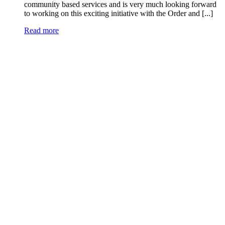
community based services and is very much looking forward
to working on this exciting initiative with the Order and [...]
Read more