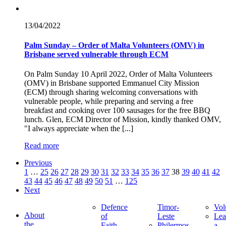
13/04/
2022
Palm Sunday – Order of Malta Volunteers (OMV) in
Brisbane served vulnerable through ECM
On Palm Sunday 10 April 2022, Order of Malta Volunteers
(OMV) in Brisbane supported Emmanuel City Mission
(ECM) through sharing welcoming conversations with
vulnerable people, while preparing and serving a free
breakfast and cooking over 100 sausages for the free BBQ
lunch. Glen, ECM Director of Mission, kindly thanked OMV,
"I always appreciate when the [...]
Read more
Previous
1
…
25
26
27
28
29
30
31
32
33
34
35
36
37
38
39
40
41
42
43
44
45
46
47
48
49
50
51
…
125
Next
Defence
Timor-
Vol
About
of
Leste
Lea
the
Faith
Philermos
a