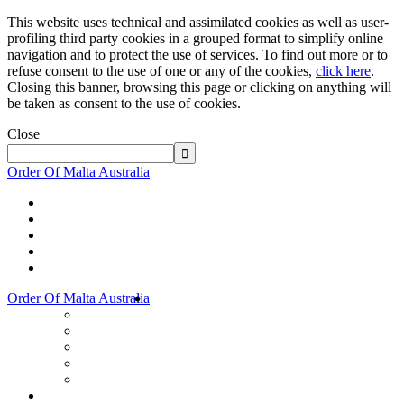
This website uses technical and assimilated cookies as well as user-
profiling third party cookies in a grouped format to simplify online
navigation and to protect the use of services. To find out more or to
refuse consent to the use of one or any of the cookies,
click here
.
Closing this banner, browsing this page or clicking on anything will
be taken as consent to the use of cookies.
Close
Order Of Malta Australia
Order Of Malta Australia