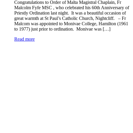
Congratulations to Order of Malta Magistral Chaplain, Fr
Malcolm Fyfe MSC , who celebrated his 60th Anniversary of
Priestly Ordination last night. It was a beautiful occasion of
great warmth at St Paul’s Catholic Church, Nightcliff. – Fr
Malcom was appointed to Monivae College, Hamilton (1961
to 1977) just prior to ordination. Monivae was […]
Read more