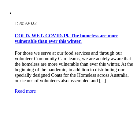
15/05/
2022
COLD. WET. COVID-19. The homeless are more
vulnerable than ever this winter.
For those we serve at our food services and through our
volunteer Community Care teams, we are acutely aware that
the homeless are more vulnerable than ever this winter. At the
beginning of the pandemic, in addition to distributing our
specially designed Coats for the Homeless across Australia,
our teams of volunteers also assembled and [...]
Read more