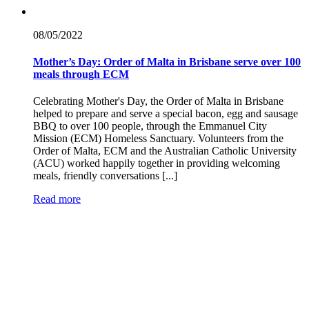
08/05/
2022
Mother’s Day: Order of Malta in Brisbane serve over 100
meals through ECM
Celebrating Mother's Day, the Order of Malta in Brisbane
helped to prepare and serve a special bacon, egg and sausage
BBQ to over 100 people, through the Emmanuel City
Mission (ECM) Homeless Sanctuary. Volunteers from the
Order of Malta, ECM and the Australian Catholic University
(ACU) worked happily together in providing welcoming
meals, friendly conversations [...]
Read more