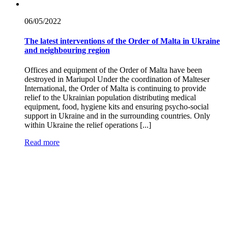
06/05/
2022
The latest interventions of the Order of Malta in Ukraine
and neighbouring region
Offices and equipment of the Order of Malta have been
destroyed in Mariupol Under the coordination of Malteser
International, the Order of Malta is continuing to provide
relief to the Ukrainian population distributing medical
equipment, food, hygiene kits and ensuring psycho-social
support in Ukraine and in the surrounding countries. Only
within Ukraine the relief operations [...]
Read more