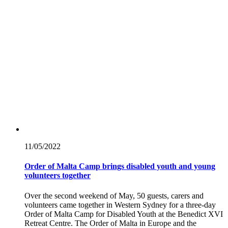
11/05/
2022
Order of Malta Camp brings disabled youth and young
volunteers together
Over the second weekend of May, 50 guests, carers and
volunteers came together in Western Sydney for a three-day
Order of Malta Camp for Disabled Youth at the Benedict XVI
Retreat Centre. The Order of Malta in Europe and the