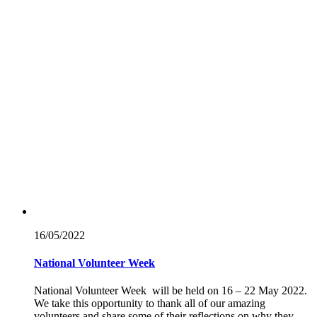
16/05/
2022
National Volunteer Week
National Volunteer Week will be held on 16 – 22 May 2022.
We take this opportunity to thank all of our amazing
volunteers and share some of their reflections on why they