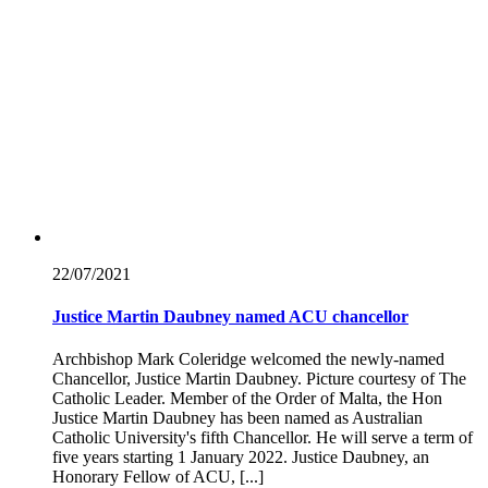
22/07/
2021
Justice Martin Daubney named ACU chancellor
Archbishop Mark Coleridge welcomed the newly-named
Chancellor, Justice Martin Daubney. Picture courtesy of The
Catholic Leader. Member of the Order of Malta, the Hon
Justice Martin Daubney has been named as Australian
Catholic University's fifth Chancellor. He will serve a term of
five years starting 1 January 2022. Justice Daubney, an
Honorary Fellow of ACU, [...]