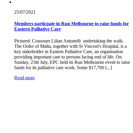
25/07/
2021
Members particpate in Run Melbourne to raise funds for
Eastern Palliative Care
Pictured: Consouer Lilian Antonelli undertaking the walk.
The Order of Malta, together with St Vincent's Hospital, is a
key stakeholder in Eastern Palliative Care, an organisation
providing important care to persons facing end of life. On
Sunday, 25th July, EPC held its Run Melbourne event to raise
funds for its palliative care work. Some $17,700 [...]
Read more