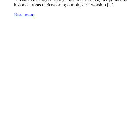
historical roots underscoring our physical worship [...]
Read more