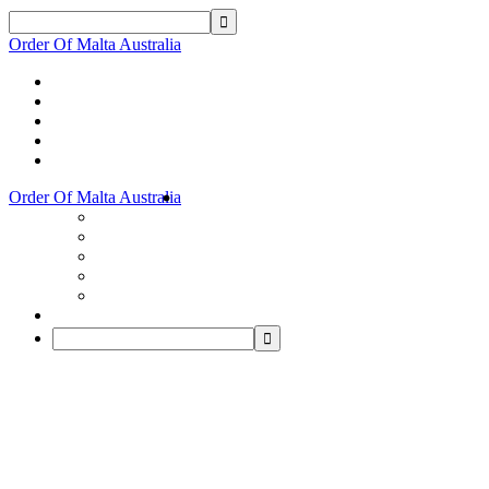
Order Of Malta Australia
Order Of Malta Australia
Order
Of
Malta