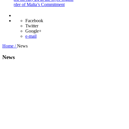
 Order of Malta’s Commitment
Facebook
Twitter
Google+
e-mail
Home /
News
News