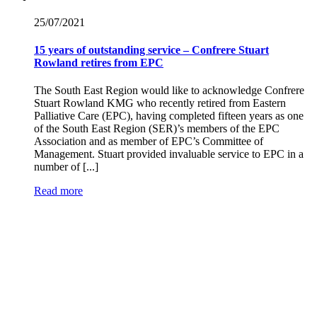
25/07/
2021
15 years of outstanding service – Confrere Stuart
Rowland retires from EPC
The South East Region would like to acknowledge Confrere
Stuart Rowland KMG who recently retired from Eastern
Palliative Care (EPC), having completed fifteen years as one
of the South East Region (SER)’s members of the EPC
Association and as member of EPC’s Committee of
Management. Stuart provided invaluable service to EPC in a
number of [...]
Read more