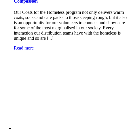
Compassion
Our Coats for the Homeless program not only delivers warm
coats, socks and care packs to those sleeping-rough, but it also
is an opportunity for our volunteers to connect and show care
for some of the most marginalised in our society. Every
interaction our distribution teams have with the homeless is
unique and so are [...]
Read more