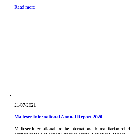
Read more
21/07/
2021
Malteser International Annual Report 2020
Malteser International are the international humanitarian relief