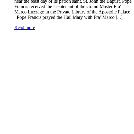
near the feast day of its patron saint, St. John the Baptist. Pope
Francis received the Lieutenant of the Grand Master Fra'
Marco Luzzago in the Private Library of the Apostolic Palace
. Pope Francis prayed the Hail Mary with Fra’ Marco [...]
Read more