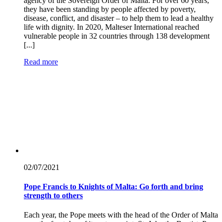
agency of the Sovereign Order of Malta. For over 60 years,
they have been standing by people affected by poverty,
disease, conflict, and disaster – to help them to lead a healthy
life with dignity. In 2020, Malteser International reached
vulnerable people in 32 countries through 138 development
[...]
Read more
02/07/
2021
Pope Francis to Knights of Malta: Go forth and bring
strength to others
Each year, the Pope meets with the head of the Order of Malta