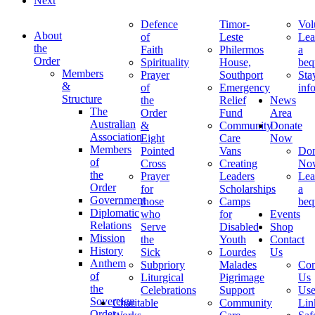
Next
Defence
Timor-
Vol
About
of
Leste
Lea
the
Faith
Philermos
a
Order
Spirituality
House,
beq
Members
Prayer
Southport
Sta
&
of
Emergency
inf
Structure
the
Relief
News
The
Order
Fund
Area
Australian
&
Community
Donate
Association
Eight
Care
Now
Members
Pointed
Vans
Don
of
Cross
Creating
No
the
Prayer
Leaders
Lea
Order
for
Scholarships
a
Government
those
Camps
beq
Diplomatic
who
for
Events
Relations
Serve
Disabled
Shop
Mission
the
Youth
Contact
History
Sick
Lourdes
Us
Anthem
Subpriory
Malades
Con
of
Liturgical
Pigrimage
Us
the
Celebrations
Support
Use
Sovereign
Charitable
Community
Lin
Order