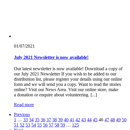
01/07/
2021
July 2021 Newsletter is now available!
Our latest newsletter is now available! Download a copy of
our July 2021 Newsletter If you wish to be added to our
distribution list, please register your details using our online
form and we will send you a copy. Want to read the stories
online? Visit our News Area. Visit our online store, make
a donation or enquire about volunteering. [...]
Read more
Previous
1
…
33
34
35
36
37
38
39
40
41
42
43
44
45
46
47
48
49
50
51
52
53
54
55
56
57
58
59
…
125