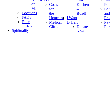
Works
Care
Saf
of
Coats
Kitchen
Pol
Malta
for
–
Pol
Locations
the
Bondi
and
FAQS
Homeless
I Want
Pro
False
Medical
to Help
Pay
Orders
Clinic
Donate
Por
Spirituality
Now