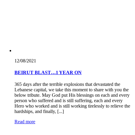
12/08/
2021
BEIRUT BLAST…1 YEAR ON
365 days after the terrible explosions that devastated the
Lebanese capital, we take this moment to share with you the
below tribute. May God put His blessings on each and every
person who suffered and is still suffering, each and every
Hero who worked and is still working tirelessly to relieve the
hardships, and finally, [...]
Read more