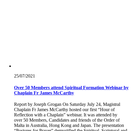
25/07/
2021
Over 50 Members attend Spiritual Formation Webinar by
Chaplain Fr James McCarthy
Report by Joseph Grogan On Saturday July 24, Magistral
Chaplain Fr James McCarthy hosted our first “Hour of
Reflection with a Chaplain” webinar. It was attended by
over 50 Members, Candidates and friends of the Order of
Malta in Australia, Hong Kong and Japan. The presentation
“Postures for Prayer” demystified the Spiritual, Scriptural and