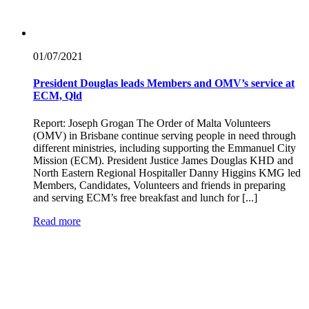
01/07/
2021
President Douglas leads Members and OMV’s service at
ECM, Qld
Report: Joseph Grogan The Order of Malta Volunteers
(OMV) in Brisbane continue serving people in need through
different ministries, including supporting the Emmanuel City
Mission (ECM). President Justice James Douglas KHD and
North Eastern Regional Hospitaller Danny Higgins KMG led
Members, Candidates, Volunteers and friends in preparing
and serving ECM’s free breakfast and lunch for [...]
Read more