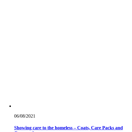
06/08/
2021
Showing care to the homeless – Coats, Care Packs and