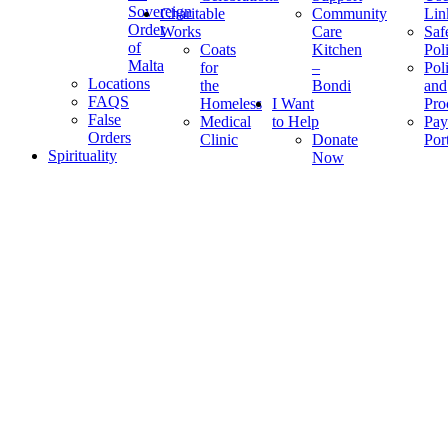
Sovereign
Charitable
Community
Lin
Order
Works
Care
Saf
of
Coats
Kitchen
Pol
Malta
for
–
Pol
Locations
the
Bondi
and
FAQS
Homeless
I Want
Pro
False
Medical
to Help
Pay
Orders
Clinic
Donate
Por
Spirituality
Now