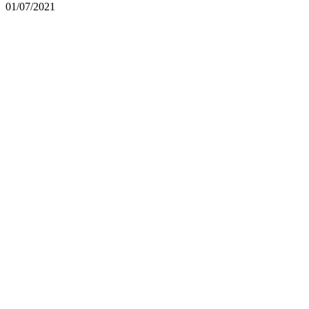
01/07/2021