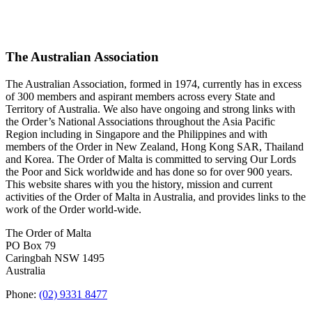
The Australian Association
The Australian Association, formed in 1974, currently has in excess
of 300 members and aspirant members across every State and
Territory of Australia. We also have ongoing and strong links with
the Order’s National Associations throughout the Asia Pacific
Region including in Singapore and the Philippines and with
members of the Order in New Zealand, Hong Kong SAR, Thailand
and Korea. The Order of Malta is committed to serving Our Lords
the Poor and Sick worldwide and has done so for over 900 years.
This website shares with you the history, mission and current
activities of the Order of Malta in Australia, and provides links to the
work of the Order world-wide.
The Order of Malta
PO Box 79
Caringbah NSW 1495
Australia
Phone:
(02) 9331 8477