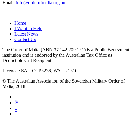
Email:
info@orderofmalta.org.au
QUICK LINKS
Home
I Want to Help
Latest News
Contact Us
The Order of Malta (ABN 37 142 209 121) is a Public Benevolent
institution and is endorsed by the Australian Tax Office as
Deductible Gift Recipient.
Licence : SA – CCP3236, WA – 21310
© The Australian Association of the Sovereign Military Order of
Malta, 2018