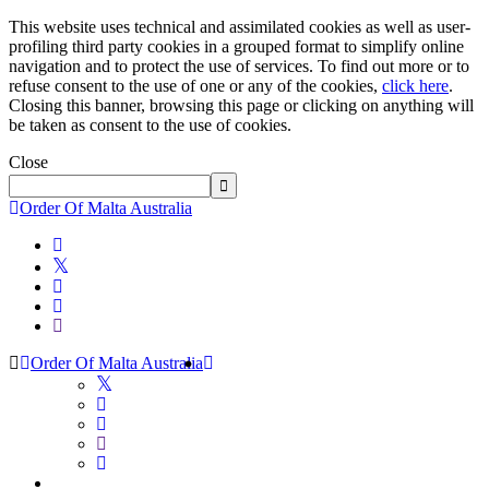
This website uses technical and assimilated cookies as well as user-
profiling third party cookies in a grouped format to simplify online
navigation and to protect the use of services. To find out more or to
refuse consent to the use of one or any of the cookies,
click here
.
Closing this banner, browsing this page or clicking on anything will
be taken as consent to the use of cookies.
Close
Order Of Malta Australia
Order Of Malta Australia