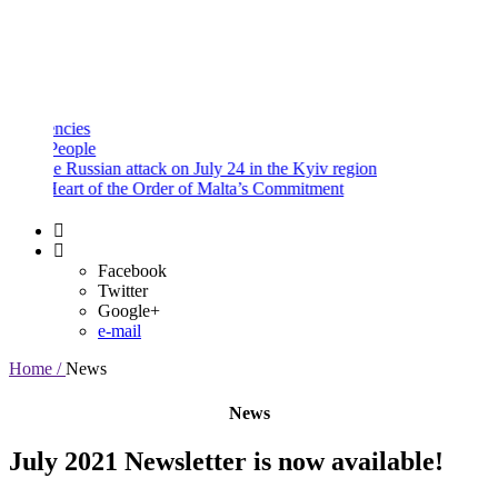
and
Procedures
Payment
Portal
ies
ople
 Russian attack on July 24 in the Kyiv region
eart of the Order of Malta’s Commitment
Facebook
Twitter
Google+
e-mail
Home /
News
News
July 2021 Newsletter is now available!