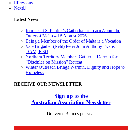
Previous
Next
Latest News
Join Us at St Patrick’s Cathedral to Learn About the
Order of Malta – 16 August 2026
Being a Member of the Order of Malta is a Vocation
Vale Brigadier (Retd) Peter John Anthony Evans,
OAM, KStJ
Northern Territory Members Gather in Darwin for
“Disciples on Mission” Retreat
Winter Outreach Brings Warmth, Dignity and Hope to
Homeless
RECEIVE OUR NEWSLETTER
Sign up to the
Australian Association Newsletter
Delivered 3 times per year