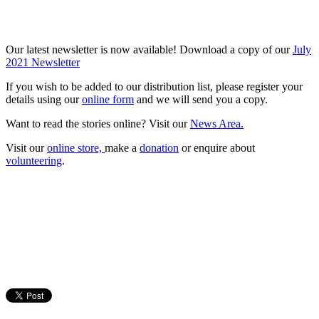
Our latest newsletter is now available! Download a copy of our
July
2021 Newsletter
If you wish to be added to our distribution list, please register your
details using our
online form
and we will send you a copy.
Want to read the stories online? Visit our
News Area.
Visit our
online store,
make a
donation
or enquire about
volunteering
.