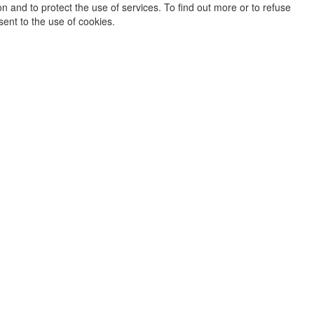
on and to protect the use of services. To find out more or to refuse
sent to the use of cookies.