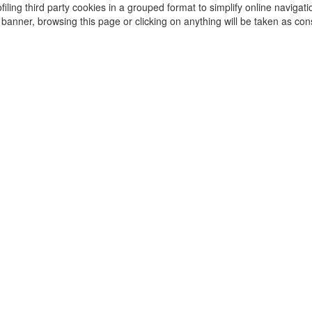
iling third party cookies in a grouped format to simplify online navigati
s banner, browsing this page or clicking on anything will be taken as con