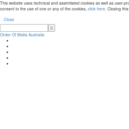
This website uses technical and assimilated cookies as well as user-prof
consent to the use of one or any of the cookies,
click here
. Closing thi
Close
Order Of Malta Australia
Order
Of
Malta
Australia