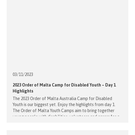
03/11/
2023
2023 Order of Malta Camp for Disabled Youth – Day 1
Highlights
The 2023 Order of Malta Australia Camp for Disabled
Youth is our biggest yet. Enjoy the highlights from day 1.
The Order of Malta Youth Camps aim to bring together
young people with disabilities, volunteers and carers for a
once in a lifetime experience of fun, friendship and
adventure. We want our Order of Malta [...]