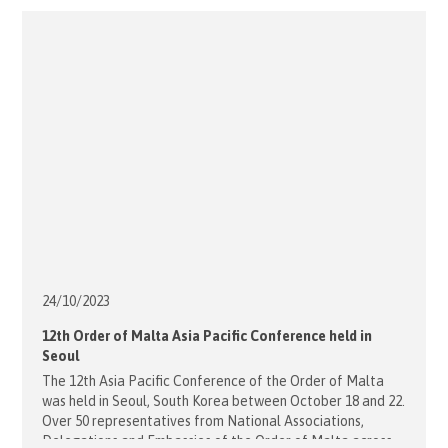
Bishop Umbers’ reflection: Reflection with Bishop Richard
Umbers - [...]
24/10/
2023
12th Order of Malta Asia Pacific Conference held in
Seoul
The 12th Asia Pacific Conference of the Order of Malta
was held in Seoul, South Korea between October 18 and 22.
Over 50 representatives from National Associations,
Delegations and Embassies of the Order of Malta across