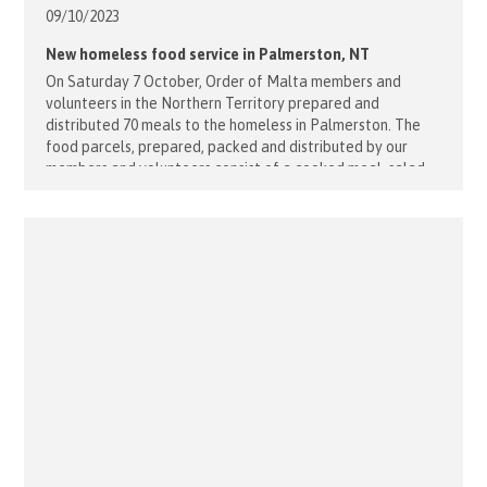
09/10/
2023
New homeless food service in Palmerston, NT
On Saturday 7 October, Order of Malta members and
volunteers in the Northern Territory prepared and
distributed 70 meals to the homeless in Palmerston. The
food parcels, prepared, packed and distributed by our
members and volunteers consist of a cooked meal, salad,
fruit, buttered bread, a sweet and a bottle of water. The
program aims [...]