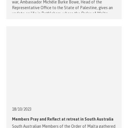
war, Ambassador Michèle Burke Bowe, Head of the
Representative Office to the State of Palestine, gives an
update on life in Bethlehem, where the Order of Malta
runs the Holy Family Hospital. What are the immediate
consequences of the Israel – Hamas war on Bethlehem?
The economic [...]
18/10/
2023
Members Pray and Reflect at retreat in South Australia
South Australian Members of the Order of Malta gathered