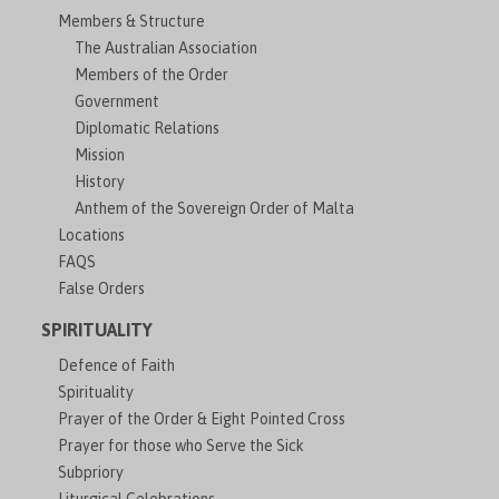
Members & Structure
The Australian Association
Members of the Order
Government
Diplomatic Relations
Mission
History
Anthem of the Sovereign Order of Malta
Locations
FAQS
False Orders
SPIRITUALITY
Defence of Faith
Spirituality
Prayer of the Order & Eight Pointed Cross
Prayer for those who Serve the Sick
Subpriory