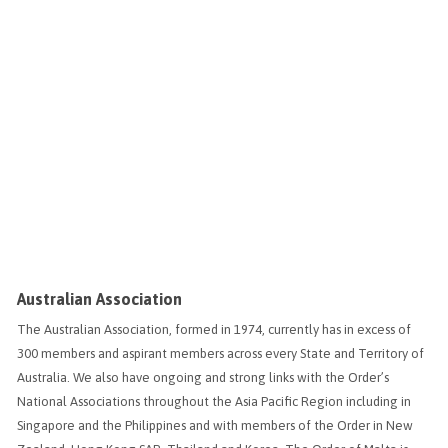
Australian Association
The Australian Association, formed in 1974, currently has in excess of
300 members and aspirant members across every State and Territory of
Australia. We also have ongoing and strong links with the Order’s
National Associations throughout the Asia Pacific Region including in
Singapore and the Philippines and with members of the Order in New