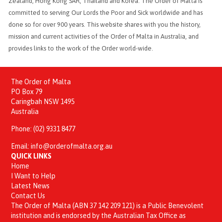
Zealand, Hong Kong SAR, Thailand and Korea. The Order of Malta is
committed to serving Our Lords the Poor and Sick worldwide and has
done so for over 900 years. This website shares with you the history,
mission and current activities of the Order of Malta in Australia, and
provides links to the work of the Order world-wide.
The Order of Malta
PO Box 79
Caringbah NSW 1495
Australia
Phone:
(02) 9331 8477
Email:
info@orderofmalta.org.au
QUICK LINKS
Home
I Want to Help
Latest News
Contact Us
The Order of Malta (ABN 37 142 209 121) is a Public Benevolent
institution and is endorsed by the Australian Tax Office as