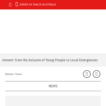
ORDER OF MALTA AUSTRALIA
MENU
ent: from the Inclusion of Young People to Local Emergencies
Fire 
Home /
News
NEWS