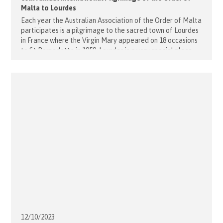
Malta to Lourdes
Each year the Australian Association of the Order of Malta
participates is a pilgrimage to the sacred town of Lourdes
in France where the Virgin Mary appeared on 18 occasions
to St Bernadette in 1858. Lourdes is a very special place
and many miracles are said to have taken place there.
Joining the Australian pilgrims [...]
12/10/
2023