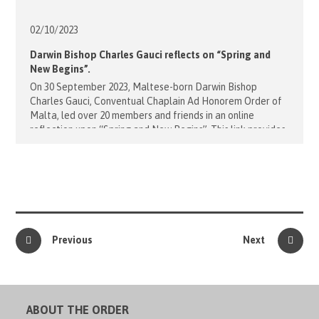
02/10/
2023
Darwin Bishop Charles Gauci reflects on “Spring and
New Begins”.
On 30 September 2023, Maltese-born Darwin Bishop
Charles Gauci, Conventual Chaplain Ad Honorem Order of
Malta, led over 20 members and friends in an online
reflection upon “Spring and New Begins”. This link provides
video and audio recordings of Bishop Charles’ reflection:
Reflection with Bishop Charles Gauci - 30 Sep 2023
Embracing the hope and renewal of [...]
Previous
Next
ABOUT THE ORDER