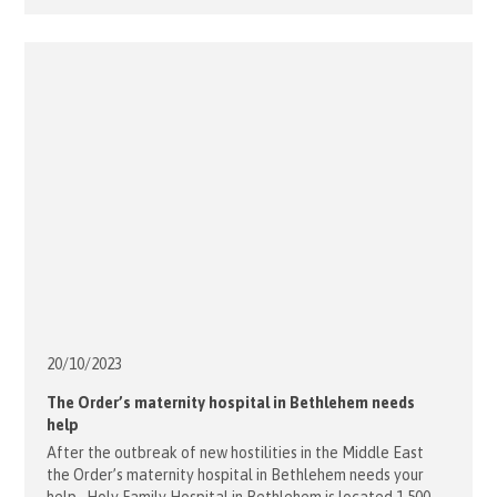
the two continents gathered to discuss how to strengthen
works and initiatives in this area of the world. The [...]
20/10/
2023
The Order’s maternity hospital in Bethlehem needs
help
After the outbreak of new hostilities in the Middle East
the Order’s maternity hospital in Bethlehem needs your