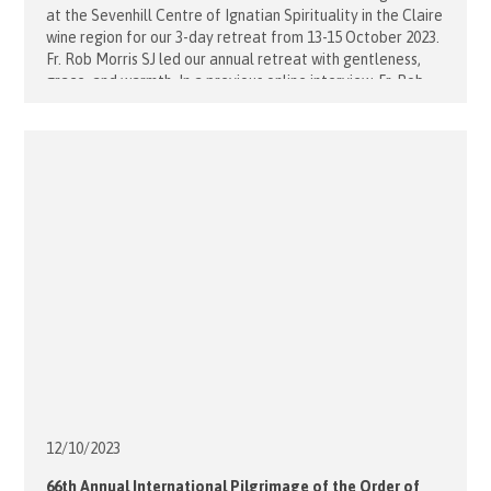
at the Sevenhill Centre of Ignatian Spirituality in the Claire
wine region for our 3-day retreat from 13-15 October 2023.
Fr. Rob Morris SJ led our annual retreat with gentleness,
grace, and warmth. In a previous online interview, Fr. Rob
reflected. You really experience God's presence [...]
12/10/
2023
66th Annual International Pilgrimage of the Order of