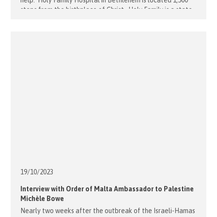
help. Holy Family Hospital in Bethlehem is located 1,500
steps from the birthplace of Christ. Holy Family is a state-
of-the-art maternity and neonatal critical care centre
serving poor and at-risk women, infants, and children
throughout the region. [...]
19/10/
2023
Interview with Order of Malta Ambassador to Palestine
Michèle Bowe
Nearly two weeks after the outbreak of the Israeli-Hamas