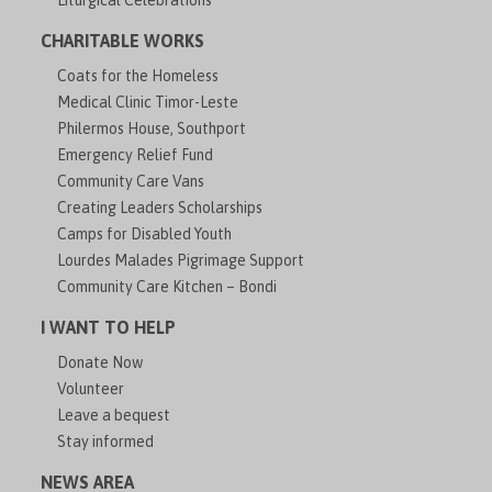
Liturgical Celebrations
CHARITABLE WORKS
Coats for the Homeless
Medical Clinic Timor-Leste
Philermos House, Southport
Emergency Relief Fund
Community Care Vans
Creating Leaders Scholarships
Camps for Disabled Youth
Lourdes Malades Pigrimage Support
Community Care Kitchen – Bondi
I WANT TO HELP
Donate Now
Volunteer
Leave a bequest
Stay informed
NEWS AREA