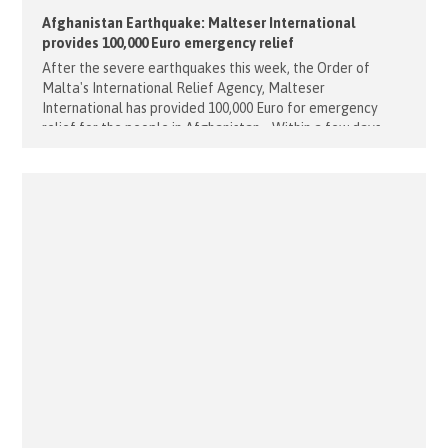
Afghanistan Earthquake: Malteser International
provides 100,000 Euro emergency relief
After the severe earthquakes this week, the Order of
Malta's International Relief Agency, Malteser
International has provided 100,000 Euro for emergency
relief for the people in Afghanistan. Within a few days
there were several severe earthquakes in the province of
Herat, three of them with a magnitude of 6.3. According to
local authorities, more [...]