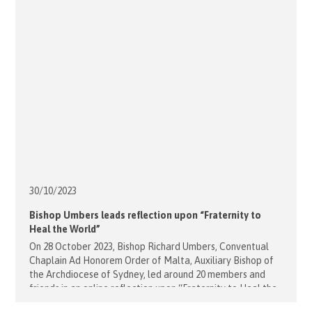
30/10/
2023
Bishop Umbers leads reflection upon “Fraternity to
Heal the World”
On 28 October 2023, Bishop Richard Umbers, Conventual
Chaplain Ad Honorem Order of Malta, Auxiliary Bishop of
the Archdiocese of Sydney, led around 20 members and
friends in an online reflection upon “Fraternity to Heal the
World”. This link provides the audio and video recordings of