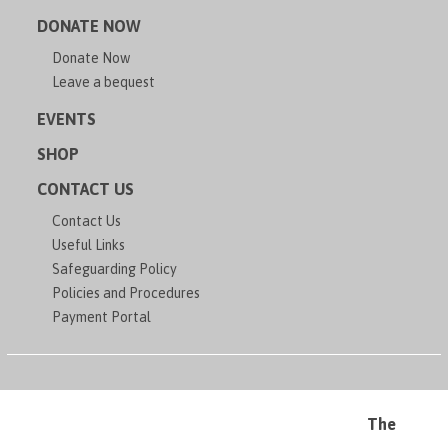
DONATE NOW
Donate Now
Leave a bequest
EVENTS
SHOP
CONTACT US
Contact Us
Useful Links
Safeguarding Policy
Policies and Procedures
Payment Portal
The