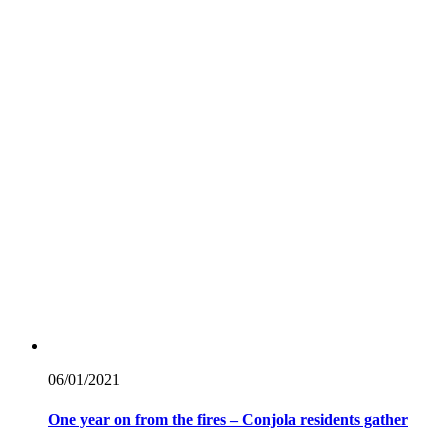
06/01/
2021
One year on from the fires – Conjola residents gather