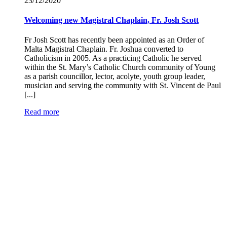
23/12/
2020
Welcoming new Magistral Chaplain, Fr. Josh Scott
Fr Josh Scott has recently been appointed as an Order of
Malta Magistral Chaplain. Fr. Joshua converted to
Catholicism in 2005. As a practicing Catholic he served
within the St. Mary’s Catholic Church community of Young
as a parish councillor, lector, acolyte, youth group leader,
musician and serving the community with St. Vincent de Paul
[...]
Read more