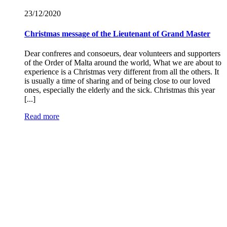
23/12/
2020
Christmas message of the Lieutenant of Grand Master
Dear confreres and consoeurs, dear volunteers and supporters
of the Order of Malta around the world, What we are about to
experience is a Christmas very different from all the others. It
is usually a time of sharing and of being close to our loved
ones, especially the elderly and the sick. Christmas this year
[...]
Read more