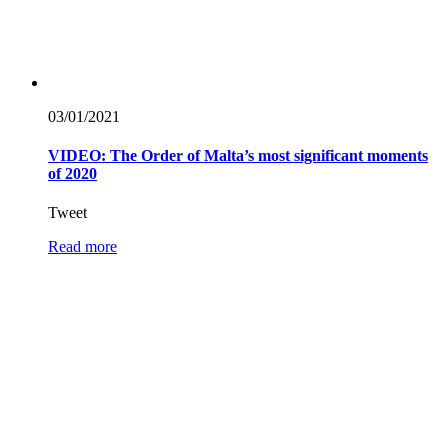
03/01/
2021
VIDEO: The Order of Malta’s most significant moments
of 2020
Tweet
Read more