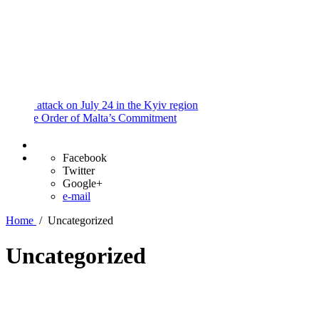
and
Procedures
Payment
Portal
ttack on July 24 in the Kyiv region
e Order of Malta’s Commitment
Facebook
Twitter
Google+
e-mail
Home
/
Uncategorized
Uncategorized