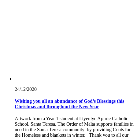
24/12/
2020
Wishing you all an abundance of God’s Blessings this
Christmas and throughout the New Year
Artwork from a Year 1 student at Ltyentye Apurte Catholic
School, Santa Teresa. The Order of Malta supports families in
need in the Santa Teresa community by providing Coats for
the Homeless and blankets in winter. Thank you to all our