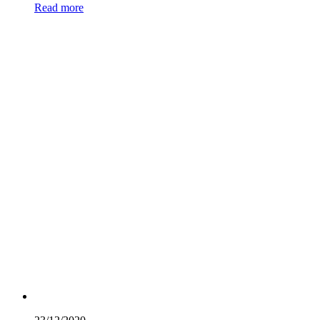
Read more