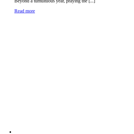
Beyond a tumultuous year, praying the [...]
Read more