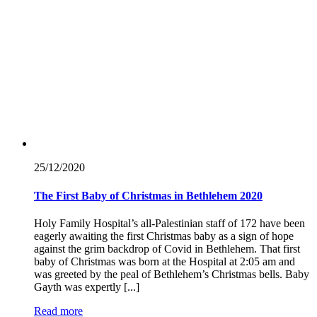
25/12/
2020
The First Baby of Christmas in Bethlehem 2020
Holy Family Hospital’s all-Palestinian staff of 172 have been
eagerly awaiting the first Christmas baby as a sign of hope
against the grim backdrop of Covid in Bethlehem. That first
baby of Christmas was born at the Hospital at 2:05 am and
was greeted by the peal of Bethlehem’s Christmas bells. Baby
Gayth was expertly [...]
Read more