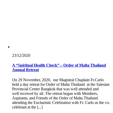
23/12/
2020
A “Spiritual Health Check” – Order of Malta Thailand
Annual Retreat
On 29 November, 2020, our Magistral Chaplain Fr.Carlo
held a day retreat for Order of Malta Thailand at the Salesian
Provincial Center Bangkok that was well attended and
well received by all. The retreat began with Members,
Aspirants, and Friends of the Order of Malta Thailand
attending the Eucharistic Celebration with Fr. Carlo as the co-
celebrant at the [...]