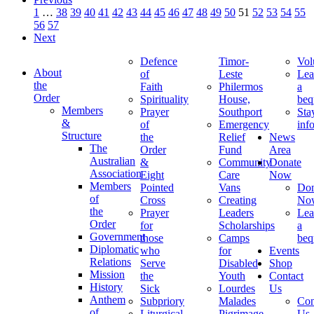
1
…
38
39
40
41
42
43
44
45
46
47
48
49
50
51
52
53
54
55
56
57
Next
Defence
Timor-
Vol
About
of
Leste
Lea
the
Faith
Philermos
a
Order
Spirituality
House,
beq
Members
Prayer
Southport
Sta
&
of
Emergency
inf
Structure
the
Relief
News
The
Order
Fund
Area
Australian
&
Community
Donate
Association
Eight
Care
Now
Members
Pointed
Vans
Don
of
Cross
Creating
No
the
Prayer
Leaders
Lea
Order
for
Scholarships
a
Government
those
Camps
beq
Diplomatic
who
for
Events
Relations
Serve
Disabled
Shop
Mission
the
Youth
Contact
History
Sick
Lourdes
Us
Anthem
Subpriory
Malades
Con
of
Liturgical
Pigrimage
Us