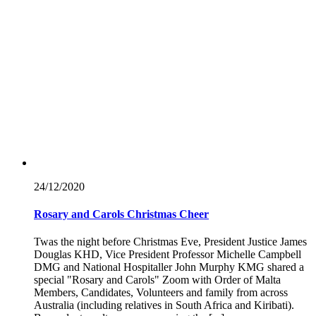
24/12/
2020
Rosary and Carols Christmas Cheer
Twas the night before Christmas Eve, President Justice James
Douglas KHD, Vice President Professor Michelle Campbell
DMG and National Hospitaller John Murphy KMG shared a
special "Rosary and Carols" Zoom with Order of Malta
Members, Candidates, Volunteers and family from across
Australia (including relatives in South Africa and Kiribati).