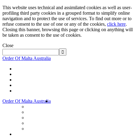
This website uses technical and assimilated cookies as well as user-
profiling third party cookies in a grouped format to simplify online
navigation and to protect the use of services. To find out more or to
refuse consent to the use of one or any of the cookies,
click here
.
Closing this banner, browsing this page or clicking on anything will
be taken as consent to the use of cookies.
Close
Order Of Malta Australia
Order Of Malta Australia