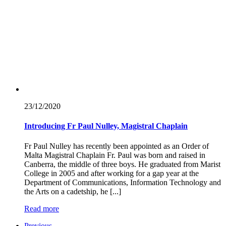
23/12/
2020
Introducing Fr Paul Nulley, Magistral Chaplain
Fr Paul Nulley has recently been appointed as an Order of
Malta Magistral Chaplain Fr. Paul was born and raised in
Canberra, the middle of three boys. He graduated from Marist
College in 2005 and after working for a gap year at the
Department of Communications, Information Technology and
the Arts on a cadetship, he [...]
Read more
Previous