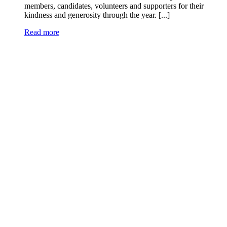
members, candidates, volunteers and supporters for their
kindness and generosity through the year. [...]
Read more