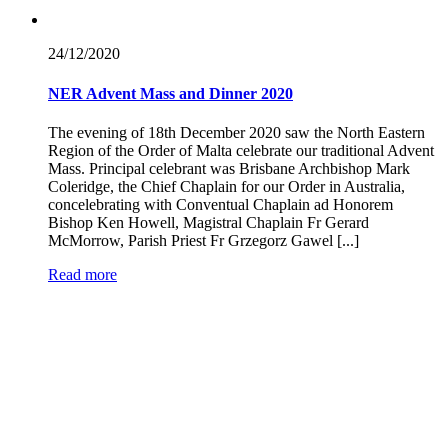
24/12/
2020
NER Advent Mass and Dinner 2020
The evening of 18th December 2020 saw the North Eastern
Region of the Order of Malta celebrate our traditional Advent
Mass. Principal celebrant was Brisbane Archbishop Mark
Coleridge, the Chief Chaplain for our Order in Australia,
concelebrating with Conventual Chaplain ad Honorem
Bishop Ken Howell, Magistral Chaplain Fr Gerard
McMorrow, Parish Priest Fr Grzegorz Gawel [...]
Read more