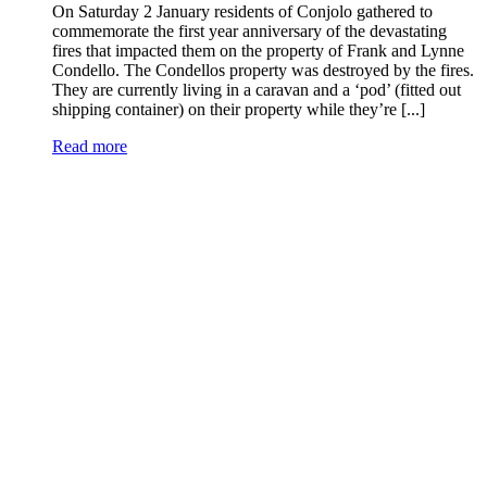
On Saturday 2 January residents of Conjolo gathered to
commemorate the first year anniversary of the devastating
fires that impacted them on the property of Frank and Lynne
Condello. The Condellos property was destroyed by the fires.
They are currently living in a caravan and a ‘pod’ (fitted out
shipping container) on their property while they’re [...]
Read more