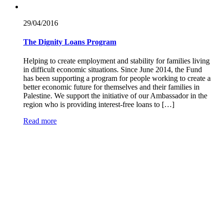
29/04/
2016
The Dignity Loans Program
Helping to create employment and stability for families living
in difficult economic situations. Since June 2014, the Fund
has been supporting a program for people working to create a
better economic future for themselves and their families in
Palestine. We support the initiative of our Ambassador in the
region who is providing interest-free loans to […]
Read more