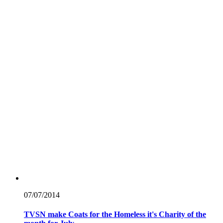
07/07/
2014
TVSN make Coats for the Homeless it's Charity of the