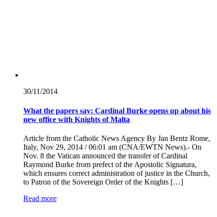
30/11/
2014
What the papers say: Cardinal Burke opens up about his
new office with Knights of Malta
Article from the Catholic News Agency By Jan Bentz Rome,
Italy, Nov 29, 2014 / 06:01 am (CNA/EWTN News).- On
Nov. 8 the Vatican announced the transfer of Cardinal
Raymond Burke from prefect of the Apostolic Signatura,
which ensures correct administration of justice in the Church,
to Patron of the Sovereign Order of the Knights […]
Read more