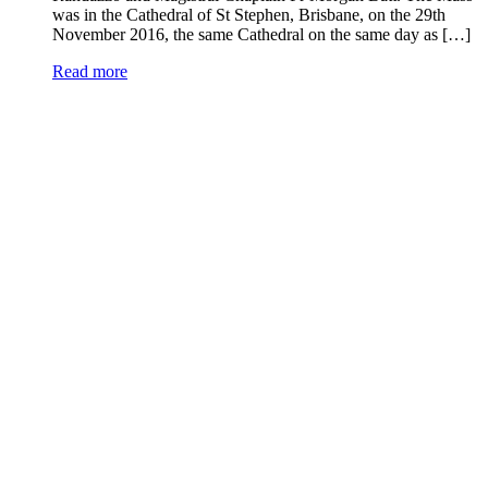
was in the Cathedral of St Stephen, Brisbane, on the 29th
November 2016, the same Cathedral on the same day as […]
Read more