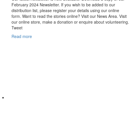
February 2024 Newsletter. If you wish to be added to our
distribution list, please register your details using our online
form. Want to read the stories online? Visit our News Area. Visit
our online store, make a donation or enquire about volunteering.
Tweet
Read more