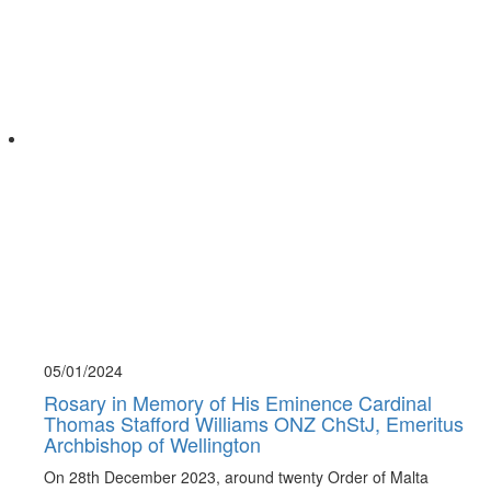
05/01/
2024
Rosary in Memory of His Eminence Cardinal
Thomas Stafford Williams ONZ ChStJ, Emeritus
Archbishop of Wellington
On 28th December 2023, around twenty Order of Malta