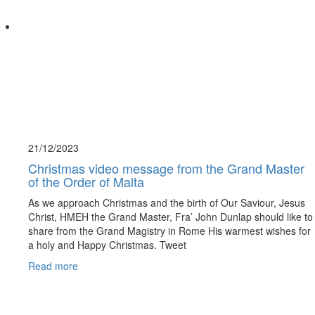
21/12/
2023
Christmas video message from the Grand Master
of the Order of Malta
As we approach Christmas and the birth of Our Saviour, Jesus
Christ, HMEH the Grand Master, Fra’ John Dunlap should like to
share from the Grand Magistry in Rome His warmest wishes for
a holy and Happy Christmas. Tweet
Read more