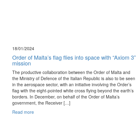
18/01/
2024
Order of Malta’s flag flies into space with “Axiom 3”
mission
The productive collaboration between the Order of Malta and
the Ministry of Defence of the Italian Republic is also to be seen
in the aerospace sector, with an initiative involving the Order’s
flag with the eight-pointed white cross flying beyond the earth’s
borders. In December, on behalf of the Order of Malta’s
government, the Receiver […]
Read more