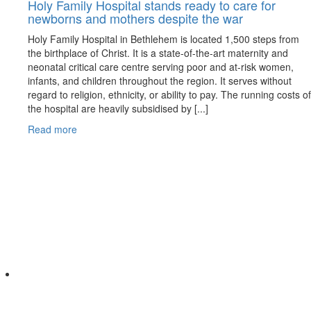
Holy Family Hospital stands ready to care for
newborns and mothers despite the war
Holy Family Hospital in Bethlehem is located 1,500 steps from
the birthplace of Christ. It is a state-of-the-art maternity and
neonatal critical care centre serving poor and at-risk women,
infants, and children throughout the region. It serves without
regard to religion, ethnicity, or ability to pay. The running costs of
the hospital are heavily subsidised by [...]
Read more