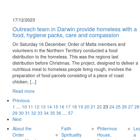
17/12/
2023
Outreach team in Darwin provide homeless with a
food, hygiene packs, care and compassion
On Saturday 16 December, Order of Malta members and
volunteers in the Northern Territory conducted a food
distribution to the homeless. This was the regions last
distribution before Christmas. The project, designed to deliver a
nutritious meal to homeless people living rough, involves the
preparation of food parcels consisting of a piece of roast
chicken, [...]
Read more
Previous
1
…
10
11
12
13
14
15
16
17
18
19
20
21
22
23
24
25
26
27
28
29
30
31
32
33
34
35
36
…
57
Next
About the
Faith
Philermos
Le
Order
Spirituality
House,
a