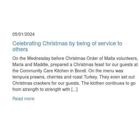
05/01/
2024
Celebrating Christmas by being of service to
others
On the Wednesday before Christmas Order of Malta volunteers,
Maria and Maddie, prepared a Christmas feast for our guests at
the Community Care Kitchen in Bondi. On the menu was
tempura prawns, cherries and roast Turkey. They even set out
Christmas crackers for our guests. The kicthen continues to go
from strength to strength with [...]
Read more