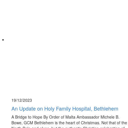
19/12/
2023
An Update on Holy Family Hospital, Bethlehem
A Bridge to Hope By Order of Malta Ambassador Michele B.
Bowe, GCM Bethlehem is the heart of Christmas. Not that of the