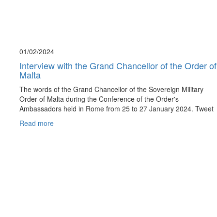
01/02/
2024
Interview with the Grand Chancellor of the Order of
Malta
The words of the Grand Chancellor of the Sovereign Military
Order of Malta during the Conference of the Order's
Ambassadors held in Rome from 25 to 27 January 2024. Tweet
Read more