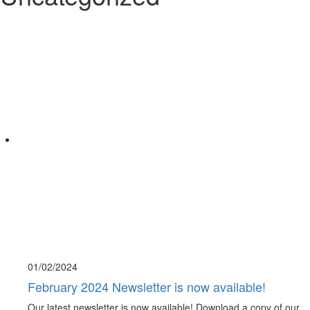
01/02/
2024
February 2024 Newsletter is now available!
Our latest newsletter is now available! Download a copy of our