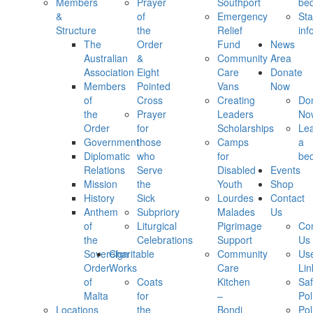
Members
Prayer
Southport
be
&
of
Emergency
Sta
Structure
the
Relief
inf
The
Order
Fund
News
Australian
&
Community
Area
Association
Eight
Care
Donate
Members
Pointed
Vans
Now
of
Cross
Creating
Do
the
Prayer
Leaders
No
Order
for
Scholarships
Le
Government
those
Camps
a
Diplomatic
who
for
be
Relations
Serve
Disabled
Events
Mission
the
Youth
Shop
History
Sick
Lourdes
Contact
Anthem
Subpriory
Malades
Us
of
Liturgical
Pigrimage
Con
the
Celebrations
Support
Us
Sovereign
Charitable
Community
Use
Order
Works
Care
Lin
of
Coats
Kitchen
Saf
Malta
for
–
Pol
Locations
the
Bondi
Pol