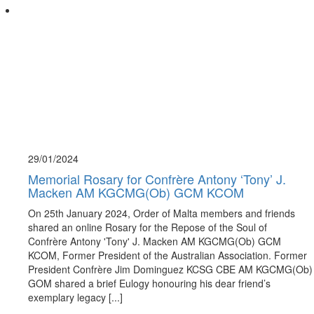
29/01/
2024
Memorial Rosary for Confrère Antony ‘Tony’ J.
Macken AM KGCMG(Ob) GCM KCOM
On 25th January 2024, Order of Malta members and friends
shared an online Rosary for the Repose of the Soul of
Confrère Antony 'Tony' J. Macken AM KGCMG(Ob) GCM
KCOM, Former President of the Australian Association. Former
President Confrère Jim Dominguez KCSG CBE AM KGCMG(Ob)
GOM shared a brief Eulogy honouring his dear friend’s
exemplary legacy [...]