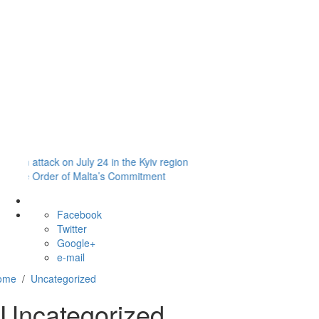
Safeguarding
Policy
Policies
and
Procedures
Payment
Portal
ack on July 24 in the Kyiv region
Order of Malta’s Commitment
Facebook
Twitter
Google+
e-mail
ome
/
Uncategorized
Uncategorized