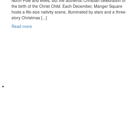
North Pole and elves, but the authentic Christian celebration of
the birth of the Christ Child. Each December, Manger Square
hosts a life-size nativity scene, illuminated by stars and a three-
story Christmas [...]
Read more