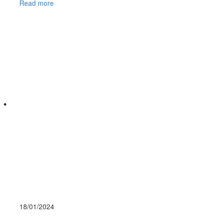
Read more
18/01/
2024