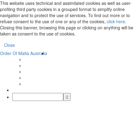
This website uses technical and assimilated cookies as well as user-
profiling third party cookies in a grouped format to simplify online
navigation and to protect the use of services. To find out more or to
refuse consent to the use of one or any of the cookies,
click here
.
Closing this banner, browsing this page or clicking on anything will be
taken as consent to the use of cookies.
Close
Order Of Malta Australia
Order
Of