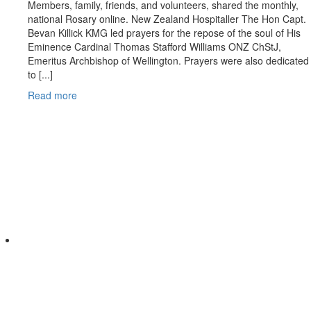
Members, family, friends, and volunteers, shared the monthly,
national Rosary online. New Zealand Hospitaller The Hon Capt.
Bevan Killick KMG led prayers for the repose of the soul of His
Eminence Cardinal Thomas Stafford Williams ONZ ChStJ,
Emeritus Archbishop of Wellington. Prayers were also dedicated
to [...]
Read more