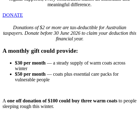
meaningful difference.
DONATE
Donations of $2 or more are tax-deductible for Australian
taxpayers. Donate before 30 June 2026 to claim your deduction this
financial year.
A monthly gift could provide:
$30 per month
— a steady supply of warm coats across
winter
$50 per month
— coats plus essential care packs for
vulnerable people
A
one off donation of $100 could buy three warm coats
to people
sleeping rough this winter.