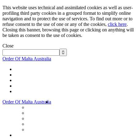
This website uses technical and assimilated cookies as well as user-
profiling third party cookies in a grouped format to simplify online
navigation and to protect the use of services. To find out more or to
refuse consent to the use of one or any of the cookies,
click here
.
Closing this banner, browsing this page or clicking on anything will
be taken as consent to the use of cookies.
Close
Order Of Malta Australia
Order Of Malta Australia