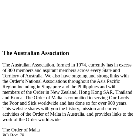
The Australian Association
The Australian Association, formed in 1974, currently has in excess
of 300 members and aspirant members across every State and
Territory of Australia. We also have ongoing and strong links with
the Order’s National Associations throughout the Asia Pacific
Region including in Singapore and the Philippines and with
members of the Order in New Zealand, Hong Kong SAR, Thailand
and Korea. The Order of Malta is committed to serving Our Lords
the Poor and Sick worldwide and has done so for over 900 years.
This website shares with you the history, mission and current
activities of the Order of Malta in Australia, and provides links to the
work of the Order world-wide.
The Order of Malta
PO Box 79