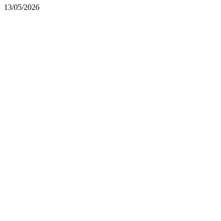
13/05/2026