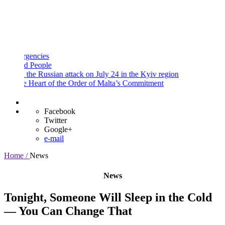
and
Procedures
Payment
Portal
encies
 People
the Russian attack on July 24 in the Kyiv region
 Heart of the Order of Malta’s Commitment
Facebook
Twitter
Google+
e-mail
Home /
News
News
Tonight, Someone Will Sleep in the Cold
— You Can Change That