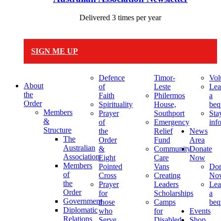
Delivered 3 times per year
SIGN ME UP
Defence
Timor-
Vol
About
of
Leste
Lea
the
Faith
Philermos
a
Order
Spirituality
House,
beq
Members
Prayer
Southport
Sta
&
of
Emergency
inf
Structure
the
Relief
News
The
Order
Fund
Area
Australian
&
Community
Donate
Association
Eight
Care
Now
Members
Pointed
Vans
Don
of
Cross
Creating
No
the
Prayer
Leaders
Lea
Order
for
Scholarships
a
Government
those
Camps
beq
Diplomatic
who
for
Events
Relations
Serve
Disabled
Shop