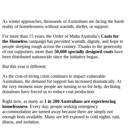
As winter approaches, thousands of Australians are facing the harsh
reality of homelessness without warmth, shelter, or support.
For more than 15 years, the Order of Malta Australia’s
Coats for
the Homeless
campaign has provided warmth, dignity, and hope to
people sleeping rough across the country. Thanks to the generosity
of our supporters, more than
50,000 specially designed coats
have
been distributed nationwide since the initiative began.
But this year is different.
As the cost-of-living crisis continues to impact vulnerable
Australians, the demand for support has increased dramatically. At
the very moment more people are turning to us for help, declining
donations have forced us to reduce coat production.
Right now, as many as
1 in 200 Australians are experiencing
homelessness
. Every day, people seeking emergency
accommodation are turned away because there are simply not
enough beds available. Many are left exposed to cold nights, rain,
illness, and isolation.