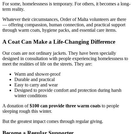
For some, homelessness is temporary. For others, it becomes a long-
term reality.
Whatever their circumstances, Order of Malta volunteers are there
— offering compassion, human connection, and practical support
through warm coats, hygiene packs, and essential care items.
A Coat Can Make a Life-Changing Difference
Our coats are not ordinary jackets. They have been specially
designed in consultation with people experiencing homelessness to
meet the realities of life on the streets. They are:
Warm and shower-proof
Durable and practical
Easy to carry and wear
Designed to provide comfort and protection during harsh
winter conditions
A donation of
$100 can provide three warm coats
to people
sleeping rough this winter.
But the greatest impact comes through regular giving.
Become a Regular Supporter