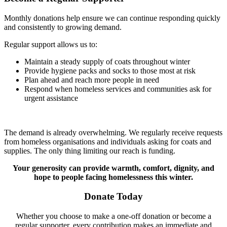
Monthly donations help ensure we can continue responding quickly
and consistently to growing demand.
Regular support allows us to:
Maintain a steady supply of coats throughout winter
Provide hygiene packs and socks to those most at risk
Plan ahead and reach more people in need
Respond when homeless services and communities ask for
urgent assistance
The demand is already overwhelming. We regularly receive requests
from homeless organisations and individuals asking for coats and
supplies. The only thing limiting our reach is funding.
Your generosity can provide warmth, comfort, dignity, and
hope to people facing homelessness this winter.
Donate Today
Whether you choose to make a one-off donation or become a
regular supporter, every contribution makes an immediate and