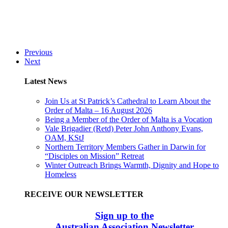
Previous
Next
Latest News
Join Us at St Patrick’s Cathedral to Learn About the
Order of Malta – 16 August 2026
Being a Member of the Order of Malta is a Vocation
Vale Brigadier (Retd) Peter John Anthony Evans,
OAM, KStJ
Northern Territory Members Gather in Darwin for
“Disciples on Mission” Retreat
Winter Outreach Brings Warmth, Dignity and Hope to
Homeless
RECEIVE OUR NEWSLETTER
Sign up to the
Australian Association Newsletter