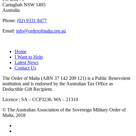
Caringbah NSW 1495
Australia
Phone:
(02) 9331 8477
Email:
info@orderofmalta.org.au
QUICK LINKS
Home
I Want to Help
Latest News
Contact Us
The Order of Malta (ABN 37 142 209 121) is a Public Benevolent
institution and is endorsed by the Australian Tax Office as
Deductible Gift Recipient.
Licence : SA – CCP3236, WA – 21310
© The Australian Association of the Sovereign Military Order of
Malta, 2018