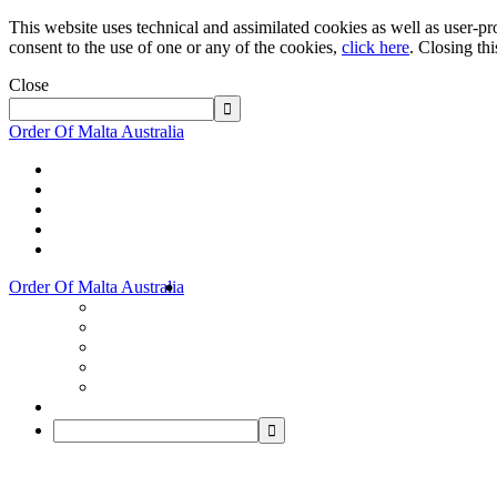
This website uses technical and assimilated cookies as well as user-pro
consent to the use of one or any of the cookies,
click here
. Closing th
Close
Order Of Malta Australia
Order Of Malta Australia
Order