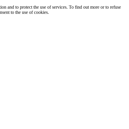
ion and to protect the use of services. To find out more or to refuse
nsent to the use of cookies.