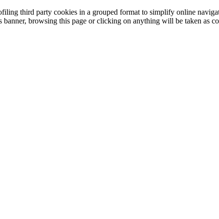
filing third party cookies in a grouped format to simplify online navigat
is banner, browsing this page or clicking on anything will be taken as co