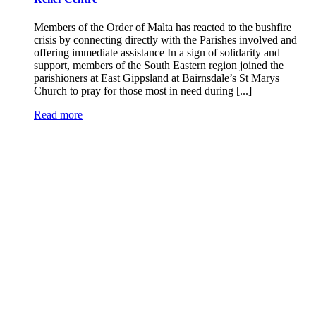
Members of the Order of Malta has reacted to the bushfire
crisis by connecting directly with the Parishes involved and
offering immediate assistance In a sign of solidarity and
support, members of the South Eastern region joined the
parishioners at East Gippsland at Bairnsdale’s St Marys
Church to pray for those most in need during [...]
Read more