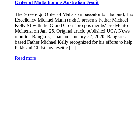
Order of Malta honors Australian Jesuit
The Sovereign Order of Malta's ambassador to Thailand, His
Excellency Michael Mann (right), presents Father Michael
Kelly SJ with the Grand Cross 'pro piis meritis' pro Merito
Melitensi on Jan. 25. Original article published UCA News
reporter, Bangkok, Thailand January 27, 2020 Bangkok-
based Father Michael Kelly recognized for his efforts to help
Pakistani Christians resettle [...]
Read more