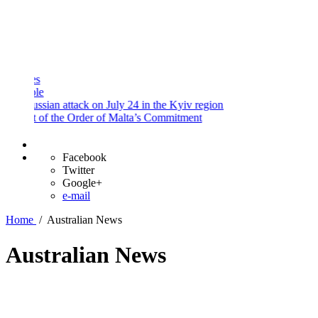
and
Procedures
Payment
Portal
sian attack on July 24 in the Kyiv region
 of the Order of Malta’s Commitment
Facebook
Twitter
Google+
e-mail
Home
/
Australian News
Australian News