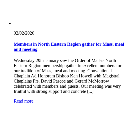
02/02/
2020
Members in North Eastern Region gather for Mass, meal
and meeting
Wednesday 29th January saw the Order of Malta's North
Eastern Region membership gather in excellent numbers for
our tradition of Mass, meal and meeting. Conventional
Chaplain Ad Honorem Bishop Ken Howell with Magistral
Chaplains Frs. David Pascoe and Gerard McMorrow
celebrated with members and guests. Our meeting was very
fruitful with strong support and concrete [...]
Read more