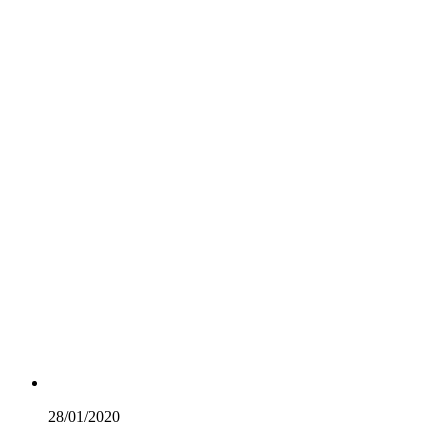
28/01/
2020