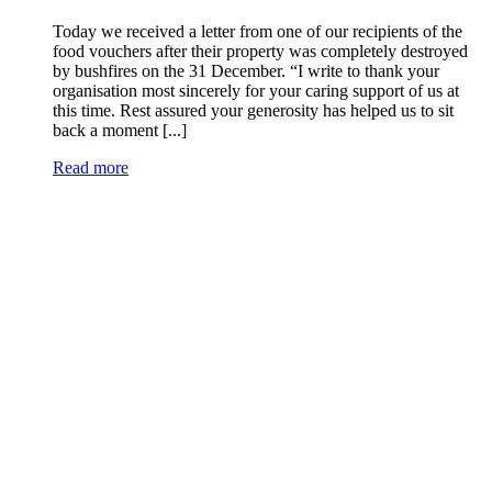
Today we received a letter from one of our recipients of the
food vouchers after their property was completely destroyed
by bushfires on the 31 December. “I write to thank your
organisation most sincerely for your caring support of us at
this time. Rest assured your generosity has helped us to sit
back a moment [...]
Read more