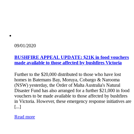
09/01/
2020
BUSHFIRE APPEAL UPDATE: $21K in food vouchers
made available to those affected by bushfires Victoria
Further to the $20,000 distributed to those who have lost
homes in Batemans Bay, Moruya, Cobargo & Narooma
(NSW) yesterday, the Order of Malta Australia's Natural
Disaster Fund has also arranged for a further $21,000 in food
vouchers to be made available to those affected by bushfires
in Victoria. However, these emergency response initiatives are
[...]
Read more