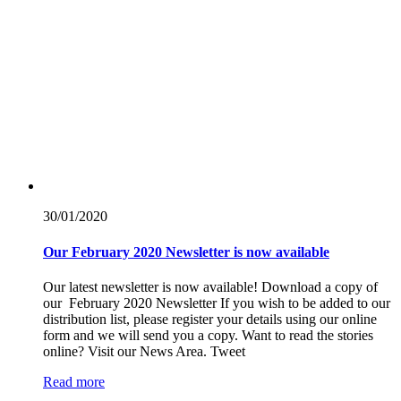
30/01/
2020
Our February 2020 Newsletter is now available
Our latest newsletter is now available! Download a copy of
our February 2020 Newsletter If you wish to be added to our
distribution list, please register your details using our online
form and we will send you a copy. Want to read the stories
online? Visit our News Area. Tweet
Read more