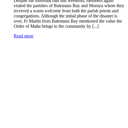
Despite the torrential rain this weekend, members again
visited the parishes of Batemans Bay and Moruya where they
received a warm welcome from both the parish priests and
congregations. Although the initial phase of the disaster is
over, Fr Martin from Batemans Bay mentioned the value the
Order of Malta brings to the community by [...]
Read more