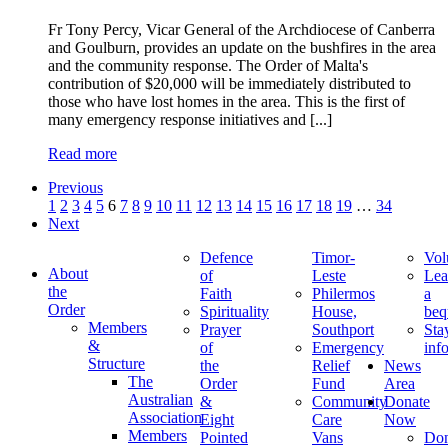
Fr Tony Percy, Vicar General of the Archdiocese of Canberra
and Goulburn, provides an update on the bushfires in the area
and the community response. The Order of Malta's
contribution of $20,000 will be immediately distributed to
those who have lost homes in the area. This is the first of
many emergency response initiatives and [...]
Read more
Previous
1
2
3
4
5
6
7
8
9
10
11
12
13
14
15
16
17
18
19
…
34
Next
Defence
Timor-
Vol
About
of
Leste
Lea
the
Faith
Philermos
a
Order
Spirituality
House,
beq
Members
Prayer
Southport
Sta
&
of
Emergency
inf
Structure
the
Relief
News
The
Order
Fund
Area
Australian
&
Community
Donate
Association
Eight
Care
Now
Members
Pointed
Vans
Don