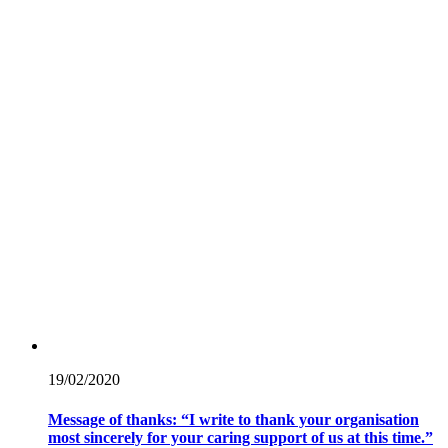
19/02/
2020
Message of thanks: “I write to thank your organisation
most sincerely for your caring support of us at this time.”