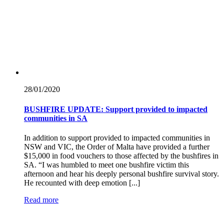
28/01/
2020
BUSHFIRE UPDATE: Support provided to impacted
communities in SA
In addition to support provided to impacted communities in
NSW and VIC, the Order of Malta have provided a further
$15,000 in food vouchers to those affected by the bushfires in
SA. “I was humbled to meet one bushfire victim this
afternoon and hear his deeply personal bushfire survival story.
He recounted with deep emotion [...]
Read more