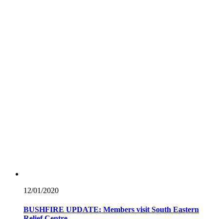
12/01/
2020
BUSHFIRE UPDATE: Members visit South Eastern
Relief Centre