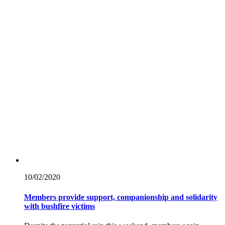
10/02/
2020
Members provide support, companionship and solidarity
with bushfire victims