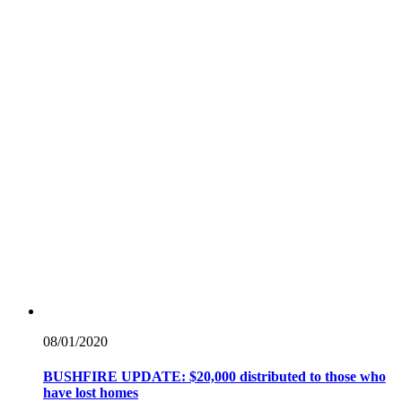
08/01/
2020
BUSHFIRE UPDATE: $20,000 distributed to those who
have lost homes