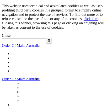
This website uses technical and assimilated cookies as well as user-
profiling third party cookies in a grouped format to simplify online
navigation and to protect the use of services. To find out more or to
refuse consent to the use of one or any of the cookies,
click here
.
Closing this banner, browsing this page or clicking on anything will
be taken as consent to the use of cookies.
Close
Order Of Malta Australia
Order Of Malta Australia