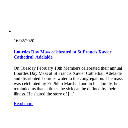
16/02/
2020
Lourdes Day Mass celebrated at St Francis Xavier
Cathedral, Adelaide
On Tuesday February 10th Members celebrated their annual
Lourdes Day Mass at St Francis Xavier Cathedral, Adelaide
and distributed Lourdes water to the congregation. The mass
was celebrated by Fr Philip Marshall and in his homily, he
reminded us that at times the sick can be defined by their
illness. He shared the story of [...]
Read more