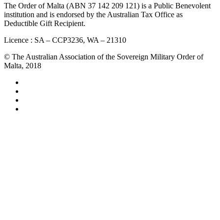
The Order of Malta (ABN 37 142 209 121) is a Public Benevolent
institution and is endorsed by the Australian Tax Office as
Deductible Gift Recipient.
Licence : SA – CCP3236, WA – 21310
© The Australian Association of the Sovereign Military Order of
Malta, 2018