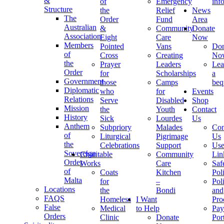
&
of
Emergency
inf
Structure
the
Relief
News
The
Order
Fund
Area
Australian
&
Community
Donate
Association
Eight
Care
Now
Members
Pointed
Vans
Don
of
Cross
Creating
No
the
Prayer
Leaders
Lea
Order
for
Scholarships
a
Government
those
Camps
beq
Diplomatic
who
for
Events
Relations
Serve
Disabled
Shop
Mission
the
Youth
Contact
History
Sick
Lourdes
Us
Anthem
Subpriory
Malades
Con
of
Liturgical
Pigrimage
Us
the
Celebrations
Support
Use
Sovereign
Charitable
Community
Lin
Order
Works
Care
Saf
of
Coats
Kitchen
Pol
Malta
for
–
Pol
Locations
the
Bondi
and
FAQS
Homeless
I Want
Pro
False
Medical
to Help
Pay
Orders
Clinic
Donate
Por