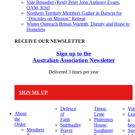
Vale Brigadier (Retd) Peter John Anthony Evans,
OAM, KStJ
Northern Territory Members Gather in Darwin for
“Disciples on Mission” Retreat
Winter Outreach Brings Warmth, Dignity and Hope to
Homeless
RECEIVE OUR NEWSLETTER
Sign up to the
Australian Association Newsletter
Delivered 3 times per year
SIGN ME UP
Defence
Timor-
Vol
About
of
Leste
Lea
the
Faith
Philermos
a
Order
Spirituality
House,
beq
Members
Prayer
Southport
Sta