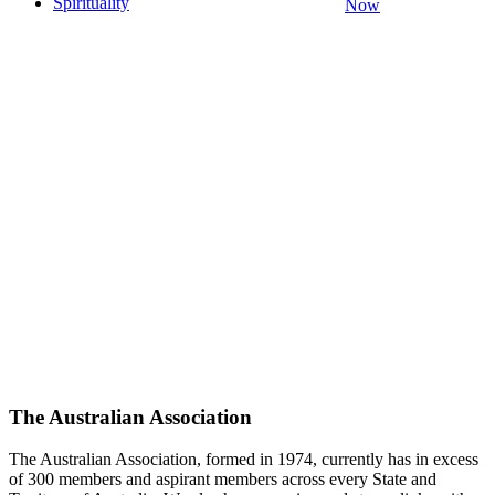
Spirituality
Now
The Australian Association
The Australian Association, formed in 1974, currently has in excess
of 300 members and aspirant members across every State and