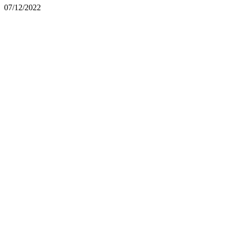
07/12/2022