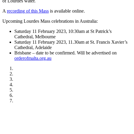
of Lourdes water.
A
recording of this Mass
is available online.
Upcoming Lourdes Mass celebrations in Australia:
Saturday 11 February 2023, 10:30am at St Patrick’s
Cathedral, Melbourne
Saturday 11 February 2023, 11.30am at St. Francis Xavier’s
Cathedral, Adelaide
Brisbane – date to be confirmed. Will be advertised on
orderofmalta.org.au