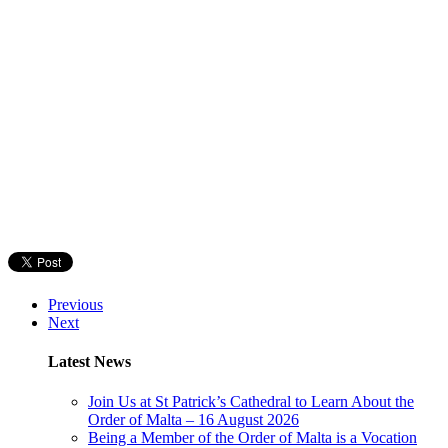
Previous
Next
Latest News
Join Us at St Patrick’s Cathedral to Learn About the
Order of Malta – 16 August 2026
Being a Member of the Order of Malta is a Vocation