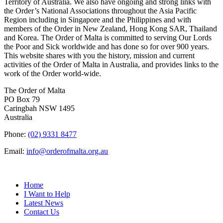
Territory of Australia. We also have ongoing and strong links with
the Order’s National Associations throughout the Asia Pacific
Region including in Singapore and the Philippines and with
members of the Order in New Zealand, Hong Kong SAR, Thailand
and Korea. The Order of Malta is committed to serving Our Lords
the Poor and Sick worldwide and has done so for over 900 years.
This website shares with you the history, mission and current
activities of the Order of Malta in Australia, and provides links to the
work of the Order world-wide.
The Order of Malta
PO Box 79
Caringbah NSW 1495
Australia
Phone:
(02) 9331 8477
Email:
info@orderofmalta.org.au
QUICK LINKS
Home
I Want to Help
Latest News
Contact Us