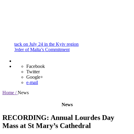
and
Procedures
Payment
Portal
ack on July 24 in the Kyiv region
rder of Malta’s Commitment
Facebook
Twitter
Google+
e-mail
Home /
News
News
RECORDING: Annual Lourdes Day
Mass at St Mary’s Cathedral