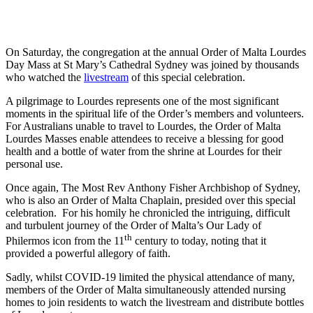
On Saturday, the congregation at the annual Order of Malta Lourdes
Day Mass at St Mary’s Cathedral Sydney was joined by thousands
who watched the
livestream
of this special celebration.
A pilgrimage to Lourdes represents one of the most significant
moments in the spiritual life of the Order’s members and volunteers.
For Australians unable to travel to Lourdes, the Order of Malta
Lourdes Masses enable attendees to receive a blessing for good
health and a bottle of water from the shrine at Lourdes for their
personal use.
Once again, The Most Rev Anthony Fisher Archbishop of Sydney,
who is also an Order of Malta Chaplain, presided over this special
celebration. For his homily he chronicled the intriguing, difficult
and turbulent journey of the Order of Malta’s Our Lady of
th
Philermos icon from the 11
century to today, noting that it
provided a powerful allegory of faith.
Sadly, whilst COVID-19 limited the physical attendance of many,
members of the Order of Malta simultaneously attended nursing
homes to join residents to watch the livestream and distribute bottles