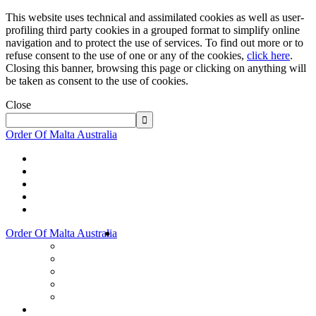
This website uses technical and assimilated cookies as well as user-
profiling third party cookies in a grouped format to simplify online
navigation and to protect the use of services. To find out more or to
refuse consent to the use of one or any of the cookies,
click here
.
Closing this banner, browsing this page or clicking on anything will
be taken as consent to the use of cookies.
Close
Order Of Malta Australia
Order Of Malta Australia