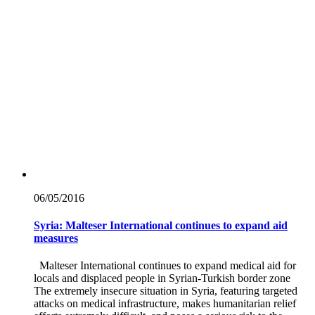
06/05/
2016
Syria: Malteser International continues to expand aid
measures
Malteser International continues to expand medical aid for
locals and displaced people in Syrian-Turkish border zone
The extremely insecure situation in Syria, featuring targeted
attacks on medical infrastructure, makes humanitarian relief