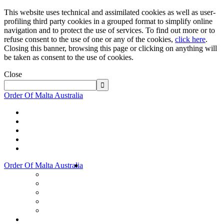
This website uses technical and assimilated cookies as well as user-
profiling third party cookies in a grouped format to simplify online
navigation and to protect the use of services. To find out more or to
refuse consent to the use of one or any of the cookies,
click here
.
Closing this banner, browsing this page or clicking on anything will
be taken as consent to the use of cookies.
Close
Order Of Malta Australia
Order Of Malta Australia