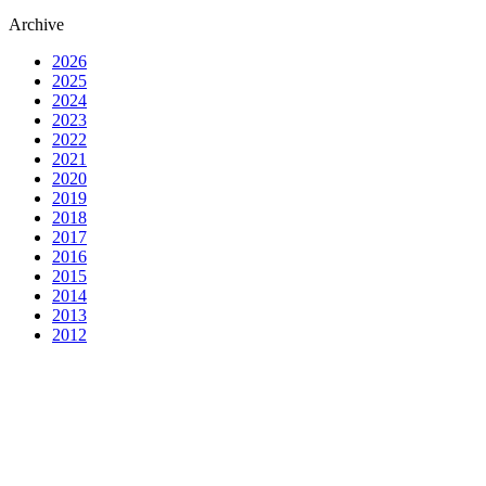
Archive
2026
2025
2024
2023
2022
2021
2020
2019
2018
2017
2016
2015
2014
2013
2012