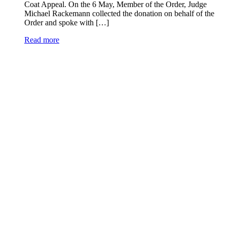
Coat Appeal. On the 6 May, Member of the Order, Judge
Michael Rackemann collected the donation on behalf of the
Order and spoke with […]
Read more