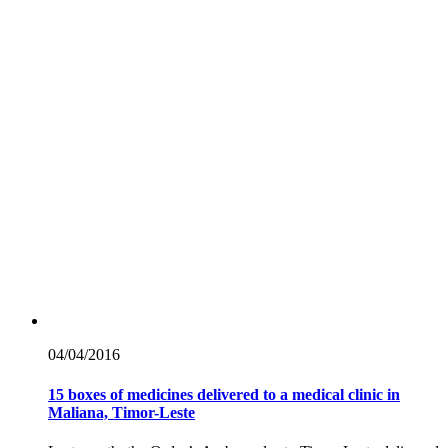
04/04/
2016
15 boxes of medicines delivered to a medical clinic in
Maliana, Timor-Leste