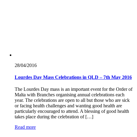
28/04/
2016
Lourdes Day Mass Celebrations in QLD – 7th May 2016
The Lourdes Day mass is an important event for the Order of
Malta with Branches organising annual celebrations each
year. The celebrations are open to all but those who are sick
or facing health challenges and wanting good health are
particularly encouraged to attend. A blessing of good health
takes place during the celebration of […]
Read more