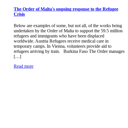
The Order of Malta's ongoing response to the Refugee
Crisis
Below are examples of some, but not all, of the works being
undertaken by the Order of Malta to support the 59.5 million
refugees and immigrants who have been displaced
worldwide. Austria Refugees receive medical care in
temporary camps. In Vienna, volunteers provide aid to
refugees arriving by train. Burkina Faso The Order manages
[…]
Read more