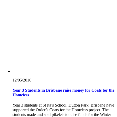
12/05/
2016
Year 3 Students in Brisbane raise money for Coats for the
Homeless
Year 3 students at St Ita’s School, Dutton Park, Brisbane have
supported the Order’s Coats for the Homeless project. The
students made and sold pikelets to raise funds for the Winter