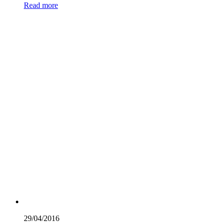
Read more
29/04/
2016