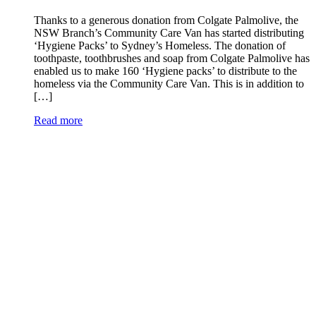
Thanks to a generous donation from Colgate Palmolive, the
NSW Branch’s Community Care Van has started distributing
‘Hygiene Packs’ to Sydney’s Homeless. The donation of
toothpaste, toothbrushes and soap from Colgate Palmolive has
enabled us to make 160 ‘Hygiene packs’ to distribute to the
homeless via the Community Care Van. This is in addition to
[…]
Read more