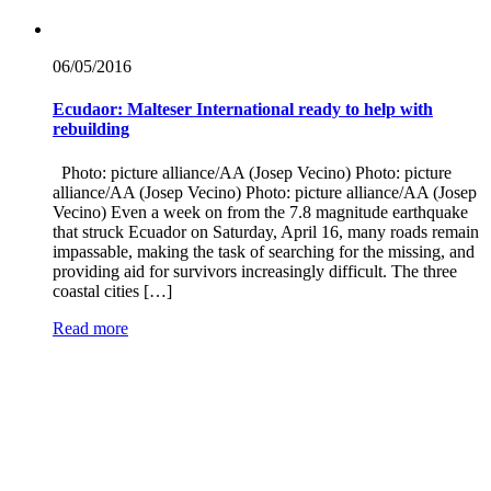
06/05/
2016
Ecudaor: Malteser International ready to help with
rebuilding
Photo: picture alliance/AA (Josep Vecino) Photo: picture
alliance/AA (Josep Vecino) Photo: picture alliance/AA (Josep
Vecino) Even a week on from the 7.8 magnitude earthquake
that struck Ecuador on Saturday, April 16, many roads remain
impassable, making the task of searching for the missing, and
providing aid for survivors increasingly difficult. The three
coastal cities […]
Read more