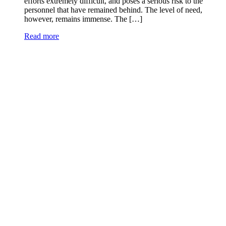
efforts extremely difficult, and poses a serious risk to the
personnel that have remained behind. The level of need,
however, remains immense. The […]
Read more