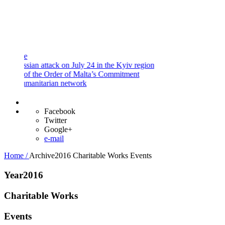
and
Procedures
Payment
Portal
ian attack on July 24 in the Kyiv region
f the Order of Malta’s Commitment
manitarian network
Facebook
Twitter
Google+
e-mail
Home /
Archive2016
Charitable Works
Events
Year2016
Charitable Works
Events