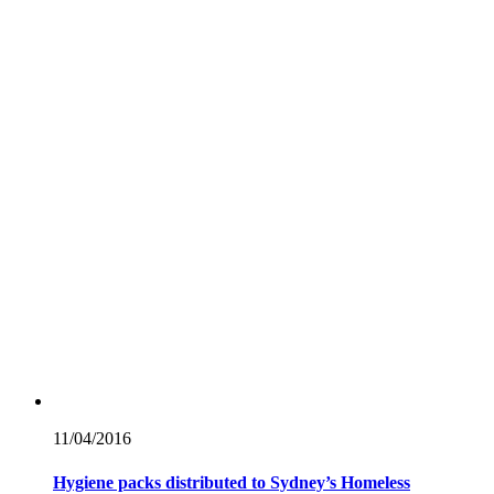
11/04/
2016
Hygiene packs distributed to Sydney’s Homeless