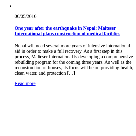
06/05/
2016
One year after the earthquake in Nepal: Malteser
International plans construction of medical facilities
Nepal will need several more years of intensive international
aid in order to make a full recovery. As a first step in this
process, Malteser International is developing a comprehensive
rebuilding program for the coming three years. As well as the
reconstruction of houses, its focus will be on providing health,
clean water, and protection […]
Read more