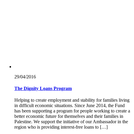
29/04/
2016
The Dignity Loans Program
Helping to create employment and stability for families living
in difficult economic situations. Since June 2014, the Fund
has been supporting a program for people working to create a
better economic future for themselves and their families in
Palestine. We support the initiative of our Ambassador in the
region who is providing interest-free loans to […]