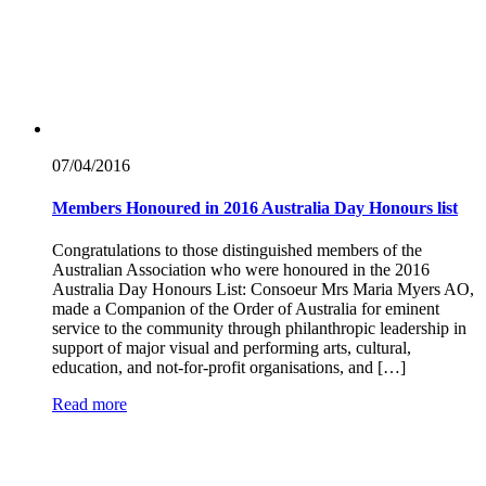
07/04/
2016
Members Honoured in 2016 Australia Day Honours list
Congratulations to those distinguished members of the
Australian Association who were honoured in the 2016
Australia Day Honours List: Consoeur Mrs Maria Myers AO,
made a Companion of the Order of Australia for eminent
service to the community through philanthropic leadership in
support of major visual and performing arts, cultural,
education, and not-for-profit organisations, and […]
Read more