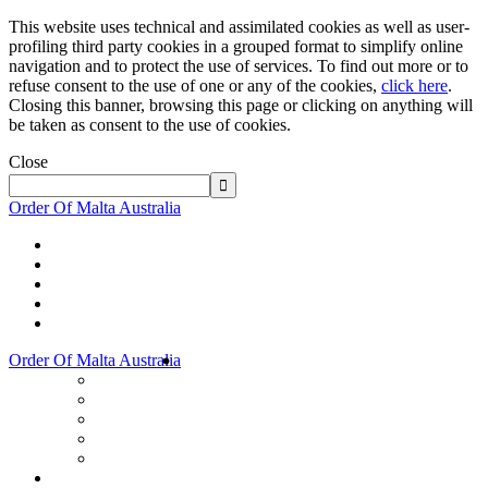
This website uses technical and assimilated cookies as well as user-
profiling third party cookies in a grouped format to simplify online
navigation and to protect the use of services. To find out more or to
refuse consent to the use of one or any of the cookies,
click here
.
Closing this banner, browsing this page or clicking on anything will
be taken as consent to the use of cookies.
Close
Order Of Malta Australia
Order Of Malta Australia