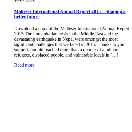
Malteser International Annual Report 2015 – Shaping a
better future
Download a copy of the Malteser International Annual Report
2015 The humanitarian crisis in the Middle East and the
devastating earthquake in Nepal were amongst the most
significant challenges that we faced in 2015. Thanks to your
support, our aid reached more than a quarter of a million
refugees, displaced people, and vulnerable locals in […]
Read more