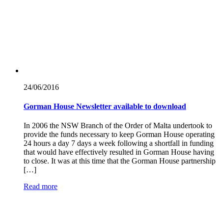
24/06/
2016
Gorman House Newsletter available to download
In 2006 the NSW Branch of the Order of Malta undertook to
provide the funds necessary to keep Gorman House operating
24 hours a day 7 days a week following a shortfall in funding
that would have effectively resulted in Gorman House having
to close. It was at this time that the Gorman House partnership
[…]
Read more