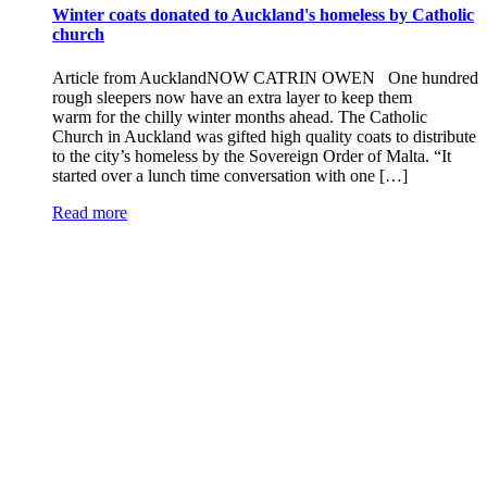
Winter coats donated to Auckland's homeless by Catholic
church
Article from AucklandNOW CATRIN OWEN One hundred
rough sleepers now have an extra layer to keep them
warm for the chilly winter months ahead. The Catholic
Church in Auckland was gifted high quality coats to distribute
to the city’s homeless by the Sovereign Order of Malta. “It
started over a lunch time conversation with one […]
Read more