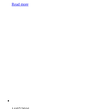
Read more
14/07/
2016