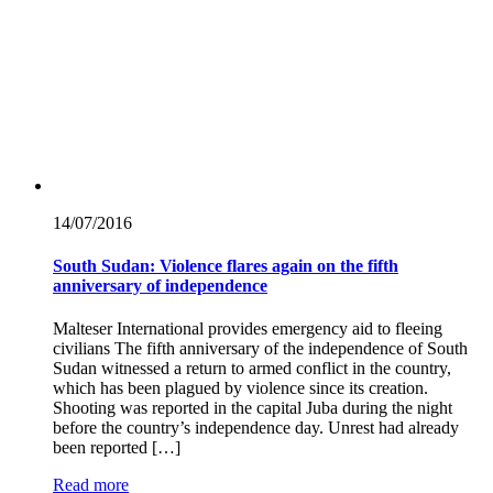
14/07/
2016
South Sudan: Violence flares again on the fifth
anniversary of independence
Malteser International provides emergency aid to fleeing
civilians The fifth anniversary of the independence of South
Sudan witnessed a return to armed conflict in the country,
which has been plagued by violence since its creation.
Shooting was reported in the capital Juba during the night
before the country’s independence day. Unrest had already
been reported […]
Read more