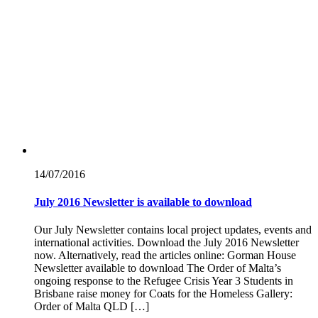
14/07/
2016
July 2016 Newsletter is available to download
Our July Newsletter contains local project updates, events and
international activities. Download the July 2016 Newsletter
now. Alternatively, read the articles online: Gorman House
Newsletter available to download The Order of Malta’s
ongoing response to the Refugee Crisis Year 3 Students in
Brisbane raise money for Coats for the Homeless Gallery:
Order of Malta QLD […]