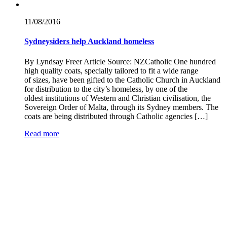
11/08/
2016
Sydneysiders help Auckland homeless
By Lyndsay Freer Article Source: NZCatholic One hundred
high quality coats, specially tailored to fit a wide range
of sizes, have been gifted to the Catholic Church in Auckland
for distribution to the city’s homeless, by one of the
oldest institutions of Western and Christian civilisation, the
Sovereign Order of Malta, through its Sydney members. The
coats are being distributed through Catholic agencies […]
Read more