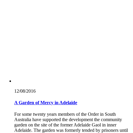
12/08/
2016
A Garden of Mercy in Adelaide
For some twenty years members of the Order in South
Australia have supported the development the community
garden on the site of the former Adelaide Gaol in inner
Adelaide. The garden was formerly tended by prisoners until