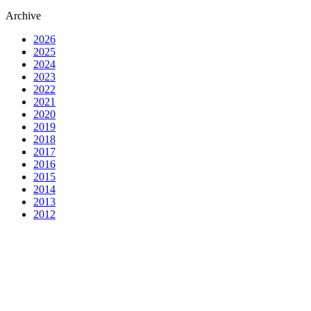
Archive
2026
2025
2024
2023
2022
2021
2020
2019
2018
2017
2016
2015
2014
2013
2012