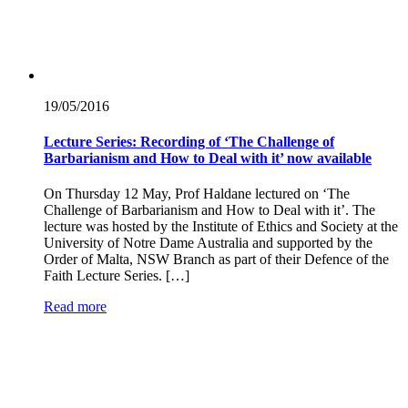
19/05/
2016
Lecture Series: Recording of ‘The Challenge of
Barbarianism and How to Deal with it’ now available
On Thursday 12 May, Prof Haldane lectured on ‘The
Challenge of Barbarianism and How to Deal with it’. The
lecture was hosted by the Institute of Ethics and Society at the
University of Notre Dame Australia and supported by the
Order of Malta, NSW Branch as part of their Defence of the
Faith Lecture Series. […]
Read more