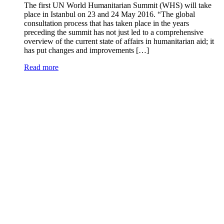
The first UN World Humanitarian Summit (WHS) will take
place in Istanbul on 23 and 24 May 2016. “The global
consultation process that has taken place in the years
preceding the summit has not just led to a comprehensive
overview of the current state of affairs in humanitarian aid; it
has put changes and improvements […]
Read more