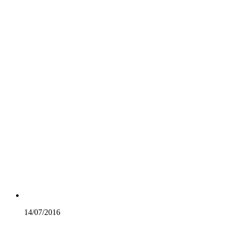
14/07/
2016