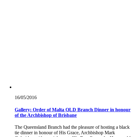
16/05/
2016
Gallery: Order of Malta QLD Branch Dinner in honour
of the Archbishop of Brisbane
The Queensland Branch had the pleasure of hosting a black
tie dinner in honour of His Grace, Archbishop Mark