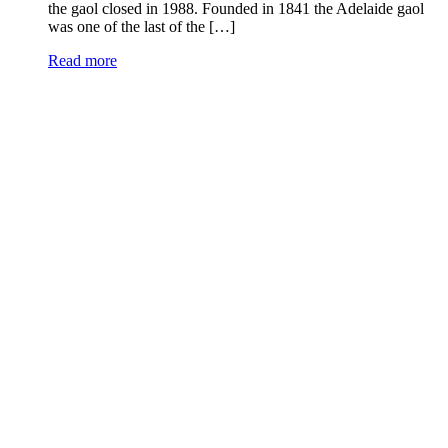
the gaol closed in 1988. Founded in 1841 the Adelaide gaol
was one of the last of the […]
Read more