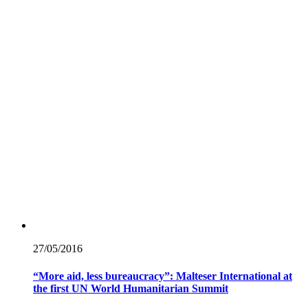
27/05/
2016
“More aid, less bureaucracy”: Malteser International at
the first UN World Humanitarian Summit