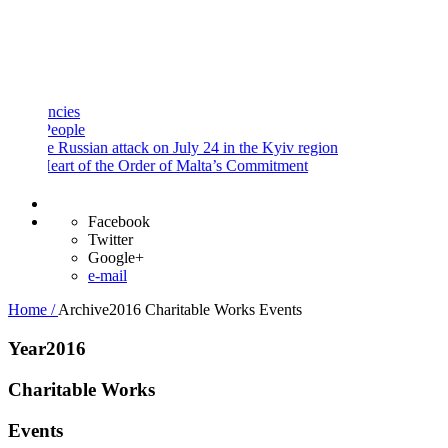
and
Procedures
Payment
Portal
ies
ople
 Russian attack on July 24 in the Kyiv region
art of the Order of Malta’s Commitment
Facebook
Twitter
Google+
e-mail
Home /
Archive2016
Charitable Works
Events
Year2016
Charitable Works
Events