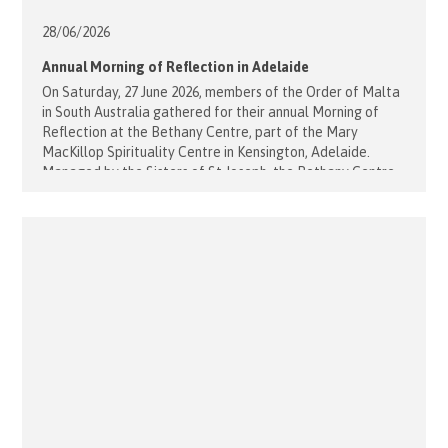
28/06/
2026
Annual Morning of Reflection in Adelaide
On Saturday, 27 June 2026, members of the Order of Malta
in South Australia gathered for their annual Morning of
Reflection at the Bethany Centre, part of the Mary
MacKillop Spirituality Centre in Kensington, Adelaide.
Managed by the Sisters of St Joseph, the Bethany Centre
provided a peaceful and welcoming environment for
prayer, reflection and [...]