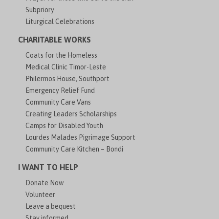
Subpriory
Liturgical Celebrations
CHARITABLE WORKS
Coats for the Homeless
Medical Clinic Timor-Leste
Philermos House, Southport
Emergency Relief Fund
Community Care Vans
Creating Leaders Scholarships
Camps for Disabled Youth
Lourdes Malades Pigrimage Support
Community Care Kitchen – Bondi
I WANT TO HELP
Donate Now
Volunteer
Leave a bequest
Stay informed