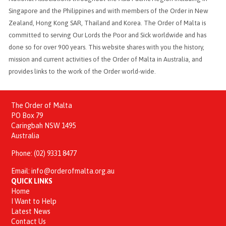
Singapore and the Philippines and with members of the Order in New
Zealand, Hong Kong SAR, Thailand and Korea. The Order of Malta is
committed to serving Our Lords the Poor and Sick worldwide and has
done so for over 900 years. This website shares with you the history,
mission and current activities of the Order of Malta in Australia, and
provides links to the work of the Order world-wide.
The Order of Malta
PO Box 79
Caringbah NSW 1495
Australia
Phone:
(02) 9331 8477
Email:
info@orderofmalta.org.au
QUICK LINKS
Home
I Want to Help
Latest News
Contact Us