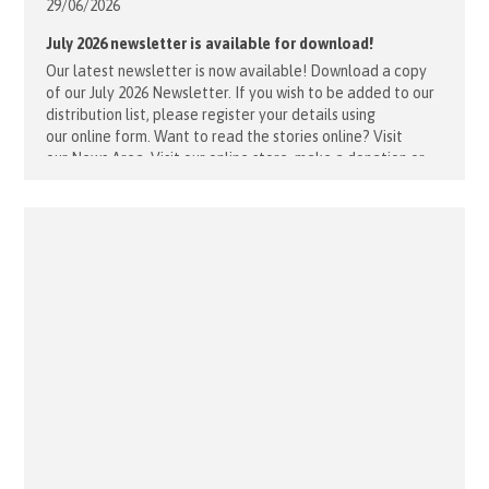
29/06/
2026
July 2026 newsletter is available for download!
Our latest newsletter is now available! Download a copy
of our July 2026 Newsletter. If you wish to be added to our
distribution list, please register your details using
our online form. Want to read the stories online? Visit
our News Area. Visit our online store, make a donation or
enquire about volunteering.