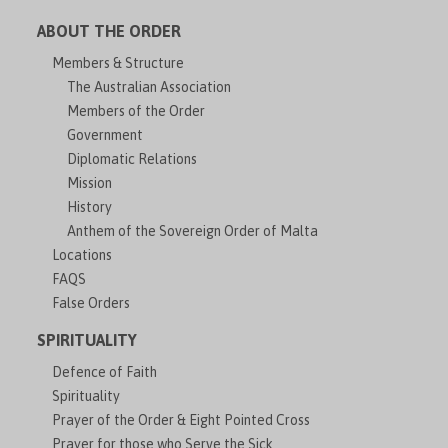
ABOUT THE ORDER
Members & Structure
The Australian Association
Members of the Order
Government
Diplomatic Relations
Mission
History
Anthem of the Sovereign Order of Malta
Locations
FAQS
False Orders
SPIRITUALITY
Defence of Faith
Spirituality
Prayer of the Order & Eight Pointed Cross
Prayer for those who Serve the Sick