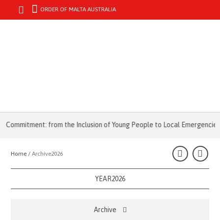
ORDER OF MALTA AUSTRALIA
MENU
mitment: from the Inclusion of Young People to Local Emergencies
Home /
Archive2026
YEAR2026
Archive