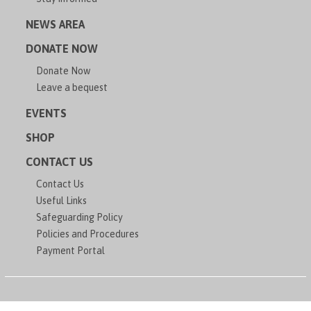
NEWS AREA
DONATE NOW
Donate Now
Leave a bequest
EVENTS
SHOP
CONTACT US
Contact Us
Useful Links
Safeguarding Policy
Policies and Procedures
Payment Portal