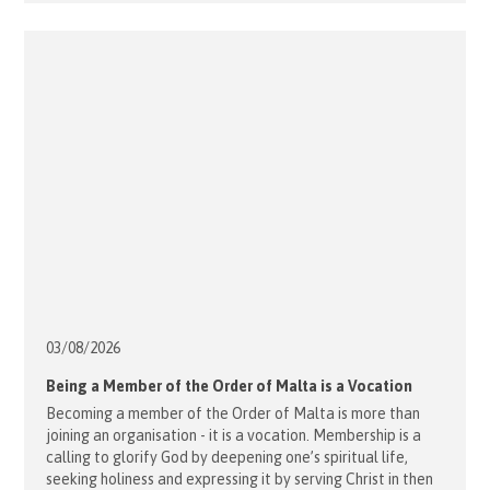
03/08/
2026
Being a Member of the Order of Malta is a Vocation
Becoming a member of the Order of Malta is more than
joining an organisation - it is a vocation. Membership is a
calling to glorify God by deepening one’s spiritual life,
seeking holiness and expressing it by serving Christ in then