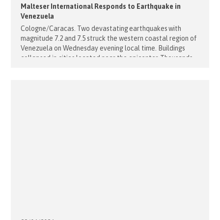
Malteser International Responds to Earthquake in
Venezuela
Cologne/Caracas. Two devastating earthquakes with
magnitude 7.2 and 7.5 struck the western coastal region of
Venezuela on Wednesday evening local time. Buildings
collapsed in cities located near the epicenter. Thousands
are feared dead. Malteser International will immediately
release 250,000 euros for first emergency aid measures in
the affected areas. “These two earthquakes were
particularly severe. Especially the second [...]