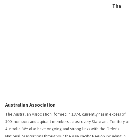
The
Australian Association
The Australian Association, formed in 1974, currently has in excess of
300 members and aspirant members across every State and Territory of
Australia. We also have ongoing and strong links with the Order’s
National Associations throughout the Asia Pacific Region including in