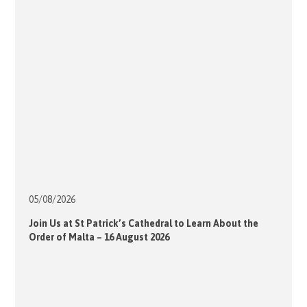
05/08/
2026
Join Us at St Patrick’s Cathedral to Learn About the
Order of Malta – 16 August 2026