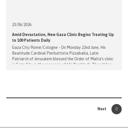
23/06/
2026
Amid Devastation, New Gaza Clinic Begins Treating Up
to 100 Patients Daily
Gaza City/Rome/Cologne - On Monday 22nd June, His
Beatitude Cardinal Pierbattista Pizzaballa, Latin
Patriarch of Jerusalem blessed the Order of Malta’s clinic
in Gaza City, in the presence of His Beatitude Theophilos
III, Patriarch of the Holy City of Jerusalem and all
Palestine and Jordan. Following this blessing, around
thirty staff members, including doctors, nurses, and
pharmacists, will begin providing [...]
Next