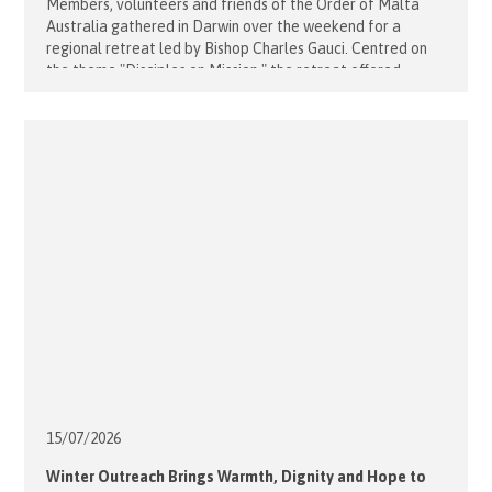
Members, volunteers and friends of the Order of Malta
Australia gathered in Darwin over the weekend for a
regional retreat led by Bishop Charles Gauci. Centred on
the theme "Disciples on Mission," the retreat offered
participants an opportunity to deepen their relationship
with Christ, reflect on their vocation, and renew their
commitment to serving the [...]
15/07/
2026
Winter Outreach Brings Warmth, Dignity and Hope to