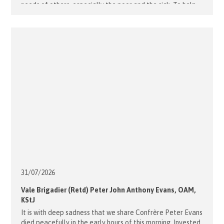
needs of others, especially the poor and the sick. To help
those considering membership [...]
31/07/
2026
Vale Brigadier (Retd) Peter John Anthony Evans, OAM,
KStJ
It is with deep sadness that we share Confrère Peter Evans
died peacefully in the early hours of this morning. Invested