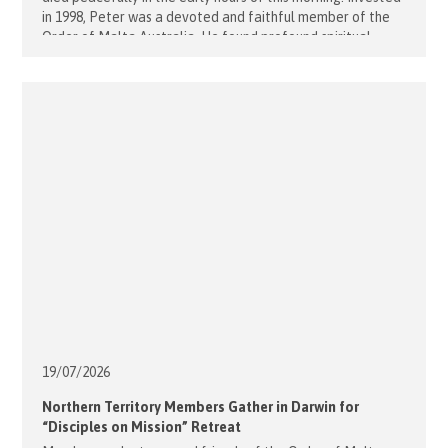
in 1998, Peter was a devoted and faithful member of the
Order of Malta Australia. He found profound spiritual
fulfilment in his vocation within the Order, formed enduring
confraternal friendships, and was a generous [...]
19/07/
2026
Northern Territory Members Gather in Darwin for
“Disciples on Mission” Retreat