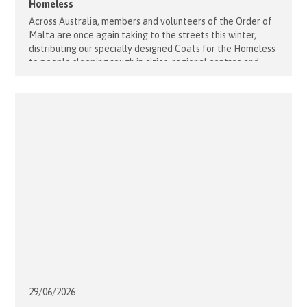
Homeless
Across Australia, members and volunteers of the Order of
Malta are once again taking to the streets this winter,
distributing our specially designed Coats for the Homeless
to people sleeping rough in cities, regional centres and
rural communities in every state and territory. Along with
coats, our outreach teams are providing food, hygiene
packs, warm [...]
29/06/
2026