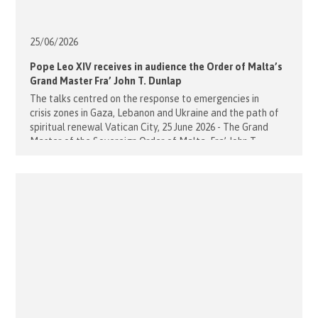
25/06/
2026
Pope Leo XIV receives in audience the Order of Malta’s
Grand Master Fra’ John T. Dunlap
The talks centred on the response to emergencies in
crisis zones in Gaza, Lebanon and Ukraine and the path of
spiritual renewal Vatican City, 25 June 2026 - The Grand
Master of the Sovereign Order of Malta, Fra’ John T.
Dunlap, was received yesterday morning in audience by
Pope Leo XIV at the Apostolic Palace. The meeting was an
important [...]