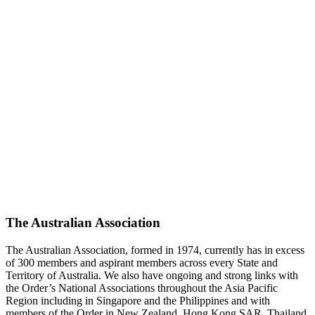
The Australian Association
The Australian Association, formed in 1974, currently has in excess
of 300 members and aspirant members across every State and
Territory of Australia. We also have ongoing and strong links with
the Order’s National Associations throughout the Asia Pacific
Region including in Singapore and the Philippines and with
members of the Order in New Zealand, Hong Kong SAR, Thailand