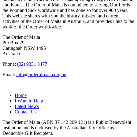
and Korea. The Order of Malta is committed to serving Our Lords
the Poor and Sick worldwide and has done so for over 900 years.
This website shares with you the history, mission and current
activities of the Order of Malta in Australia, and provides links to the
work of the Order world-wide.
The Order of Malta
PO Box 79
Caringbah NSW 1495
Australia
Phone:
(02) 9331 8477
Email:
info@orderofmalta.org.au
QUICK LINKS
Home
I Want to Help
Latest News
Contact Us
The Order of Malta (ABN 37 142 209 121) is a Public Benevolent
institution and is endorsed by the Australian Tax Office as
Deductible Gift Recipient.