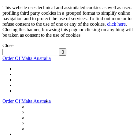
This website uses technical and assimilated cookies as well as user-
profiling third party cookies in a grouped format to simplify online
navigation and to protect the use of services. To find out more or to
refuse consent to the use of one or any of the cookies,
click here
.
Closing this banner, browsing this page or clicking on anything will
be taken as consent to the use of cookies.
Close
Order Of Malta Australia
Order Of Malta Australia