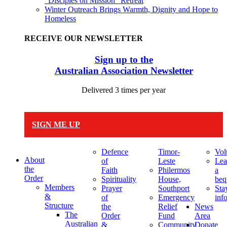
“Disciples on Mission” Retreat
Winter Outreach Brings Warmth, Dignity and Hope to
Homeless
RECEIVE OUR NEWSLETTER
Sign up to the
Australian Association Newsletter
Delivered 3 times per year
SIGN ME UP
Defence
Timor-
Vol
About
of
Leste
Lea
the
Faith
Philermos
a
Order
Spirituality
House,
beq
Members
Prayer
Southport
Sta
&
of
Emergency
inf
Structure
the
Relief
News
The
Order
Fund
Area
Australian
&
Community
Donate