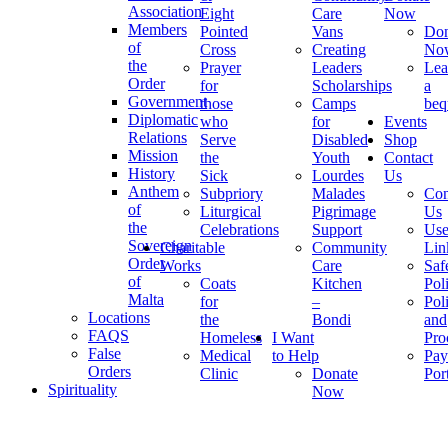
Association
Eight
Care
Now
Members
Pointed
Vans
Don
of
Cross
Creating
No
the
Prayer
Leaders
Lea
Order
for
Scholarships
a
Government
those
Camps
beq
Diplomatic
who
for
Events
Relations
Serve
Disabled
Shop
Mission
the
Youth
Contact
History
Sick
Lourdes
Us
Anthem
Subpriory
Malades
Con
of
Liturgical
Pigrimage
Us
the
Celebrations
Support
Use
Sovereign
Charitable
Community
Lin
Order
Works
Care
Saf
of
Coats
Kitchen
Pol
Malta
for
–
Pol
Locations
the
Bondi
and
FAQS
Homeless
I Want
Pro
False
Medical
to Help
Pay
Orders
Clinic
Donate
Por
Spirituality
Now