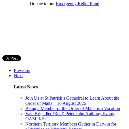
Donate to our
Emergency Relief Fund
Previous
Next
Latest News
Join Us at St Patrick’s Cathedral to Learn About the
Order of Malta – 16 August 2026
Being a Member of the Order of Malta is a Vocation
Vale Brigadier (Retd) Peter John Anthony Evans,
OAM, KStJ
Northern Territory Members Gather in Darwin for