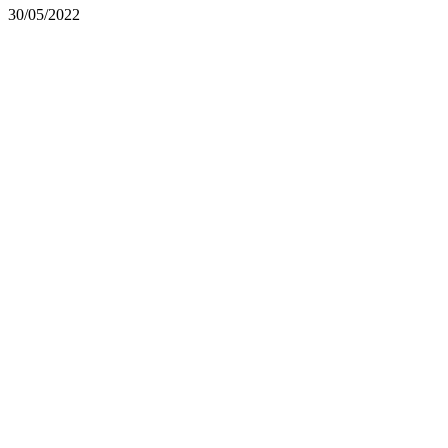
30/05/2022