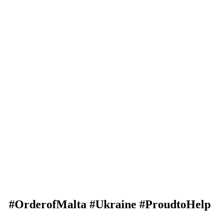
#OrderofMalta #Ukraine #ProudtoHelp