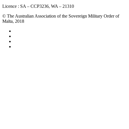
Licence : SA – CCP3236, WA – 21310
© The Australian Association of the Sovereign Military Order of
Malta, 2018