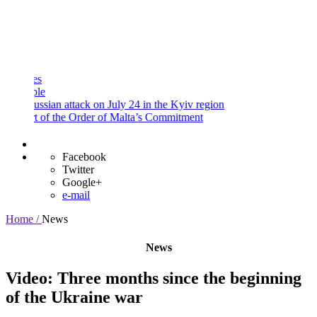
and
Procedures
Payment
Portal
e
ssian attack on July 24 in the Kyiv region
 of the Order of Malta’s Commitment
Facebook
Twitter
Google+
e-mail
Home /
News
News
Video: Three months since the beginning
of the Ukraine war