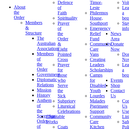
Defence
Timor-
Vol
About
of
Leste
Lea
the
Faith
Philermos
a
Order
Spirituality
House,
beq
Members
Prayer
Southport
Sta
&
of
Emergency
inf
Structure
the
Relief
News
The
Order
Fund
Area
Australian
&
Community
Donate
Association
Eight
Care
Now
Members
Pointed
Vans
Don
of
Cross
Creating
No
the
Prayer
Leaders
Lea
Order
for
Scholarships
a
Government
those
Camps
beq
Diplomatic
who
for
Events
Relations
Serve
Disabled
Shop
Mission
the
Youth
Contact
History
Sick
Lourdes
Us
Anthem
Subpriory
Malades
Con
of
Liturgical
Pigrimage
Us
the
Celebrations
Support
Use
Sovereign
Charitable
Community
Lin
Order
Works
Care
Saf
of
Coats
Kitchen
Pol