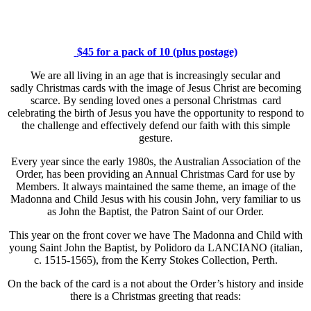
$45 for a pack of 10 (plus postage)
We are all living in an age that is increasingly secular and
sadly Christmas cards with the image of Jesus Christ are becoming
scarce. By sending loved ones a personal Christmas card
celebrating the birth of Jesus you have the opportunity to respond to
the challenge and effectively defend our faith with this simple
gesture.
Every year since the early 1980s, the Australian Association of the
Order, has been providing an Annual Christmas Card for use by
Members. It always maintained the same theme, an image of the
Madonna and Child Jesus with his cousin John, very familiar to us
as John the Baptist, the Patron Saint of our Order.
This year on the front cover we have The Madonna and Child with
young Saint John the Baptist, by Polidoro da LANCIANO (italian,
c. 1515-1565), from the Kerry Stokes Collection, Perth.
On the back of the card is a not about the Order’s history and inside
there is a Christmas greeting that reads: