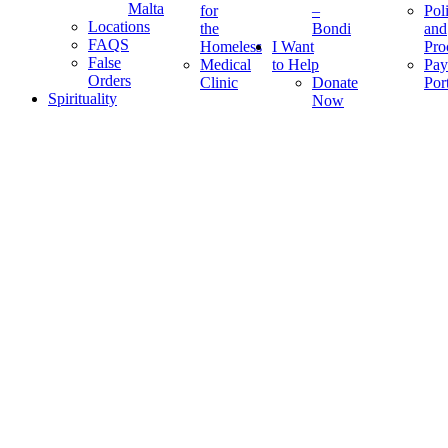
Malta
for
–
Pol
Locations
the
Bondi
and
FAQS
Homeless
I Want
Pro
False
Medical
to Help
Pay
Orders
Clinic
Donate
Por
Spirituality
Now