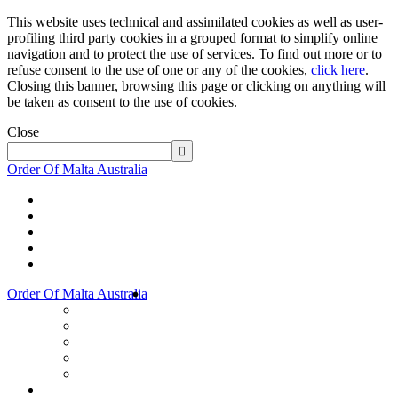
This website uses technical and assimilated cookies as well as user-
profiling third party cookies in a grouped format to simplify online
navigation and to protect the use of services. To find out more or to
refuse consent to the use of one or any of the cookies,
click here
.
Closing this banner, browsing this page or clicking on anything will
be taken as consent to the use of cookies.
Close
Order Of Malta Australia
Order Of Malta Australia