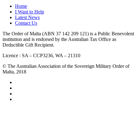
Home
I Want to Help
Latest News
Contact Us
The Order of Malta (ABN 37 142 209 121) is a Public Benevolent
institution and is endorsed by the Australian Tax Office as
Deductible Gift Recipient.
Licence : SA – CCP3236, WA – 21310
© The Australian Association of the Sovereign Military Order of
Malta, 2018