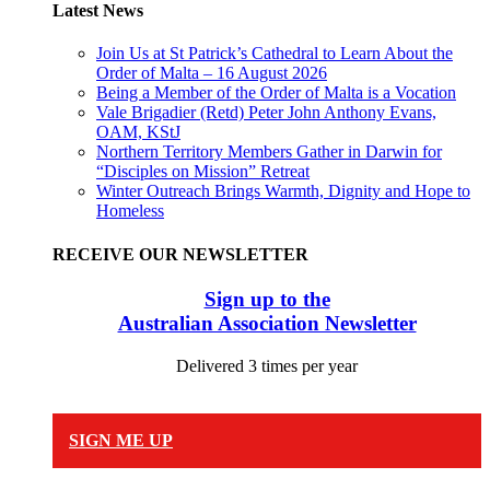
Latest News
Join Us at St Patrick’s Cathedral to Learn About the
Order of Malta – 16 August 2026
Being a Member of the Order of Malta is a Vocation
Vale Brigadier (Retd) Peter John Anthony Evans,
OAM, KStJ
Northern Territory Members Gather in Darwin for
“Disciples on Mission” Retreat
Winter Outreach Brings Warmth, Dignity and Hope to
Homeless
RECEIVE OUR NEWSLETTER
Sign up to the
Australian Association Newsletter
Delivered 3 times per year
SIGN ME UP