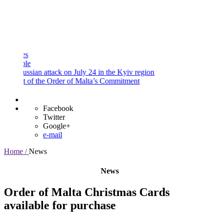
and
Procedures
Payment
Portal
sian attack on July 24 in the Kyiv region
 of the Order of Malta’s Commitment
Facebook
Twitter
Google+
e-mail
Home /
News
News
Order of Malta Christmas Cards
available for purchase