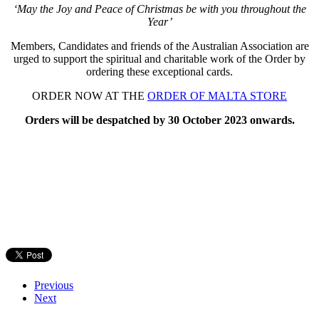
‘May the Joy and Peace of Christmas be with you throughout the
Year’
Members, Candidates and friends of the Australian Association are
urged to support the spiritual and charitable work of the Order by
ordering these exceptional cards.
ORDER NOW AT THE
ORDER OF MALTA STORE
Orders will be despatched by
30 October 2023 onwards.
Previous
Next