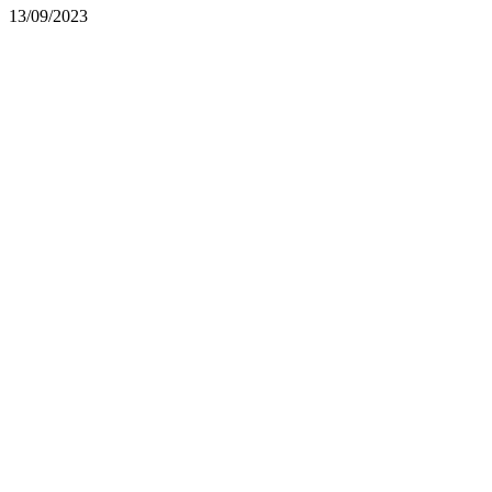
13/09/2023