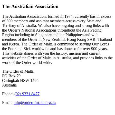
The Australian Association
The Australian Association, formed in 1974, currently has in excess
of 300 members and aspirant members across every State and
Territory of Australia. We also have ongoing and strong links with
the Order’s National Associations throughout the Asia Pacific
Region including in Singapore and the Philippines and with
members of the Order in New Zealand, Hong Kong SAR, Thailand
and Korea. The Order of Malta is committed to serving Our Lords
the Poor and Sick worldwide and has done so for over 900 years.
This website shares with you the history, mission and current
activities of the Order of Malta in Australia, and provides links to the
work of the Order world-wide.
The Order of Malta
PO Box 79
Caringbah NSW 1495
Australia
Phone:
(02) 9331 8477
Email:
info@orderofmalta.org.au
QUICK LINKS