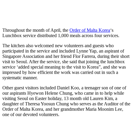
Throughout the month of April, the
Order of Malta Korea
‘s
Lunchbox service distributed 1,000 meals across four services.
The kitchen also welcomed new volunteers and guests who
participated in the service and included Lynne Yap, an aspirant of
Singapore Association and her friend Flor Farrera, during their short
visit to Seoul. After the service, she said that joining the lunchbox
service ‘added special meaning to the visit to Korea”, and she was
impressed by how efficient the work was carried out in such a
systematic manner.
Other guest visitors included Daniel Koo, a teenager son of one of
our aspirants Hyewon Helene Chung, who came in to help while
visiting Seoul on Easter holiday, 13 month old Lauren Kim, a
daughter of Theresa Yoosun Chung who serves as the Auditor of the
Order of Malta Korea, and her grandmother Maria Moonim Lee,
one of our devoted volunteers.