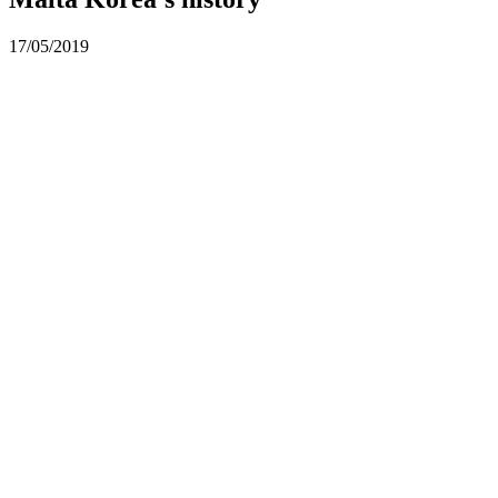
17/05/2019