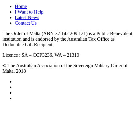
Home
I Want to Help
Latest News
Contact Us
The Order of Malta (ABN 37 142 209 121) is a Public Benevolent
institution and is endorsed by the Australian Tax Office as
Deductible Gift Recipient.
Licence : SA – CCP3236, WA – 21310
© The Australian Association of the Sovereign Military Order of
Malta, 2018