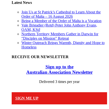
Latest News
Join Us at St Patrick’s Cathedral to Learn About the
Order of Malta – 16 August 2026
Being a Member of the Order of Malta is a Vocation
Vale Brigadier (Retd) Peter John Anthony Evans,
OAM, KStJ
Northern Territory Members Gather in Darwin for
“Disciples on Mission” Retreat
Winter Outreach Brings Warmth, Dignity and Hope to
Homeless
RECEIVE OUR NEWSLETTER
Sign up to the
Australian Association Newsletter
Delivered 3 times per year
SIGN ME UP