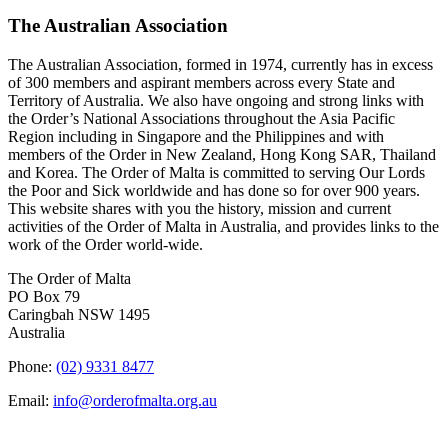
The Australian Association
The Australian Association, formed in 1974, currently has in excess
of 300 members and aspirant members across every State and
Territory of Australia. We also have ongoing and strong links with
the Order’s National Associations throughout the Asia Pacific
Region including in Singapore and the Philippines and with
members of the Order in New Zealand, Hong Kong SAR, Thailand
and Korea. The Order of Malta is committed to serving Our Lords
the Poor and Sick worldwide and has done so for over 900 years.
This website shares with you the history, mission and current
activities of the Order of Malta in Australia, and provides links to the
work of the Order world-wide.
The Order of Malta
PO Box 79
Caringbah NSW 1495
Australia
Phone:
(02) 9331 8477
Email:
info@orderofmalta.org.au
QUICK LINKS