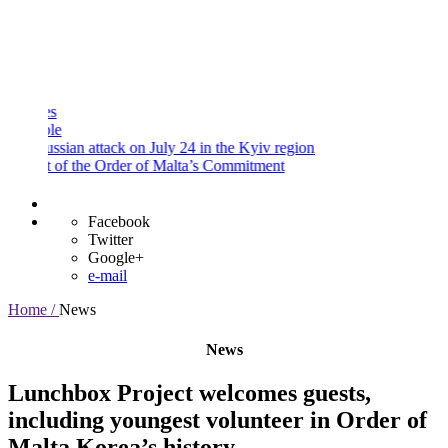
and
Procedures
Payment
Portal
sian attack on July 24 in the Kyiv region
 of the Order of Malta’s Commitment
Facebook
Twitter
Google+
e-mail
Home /
News
News
Lunchbox Project welcomes guests,
including youngest volunteer in Order of
Malta Korea’s history