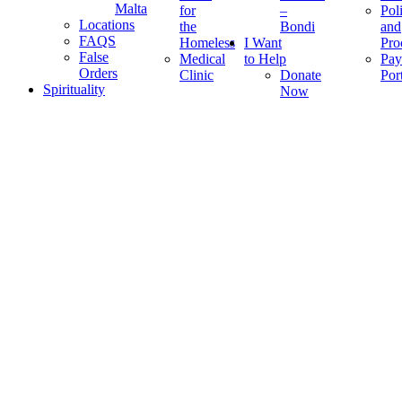
Malta
for
–
Pol
Locations
the
Bondi
and
FAQS
Homeless
I Want
Pro
False
Medical
to Help
Pay
Orders
Clinic
Donate
Por
Spirituality
Now