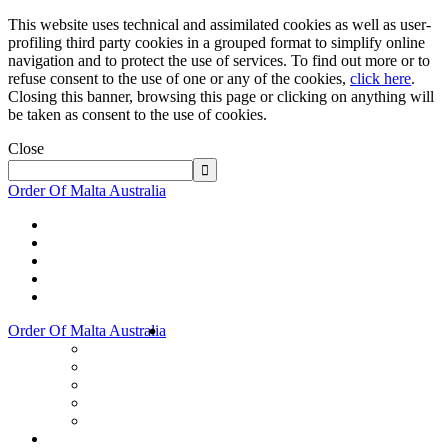
This website uses technical and assimilated cookies as well as user-
profiling third party cookies in a grouped format to simplify online
navigation and to protect the use of services. To find out more or to
refuse consent to the use of one or any of the cookies,
click here
.
Closing this banner, browsing this page or clicking on anything will
be taken as consent to the use of cookies.
Close
Order Of Malta Australia
Order Of Malta Australia