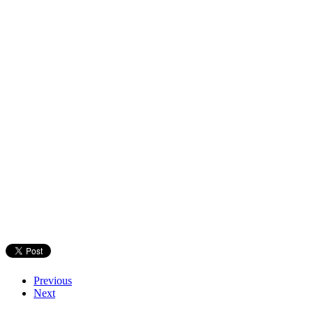
Previous
Next