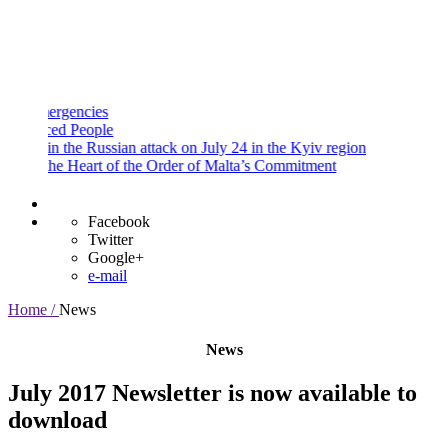
and
Procedures
Payment
Portal
gencies
d People
 the Russian attack on July 24 in the Kyiv region
e Heart of the Order of Malta’s Commitment
Facebook
Twitter
Google+
e-mail
Home /
News
News
July 2017 Newsletter is now available to
download