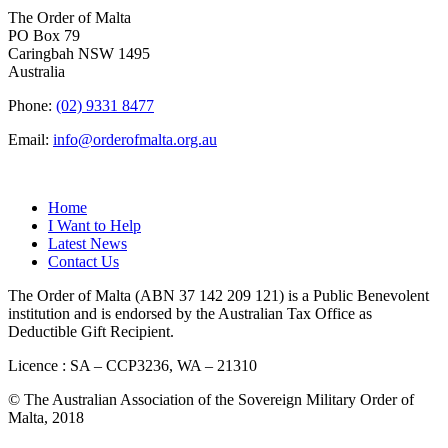
The Order of Malta
PO Box 79
Caringbah NSW 1495
Australia
Phone:
(02) 9331 8477
Email:
info@orderofmalta.org.au
QUICK LINKS
Home
I Want to Help
Latest News
Contact Us
The Order of Malta (ABN 37 142 209 121) is a Public Benevolent
institution and is endorsed by the Australian Tax Office as
Deductible Gift Recipient.
Licence : SA – CCP3236, WA – 21310
© The Australian Association of the Sovereign Military Order of
Malta, 2018