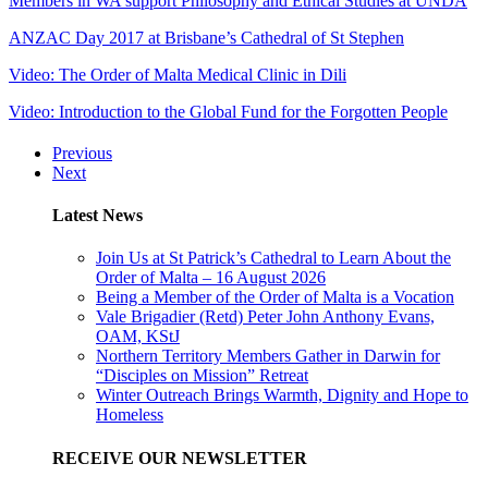
Members in WA support Philosophy and Ethical Studies at UNDA
ANZAC Day 2017 at Brisbane’s Cathedral of St Stephen
Video: The Order of Malta Medical Clinic in Dili
Video: Introduction to the Global Fund for the Forgotten People
Previous
Next
Latest News
Join Us at St Patrick’s Cathedral to Learn About the
Order of Malta – 16 August 2026
Being a Member of the Order of Malta is a Vocation
Vale Brigadier (Retd) Peter John Anthony Evans,
OAM, KStJ
Northern Territory Members Gather in Darwin for
“Disciples on Mission” Retreat
Winter Outreach Brings Warmth, Dignity and Hope to
Homeless
RECEIVE OUR NEWSLETTER