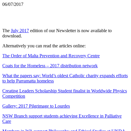
06/07/2017
The
July 2017
edition of our Newsletter is now available to
download.
Alternatively you can read the articles online:
The Order of Malta Prevention and Recovery Centre
Coats for the Homeless – 2017 distribution network
What the papers say: World’s oldest Catholic charity expands efforts
to help Parramatta homeless
Creating Leaders Scholarship Student finalist in Worldwide Physics
Competition
Gallery: 2017 Pilgrimage to Lourdes
NSW Branch support students achieving Excellence in Palliative
Care