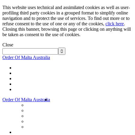
This website uses technical and assimilated cookies as well as user-
profiling third party cookies in a grouped format to simplify online
navigation and to protect the use of services. To find out more or to
refuse consent to the use of one or any of the cookies,
click here
.
Closing this banner, browsing this page or clicking on anything will
be taken as consent to the use of cookies.
Close
Order Of Malta Australia
Order Of Malta Australia