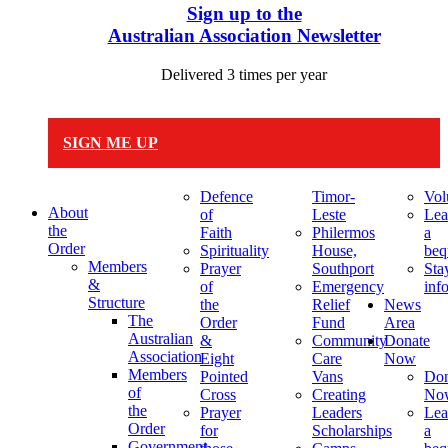
Sign up to the
Australian Association Newsletter
Delivered 3 times per year
SIGN ME UP
Defence
Timor-
Vol
About
of
Leste
Lea
the
Faith
Philermos
a
Order
Spirituality
House,
beq
Members
Prayer
Southport
Sta
&
of
Emergency
inf
Structure
the
Relief
News
The
Order
Fund
Area
Australian
&
Community
Donate
Association
Eight
Care
Now
Members
Pointed
Vans
Don
of
Cross
Creating
No
the
Prayer
Leaders
Lea
Order
for
Scholarships
a
Government