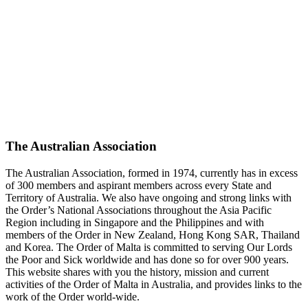
The Australian Association
The Australian Association, formed in 1974, currently has in excess
of 300 members and aspirant members across every State and
Territory of Australia. We also have ongoing and strong links with
the Order’s National Associations throughout the Asia Pacific
Region including in Singapore and the Philippines and with
members of the Order in New Zealand, Hong Kong SAR, Thailand
and Korea. The Order of Malta is committed to serving Our Lords
the Poor and Sick worldwide and has done so for over 900 years.
This website shares with you the history, mission and current
activities of the Order of Malta in Australia, and provides links to the
work of the Order world-wide.