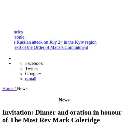
and
Procedures
Payment
Portal
ies
ople
 Russian attack on July 24 in the Kyiv region
art of the Order of Malta’s Commitment
Facebook
Twitter
Google+
e-mail
Home /
News
News
Invitation: Dinner and oration in honour
of The Most Rev Mark Coleridge