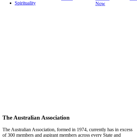
Spirituality
Now
The Australian Association
The Australian Association, formed in 1974, currently has in excess
of 300 members and aspirant members across every State and