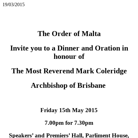
19/03/2015
The Order of Malta
Invite you to a Dinner and Oration in
honour of
The Most Reverend Mark Coleridge
Archbishop of Brisbane
Friday 15th May 2015
7.00pm for 7.30pm
Speakers’ and Premiers’ Hall, Parliment House,