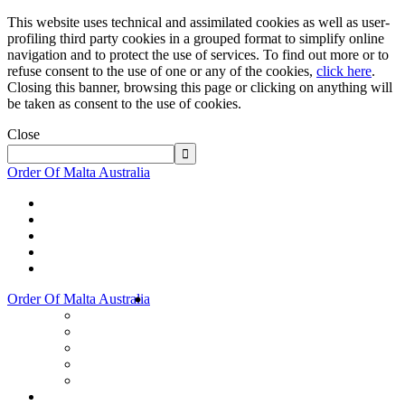
This website uses technical and assimilated cookies as well as user-
profiling third party cookies in a grouped format to simplify online
navigation and to protect the use of services. To find out more or to
refuse consent to the use of one or any of the cookies,
click here
.
Closing this banner, browsing this page or clicking on anything will
be taken as consent to the use of cookies.
Close
Order Of Malta Australia
Order Of Malta Australia