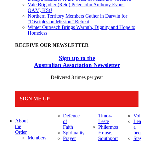
Vale Brigadier (Retd) Peter John Anthony Evans,
OAM, KStJ
Northern Territory Members Gather in Darwin for
“Disciples on Mission” Retreat
Winter Outreach Brings Warmth, Dignity and Hope to
Homeless
RECEIVE OUR NEWSLETTER
Sign up to the
Australian Association Newsletter
Delivered 3 times per year
SIGN ME UP
Defence
Timor-
Vol
About
of
Leste
Lea
the
Faith
Philermos
a
Order
Spirituality
House,
beq
Members
Prayer
Southport
Sta