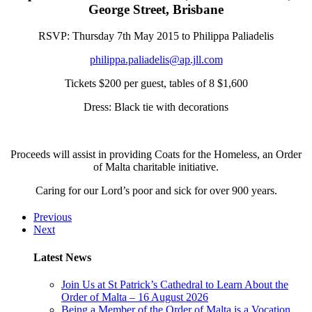
George Street, Brisbane
RSVP: Thursday 7th May 2015 to Philippa Paliadelis
philippa.paliadelis@ap.jll.com
Tickets $200 per guest, tables of 8 $1,600
Dress: Black tie with decorations
Proceeds will assist in providing Coats for the Homeless, an Order
of Malta charitable initiative.
Caring for our Lord’s poor and sick for over 900 years.
Previous
Next
Latest News
Join Us at St Patrick’s Cathedral to Learn About the
Order of Malta – 16 August 2026
Being a Member of the Order of Malta is a Vocation