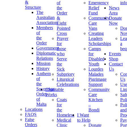
&
of
Emergency
inf
Structure
the
Relief
News
The
Order
Fund
Area
Australian
&
Community
Donate
Association
Eight
Care
Now
Members
Pointed
Vans
Don
of
Cross
Creating
No
the
Prayer
Leaders
Lea
Order
for
Scholarships
a
Government
those
Camps
beq
Diplomatic
who
for
Events
Relations
Serve
Disabled
Shop
Mission
the
Youth
Contact
History
Sick
Lourdes
Us
Anthem
Subpriory
Malades
Con
of
Liturgical
Pigrimage
Us
the
Celebrations
Support
Use
Sovereign
Charitable
Community
Lin
Order
Works
Care
Saf
of
Coats
Kitchen
Pol
Malta
for
–
Pol
Locations
the
Bondi
and
FAQS
Homeless
I Want
Pro
False
Medical
to Help
Pay
Orders
Clinic
Donate
Por