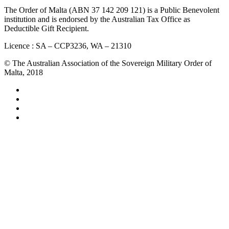
The Order of Malta (ABN 37 142 209 121) is a Public Benevolent
institution and is endorsed by the Australian Tax Office as
Deductible Gift Recipient.
Licence : SA – CCP3236, WA – 21310
© The Australian Association of the Sovereign Military Order of
Malta, 2018