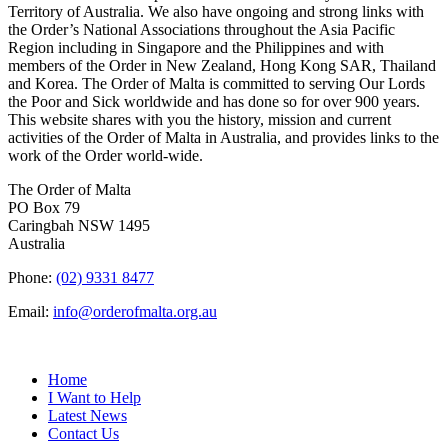
Territory of Australia. We also have ongoing and strong links with
the Order’s National Associations throughout the Asia Pacific
Region including in Singapore and the Philippines and with
members of the Order in New Zealand, Hong Kong SAR, Thailand
and Korea. The Order of Malta is committed to serving Our Lords
the Poor and Sick worldwide and has done so for over 900 years.
This website shares with you the history, mission and current
activities of the Order of Malta in Australia, and provides links to the
work of the Order world-wide.
The Order of Malta
PO Box 79
Caringbah NSW 1495
Australia
Phone:
(02) 9331 8477
Email:
info@orderofmalta.org.au
QUICK LINKS
Home
I Want to Help
Latest News
Contact Us