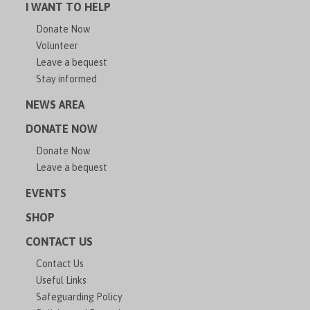
I WANT TO HELP
Donate Now
Volunteer
Leave a bequest
Stay informed
NEWS AREA
DONATE NOW
Donate Now
Leave a bequest
EVENTS
SHOP
CONTACT US
Contact Us
Useful Links
Safeguarding Policy