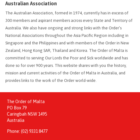
Australian Association
The Australian Association, formed in 1974, currently has in excess of
300 members and aspirant members across every State and Territory of
Australia. We also have ongoing and strong links with the Order’s
National Associations throughout the Asia Pacific Region including in
Singapore and the Philippines and with members of the Order in New
Zealand, Hong Kong SAR, Thailand and Korea. The Order of Malta is
committed to serving Our Lords the Poor and Sick worldwide and has
done so for over 900 years. This website shares with you the history,
mission and current activities of the Order of Malta in Australia, and
provides links to the work of the Order world-wide.
The Order of Malta
PO Box 79
Caringbah NSW 1495
Australia
Phone:
(02) 9331 8477