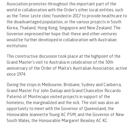
Association promotes throughout this important part of the
world in collaboration with the Order’s other local entities, such
as the Timor Leste clinic founded in 2017 to provide healthcare to
the disadvantaged population, or the various projects in South
Korea, Thailand, Hong Kong, Singapore and New Zealand. The
Governor expressed her hope that these and other ventures
would be further developed in collaboration with Australian
institutions.
This constructive discussion took place at the highpoint of the
Grand Master’s visit to Australia in celebration of the 50th
anniversary of the Order of Malta’s Australian Association, active
since 1974.
During the stops in Melbourne, Brisbane, Sydney and Canberra,
Grand Master Fra’ John Dunlap and Grand Chancellor Riccardo
Paternò of Montecupo visited projects in support of the
homeless, the marginalized and the sick. The visit was also an
opportunity to meet with the Governor of Queensland, the
Honourable Jeannette Young AC PSM, and the Governor of New
South Wales, the Honourable Margaret Beasley AC KC.