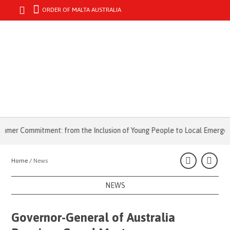
ORDER OF MALTA AUSTRALIA
MENU
er Commitment: from the Inclusion of Young People to Local Emergencie
Home /
News
NEWS
Governor-General of Australia