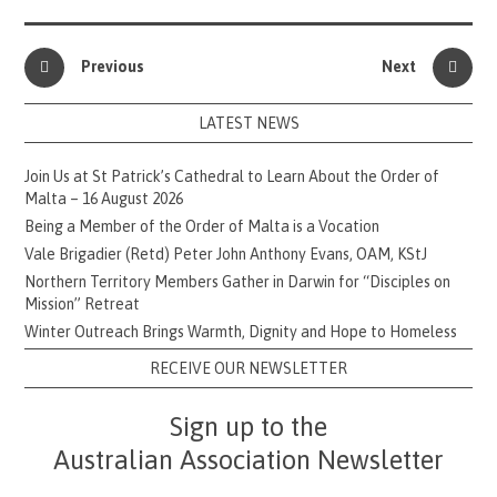
Previous
Next
LATEST NEWS
Join Us at St Patrick’s Cathedral to Learn About the Order of
Malta – 16 August 2026
Being a Member of the Order of Malta is a Vocation
Vale Brigadier (Retd) Peter John Anthony Evans, OAM, KStJ
Northern Territory Members Gather in Darwin for “Disciples on
Mission” Retreat
Winter Outreach Brings Warmth, Dignity and Hope to Homeless
RECEIVE OUR NEWSLETTER
Sign up to the
Australian Association Newsletter