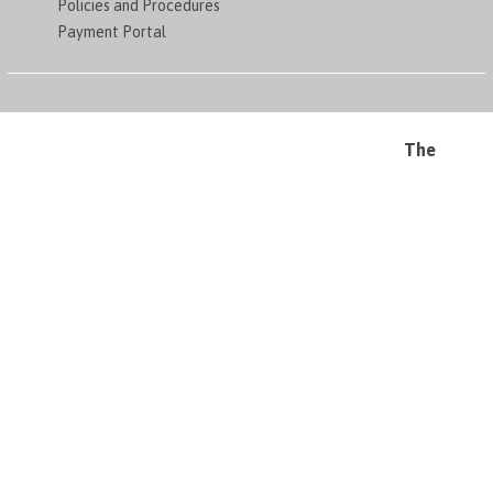
Policies and Procedures
Payment Portal
The