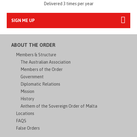
Delivered 3 times per year
SIGN ME UP
ABOUT THE ORDER
Members & Structure
The Australian Association
Members of the Order
Government
Diplomatic Relations
Mission
History
Anthem of the Sovereign Order of Malta
Locations
FAQS
False Orders