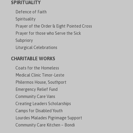
SPIRITUALITY
Defence of Faith
Spirituality
Prayer of the Order & Eight Pointed Cross
Prayer for those who Serve the Sick
Subpriory
Liturgical Celebrations
CHARITABLE WORKS
Coats for the Homeless
Medical Clinic Timor-Leste
Philermos House, Southport
Emergency Relief Fund
Community Care Vans
Creating Leaders Scholarships
Camps for Disabled Youth
Lourdes Malades Pigrimage Support
Community Care Kitchen – Bondi