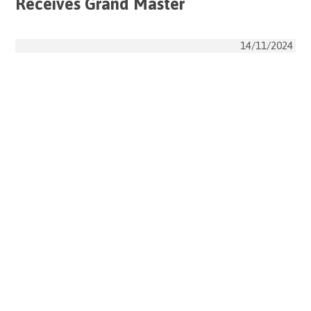
Receives Grand Master
14/11/2024