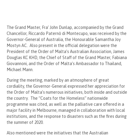
The Grand Master, Fra’ John Dunlap, accompanied by the Grand
Chancellor, Riccardo Paternò di Montecupo, was received by the
Governor-General of Australia, the Honourable Samantha Joy
Mostyn AC. Also present in the official delegation were the
President of the Order of Malta’s Australian Association, James
Douglas KC KHD, the Chief of Staff of the Grand Master, Fabiana
Giovannoni, and the Order of Malta’s Ambassador to Thailand,
Michael Mann.
During the meeting, marked by an atmosphere of great
cordiality, the Governor-General expressed her appreciation for
the Order of Malta’s numerous initiatives, both inside and outside
the country. The “Coats for the Homeless” nationwide
programme was cited, as well as the palliative care offered in a
major facility in Melbourne, managed in collaboration with local
institutions, and the response to disasters such as the fires during
the summer of 2020.
Also mentioned were the initiatives that the Australian