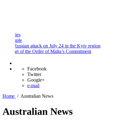
and
Procedures
Payment
Portal
s
le
ussian attack on July 24 in the Kyiv region
t of the Order of Malta’s Commitment
Facebook
Twitter
Google+
e-mail
Home
/
Australian News
Australian News