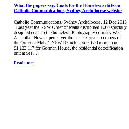
What the papers say: Coats for the Homeless article on
Catholic Communications, Sydney Archdiocese website
Catholic Communications, Sydney Archdiocese, 12 Dec 2013
Last year the NSW Order of Malta distributed 1000 specially
designed coats to the homeless. Photography courtesy West
Australian Newspapers Over the past six years members of
the Order of Malta’s NSW Branch have raised more than
$1,123,117 for Gorman House, the residential detoxification
unit at St […]
Read more