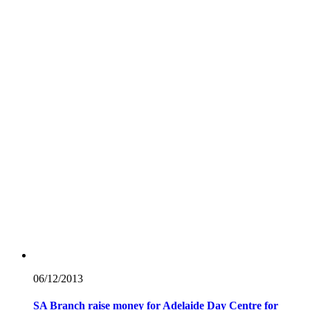
06/12/
2013
SA Branch raise money for Adelaide Day Centre for