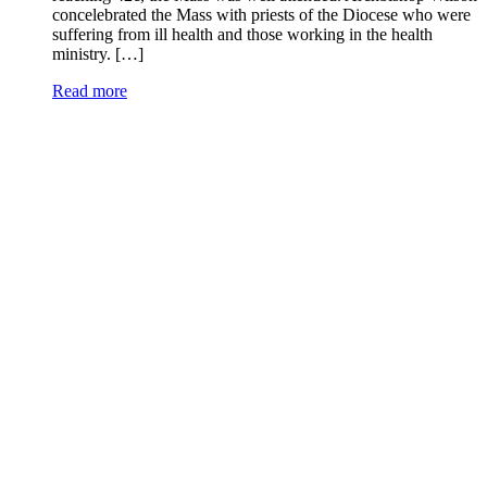
concelebrated the Mass with priests of the Diocese who were
suffering from ill health and those working in the health
ministry. […]
Read more