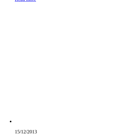
15/12/
2013