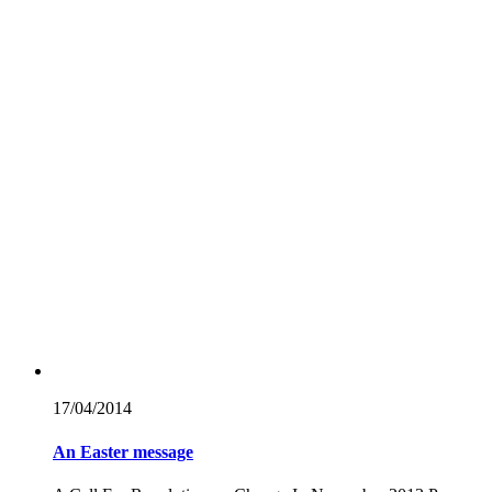
17/04/
2014
An Easter message