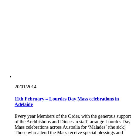
20/01/
2014
11th February – Lourdes Day Mass celebrations in
Adelaide
Every year Members of the Order, with the generous support
of the Archbishops and Diocesan staff, arrange Lourdes Day
Mass celebrations across Australia for ‘Malades’ (the sick).
Those who attend the Mass receive special blessings and