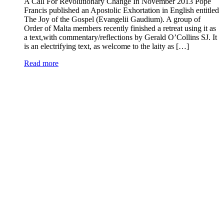
A Call For Revolutionary Change In November 2013 Pope
Francis published an Apostolic Exhortation in English entitled
The Joy of the Gospel (Evangelii Gaudium). A group of
Order of Malta members recently finished a retreat using it as
a text,with commentary/reflections by Gerald O’Collins SJ. It
is an electrifying text, as welcome to the laity as […]
Read more