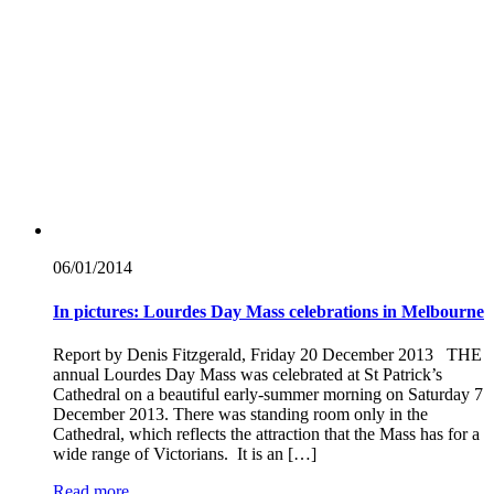
06/01/
2014
In pictures: Lourdes Day Mass celebrations in Melbourne
Report by Denis Fitzgerald, Friday 20 December 2013 THE
annual Lourdes Day Mass was celebrated at St Patrick’s
Cathedral on a beautiful early-summer morning on Saturday 7
December 2013. There was standing room only in the
Cathedral, which reflects the attraction that the Mass has for a
wide range of Victorians. It is an […]
Read more