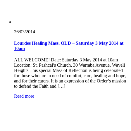
26/03/
2014
Lourdes Healing Mass, QLD – Saturday 3 May 2014 at
10am
ALL WELCOME! Date: Saturday 3 May 2014 at 10am
Location: St. Pashcal’s Church, 30 Warraba Avenue, Wavell
Heights This special Mass of Reflection is being celebrated
for those who are in need of comfort, care, healing and hope,
and for their carers. It is an expression of the Order’s mission
to defend the Faith and […]
Read more