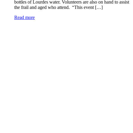
bottles of Lourdes water. Volunteers are also on hand to assist
the frail and aged who attend. “This event […]
Read more