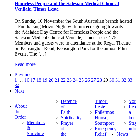
Homeless People and the Salesian Medical Clinic at
Venilale, Timor Leste
On Sunday 10 November the South Australian branch hosted
a Fundraising Movie Night with proceeds going towards
the Adelaide Day Centre for Homeless People and the
Salesian Medical Clinic at Venilale, Timor Leste. 576
Members and guests were in attendance at the Regal Theatre
on Kensington Road, Kensington Park for the annual Film
Event . The […]
Read more
Previous
1
…
16
17
18
19
20
21
22
23
24
25
26
27
28
29
30
31
32
33
34
Next
Defence
Timor-
Vol
About
of
Leste
Lea
the
Faith
Philermos
a
Order
Spirituality
House,
beq
Members
Prayer
Southport
Sta
&
of
Emergency
inf
Structure
the
Relief
News