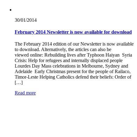
30/01/
2014
February 2014 Newsletter is now available for download
The February 2014 edition of our Newsletter is now available
to download. Alternatively, the articles can also be
viewed online: Rebuilding lives after Typhoon Haiyan Syria
Crisis: Help for refugees and internally displaced people
Lourdes Day Mass celebrations in Melbourne, Sydney and
Adelaide Early Christmas present for the people of Railaco,
Timor-Leste Helping Catholics defend their beliefs: Order of
[…]
Read more