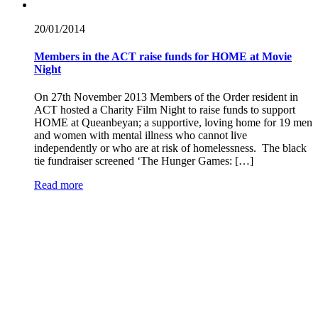
20/01/
2014
Members in the ACT raise funds for HOME at Movie
Night
On 27th November 2013 Members of the Order resident in
ACT hosted a Charity Film Night to raise funds to support
HOME at Queanbeyan; a supportive, loving home for 19 men
and women with mental illness who cannot live
independently or who are at risk of homelessness. The black
tie fundraiser screened ‘The Hunger Games: […]
Read more