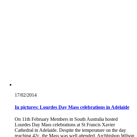
17/02/
2014
In pictures: Lourdes Day Mass celebrations in Adelaide
On 11th February Members in South Australia hosted
Lourdes Day Mass celebrations at St Francis Xavier
Cathedral in Adelaide. Despite the temperature on the day
reaching 42c, the Mass was well attended. Archbishop Wilson