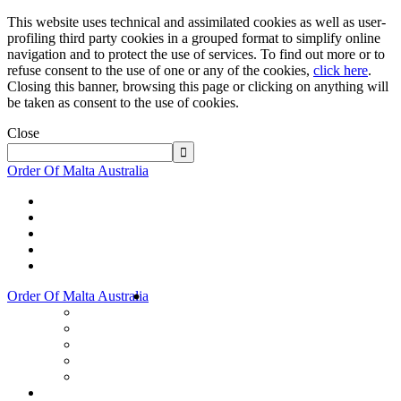
This website uses technical and assimilated cookies as well as user-
profiling third party cookies in a grouped format to simplify online
navigation and to protect the use of services. To find out more or to
refuse consent to the use of one or any of the cookies,
click here
.
Closing this banner, browsing this page or clicking on anything will
be taken as consent to the use of cookies.
Close
Order Of Malta Australia
Order Of Malta Australia