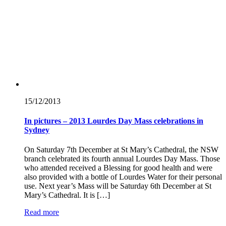
15/12/
2013
In pictures – 2013 Lourdes Day Mass celebrations in
Sydney
On Saturday 7th December at St Mary’s Cathedral, the NSW
branch celebrated its fourth annual Lourdes Day Mass. Those
who attended received a Blessing for good health and were
also provided with a bottle of Lourdes Water for their personal
use. Next year’s Mass will be Saturday 6th December at St
Mary’s Cathedral. It is […]
Read more