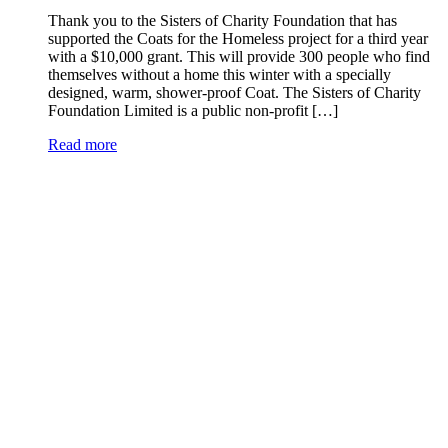
Thank you to the Sisters of Charity Foundation that has
supported the Coats for the Homeless project for a third year
with a $10,000 grant. This will provide 300 people who find
themselves without a home this winter with a specially
designed, warm, shower-proof Coat. The Sisters of Charity
Foundation Limited is a public non-profit […]
Read more