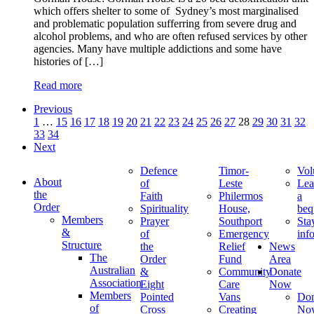
which offers shelter to some of Sydney’s most marginalised
and problematic population sufferring from severe drug and
alcohol problems, and who are often refused services by other
agencies. Many have multiple addictions and some have
histories of […]
Read more
Previous
1
…
15
16
17
18
19
20
21
22
23
24
25
26
27
28
29
30
31
32
33
34
Next
Defence
Timor-
Vol
About
of
Leste
Lea
the
Faith
Philermos
a
Order
Spirituality
House,
beq
Members
Prayer
Southport
Sta
&
of
Emergency
inf
Structure
the
Relief
News
The
Order
Fund
Area
Australian
&
Community
Donate
Association
Eight
Care
Now
Members
Pointed
Vans
Don
of
Cross
Creating
No