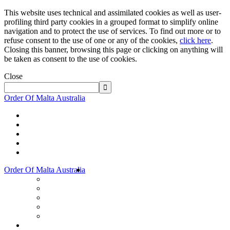
This website uses technical and assimilated cookies as well as user-
profiling third party cookies in a grouped format to simplify online
navigation and to protect the use of services. To find out more or to
refuse consent to the use of one or any of the cookies,
click here
.
Closing this banner, browsing this page or clicking on anything will
be taken as consent to the use of cookies.
Close
Order Of Malta Australia
Order Of Malta Australia