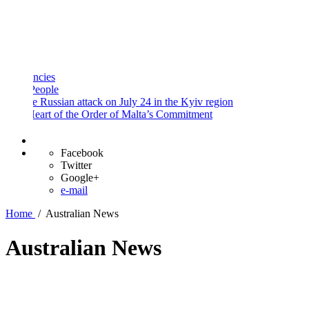
and
Procedures
Payment
Portal
ies
ople
 Russian attack on July 24 in the Kyiv region
art of the Order of Malta’s Commitment
Facebook
Twitter
Google+
e-mail
Home
/
Australian News
Australian News