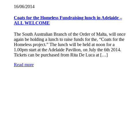
16/06/
2014
Coats for the Homeless Fundraising lunch in Adelaide –
ALL WELCOME
The South Australian Branch of the Order of Malta, will once
again be holding a lunch to raise funds for the, “Coats for the
Homeless project.” The lunch will be held at noon for a
1.00pm start at the Adelaide Pavilion, on July the 6th 2014.
Tickets can be purchased from Rita De Luca at […]
Read more