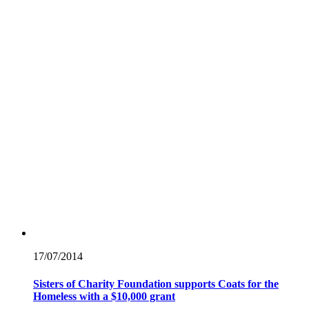
17/07/
2014
Sisters of Charity Foundation supports Coats for the
Homeless with a $10,000 grant