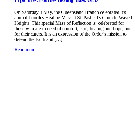
In pictures: Lourdes Healing Mass, QLD
On Saturday 3 May, the Queensland Branch celebrated it’s
annual Lourdes Healing Mass at St. Pashcal’s Church, Wavell
Heights. This special Mass of Reflection is celebrated for
those who are in need of comfort, care, healing and hope, and
for their carers. It is an expression of the Order’s mission to
defend the Faith and […]
Read more