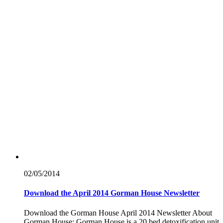
02/05/
2014
Download the April 2014 Gorman House Newsletter
Download the Gorman House April 2014 Newsletter About
Gorman House: Gorman House is a 20 bed detoxification unit