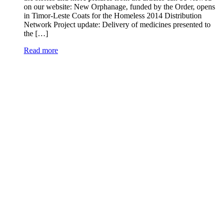
on our website: New Orphanage, funded by the Order, opens
in Timor-Leste Coats for the Homeless 2014 Distribution
Network Project update: Delivery of medicines presented to
the […]
Read more