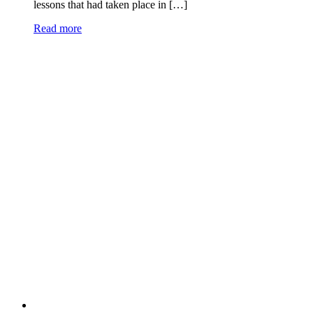
lessons that had taken place in […]
Read more