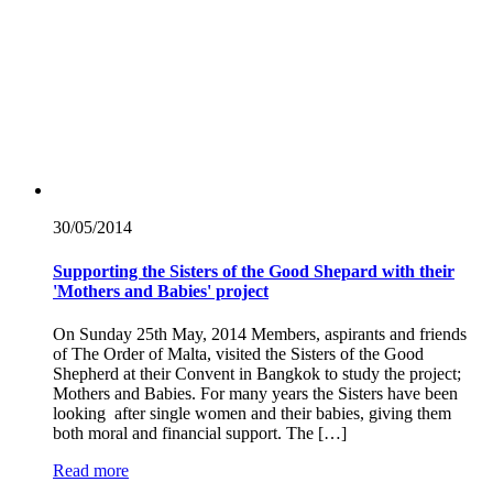
30/05/
2014
Supporting the Sisters of the Good Shepard with their
'Mothers and Babies' project
On Sunday 25th May, 2014 Members, aspirants and friends
of The Order of Malta, visited the Sisters of the Good
Shepherd at their Convent in Bangkok to study the project;
Mothers and Babies. For many years the Sisters have been
looking after single women and their babies, giving them
both moral and financial support. The […]
Read more