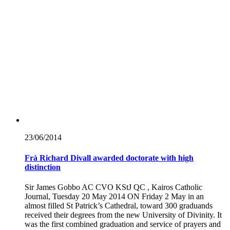
23/06/
2014
Frà Richard Divall awarded doctorate with high
distinction
Sir James Gobbo AC CVO KStJ QC , Kairos Catholic
Journal, Tuesday 20 May 2014 ON Friday 2 May in an
almost filled St Patrick’s Cathedral, toward 300 graduands
received their degrees from the new University of Divinity. It
was the first combined graduation and service of prayers and