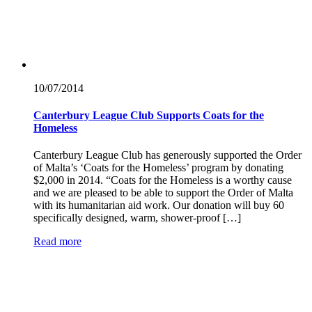
10/07/
2014
Canterbury League Club Supports Coats for the
Homeless
Canterbury League Club has generously supported the Order
of Malta’s ‘Coats for the Homeless’ program by donating
$2,000 in 2014. “Coats for the Homeless is a worthy cause
and we are pleased to be able to support the Order of Malta
with its humanitarian aid work. Our donation will buy 60
specifically designed, warm, shower-proof […]
Read more