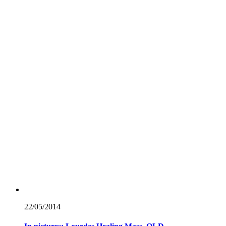
22/05/
2014