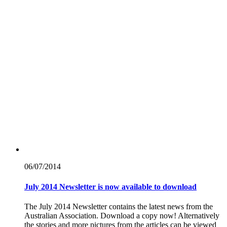
06/07/
2014
July 2014 Newsletter is now available to download
The July 2014 Newsletter contains the latest news from the
Australian Association. Download a copy now! Alternatively
the stories and more pictures from the articles can be viewed