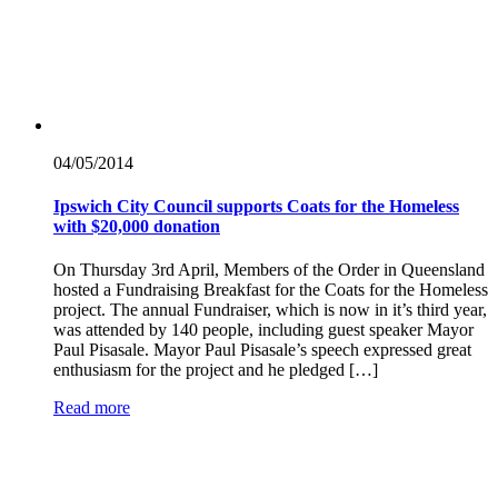
04/05/
2014
Ipswich City Council supports Coats for the Homeless
with $20,000 donation
On Thursday 3rd April, Members of the Order in Queensland
hosted a Fundraising Breakfast for the Coats for the Homeless
project. The annual Fundraiser, which is now in it’s third year,
was attended by 140 people, including guest speaker Mayor
Paul Pisasale. Mayor Paul Pisasale’s speech expressed great
enthusiasm for the project and he pledged […]
Read more