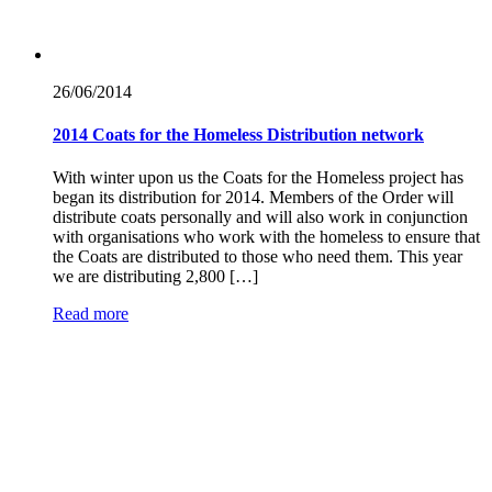
26/06/
2014
2014 Coats for the Homeless Distribution network
With winter upon us the Coats for the Homeless project has
began its distribution for 2014. Members of the Order will
distribute coats personally and will also work in conjunction
with organisations who work with the homeless to ensure that
the Coats are distributed to those who need them. This year
we are distributing 2,800 […]
Read more