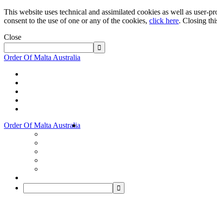
This website uses technical and assimilated cookies as well as user-pro
consent to the use of one or any of the cookies,
click here
. Closing th
Close
Order Of Malta Australia
Order Of Malta Australia
Order