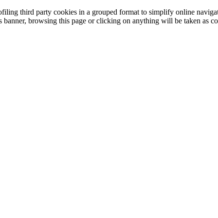
filing third party cookies in a grouped format to simplify online navigat
is banner, browsing this page or clicking on anything will be taken as co