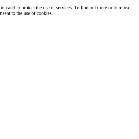
ion and to protect the use of services. To find out more or to refuse
nsent to the use of cookies.