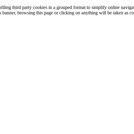
filing third party cookies in a grouped format to simplify online navigat
is banner, browsing this page or clicking on anything will be taken as co