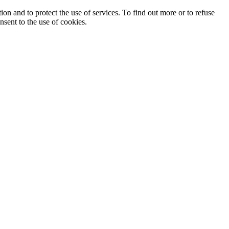
ion and to protect the use of services. To find out more or to refuse
nsent to the use of cookies.