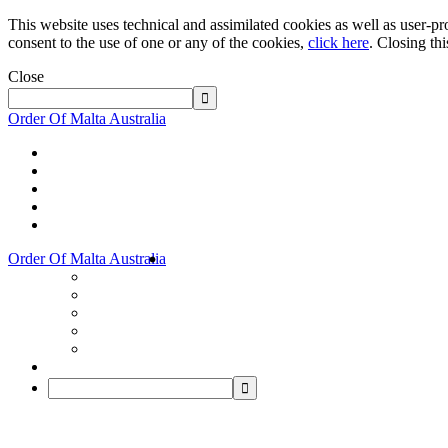
This website uses technical and assimilated cookies as well as user-pro
consent to the use of one or any of the cookies,
click here
. Closing th
Close
Order Of Malta Australia
Order Of Malta Australia
Order