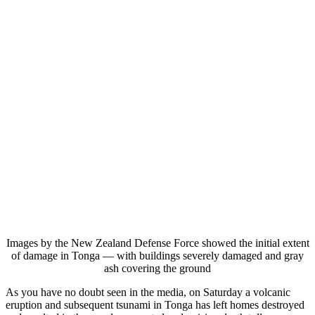
Images by the New Zealand Defense Force showed the initial extent
of damage in Tonga — with buildings severely damaged and gray
ash covering the ground
As you have no doubt seen in the media, on Saturday a volcanic
eruption and subsequent tsunami in Tonga has left homes destroyed