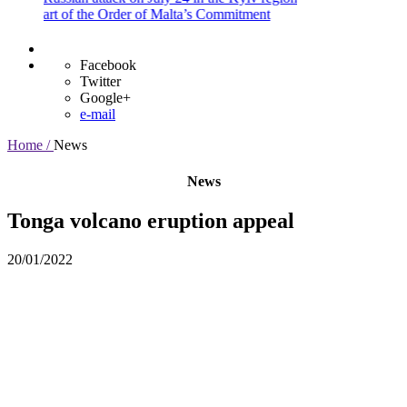
rt of the Order of Malta’s Commitment
Facebook
Twitter
Google+
e-mail
Home /
News
News
Tonga volcano eruption appeal
20/01/2022