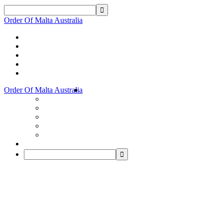
Order Of Malta Australia
Order Of Malta Australia
Order
Of
Malta