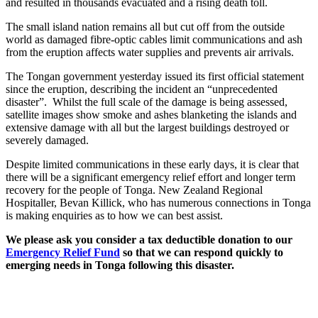
and resulted in thousands evacuated and a rising death toll.
The small island nation remains all but cut off from the outside
world as damaged fibre-optic cables limit communications and ash
from the eruption affects water supplies and prevents air arrivals.
The Tongan government yesterday issued its first official statement
since the eruption, describing the incident an “unprecedented
disaster”. Whilst the full scale of the damage is being assessed,
satellite images show smoke and ashes blanketing the islands and
extensive damage with all but the largest buildings destroyed or
severely damaged.
Despite limited communications in these early days, it is clear that
there will be a significant emergency relief effort and longer term
recovery for the people of Tonga. New Zealand Regional
Hospitaller, Bevan Killick, who has numerous connections in Tonga
is making enquiries as to how we can best assist.
We please ask you consider a tax deductible donation to our
Emergency Relief Fund
so that we can respond quickly to
emerging needs in Tonga following this disaster.