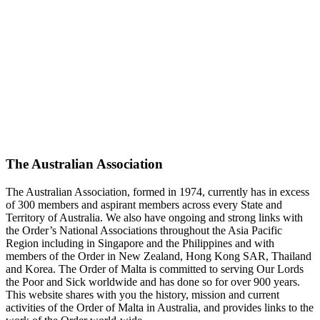
The Australian Association
The Australian Association, formed in 1974, currently has in excess
of 300 members and aspirant members across every State and
Territory of Australia. We also have ongoing and strong links with
the Order’s National Associations throughout the Asia Pacific
Region including in Singapore and the Philippines and with
members of the Order in New Zealand, Hong Kong SAR, Thailand
and Korea. The Order of Malta is committed to serving Our Lords
the Poor and Sick worldwide and has done so for over 900 years.
This website shares with you the history, mission and current
activities of the Order of Malta in Australia, and provides links to the