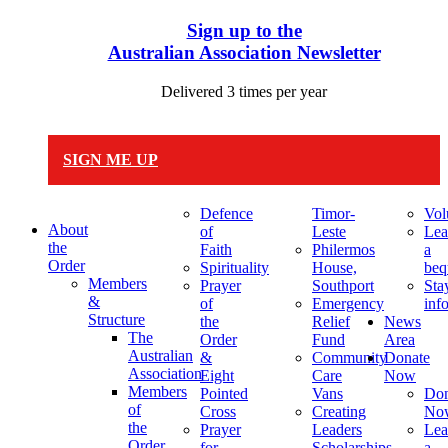
Sign up to the
Australian Association Newsletter
Delivered 3 times per year
SIGN ME UP
Defence
Timor-
Vol
About
of
Leste
Lea
the
Faith
Philermos
a
Order
Spirituality
House,
beq
Members
Prayer
Southport
Sta
&
of
Emergency
inf
Structure
the
Relief
News
The
Order
Fund
Area
Australian
&
Community
Donate
Association
Eight
Care
Now
Members
Pointed
Vans
Don
of
Cross
Creating
No
the
Prayer
Leaders
Lea
Order
for
Scholarships
a