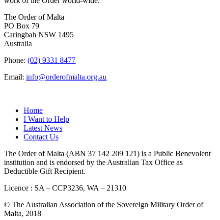
work of the Order world-wide.
The Order of Malta
PO Box 79
Caringbah NSW 1495
Australia
Phone:
(02) 9331 8477
Email:
info@orderofmalta.org.au
QUICK LINKS
Home
I Want to Help
Latest News
Contact Us
The Order of Malta (ABN 37 142 209 121) is a Public Benevolent
institution and is endorsed by the Australian Tax Office as
Deductible Gift Recipient.
Licence : SA – CCP3236, WA – 21310
© The Australian Association of the Sovereign Military Order of
Malta, 2018