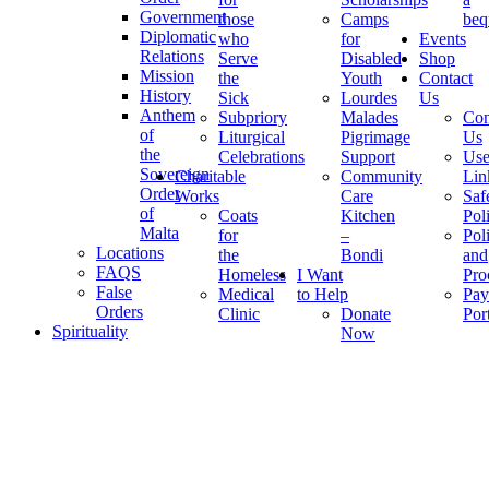
Government
those
Camps
beq
Diplomatic
who
for
Events
Relations
Serve
Disabled
Shop
Mission
the
Youth
Contact
History
Sick
Lourdes
Us
Anthem
Subpriory
Malades
Con
of
Liturgical
Pigrimage
Us
the
Celebrations
Support
Use
Sovereign
Charitable
Community
Lin
Order
Works
Care
Saf
of
Coats
Kitchen
Pol
Malta
for
–
Pol
Locations
the
Bondi
and
FAQS
Homeless
I Want
Pro
False
Medical
to Help
Pay
Orders
Clinic
Donate
Por
Spirituality
Now