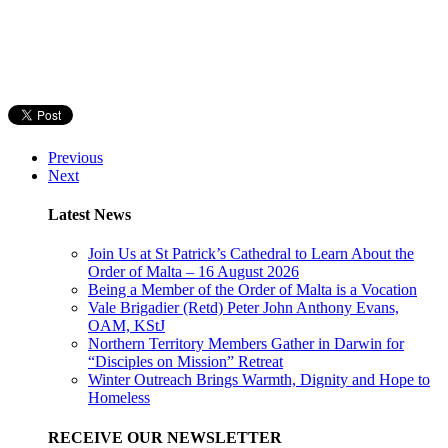
Previous
Next
Latest News
Join Us at St Patrick’s Cathedral to Learn About the
Order of Malta – 16 August 2026
Being a Member of the Order of Malta is a Vocation
Vale Brigadier (Retd) Peter John Anthony Evans,
OAM, KStJ
Northern Territory Members Gather in Darwin for
“Disciples on Mission” Retreat
Winter Outreach Brings Warmth, Dignity and Hope to
Homeless
RECEIVE OUR NEWSLETTER