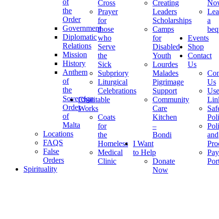
of
Cross
Creating
No
the
Prayer
Leaders
Lea
Order
for
Scholarships
a
Government
those
Camps
beq
Diplomatic
who
for
Events
Relations
Serve
Disabled
Shop
Mission
the
Youth
Contact
History
Sick
Lourdes
Us
Anthem
Subpriory
Malades
Con
of
Liturgical
Pigrimage
Us
the
Celebrations
Support
Use
Sovereign
Charitable
Community
Lin
Order
Works
Care
Saf
of
Coats
Kitchen
Pol
Malta
for
–
Pol
Locations
the
Bondi
and
FAQS
Homeless
I Want
Pro
False
Medical
to Help
Pay
Orders
Clinic
Donate
Por
Spirituality
Now