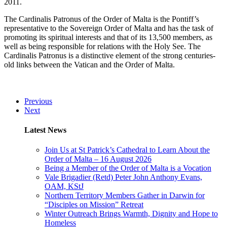
2011.
The Cardinalis Patronus of the Order of Malta is the Pontiff’s
representative to the Sovereign Order of Malta and has the task of
promoting its spiritual interests and that of its 13,500 members, as
well as being responsible for relations with the Holy See. The
Cardinalis Patronus is a distinctive element of the strong centuries-
old links between the Vatican and the Order of Malta.
Previous
Next
Latest News
Join Us at St Patrick’s Cathedral to Learn About the
Order of Malta – 16 August 2026
Being a Member of the Order of Malta is a Vocation
Vale Brigadier (Retd) Peter John Anthony Evans,
OAM, KStJ
Northern Territory Members Gather in Darwin for
“Disciples on Mission” Retreat
Winter Outreach Brings Warmth, Dignity and Hope to
Homeless