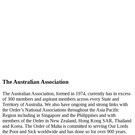
The Australian Association
The Australian Association, formed in 1974, currently has in excess
of 300 members and aspirant members across every State and
Territory of Australia. We also have ongoing and strong links with
the Order’s National Associations throughout the Asia Pacific
Region including in Singapore and the Philippines and with
members of the Order in New Zealand, Hong Kong SAR, Thailand
and Korea. The Order of Malta is committed to serving Our Lords
the Poor and Sick worldwide and has done so for over 900 years.