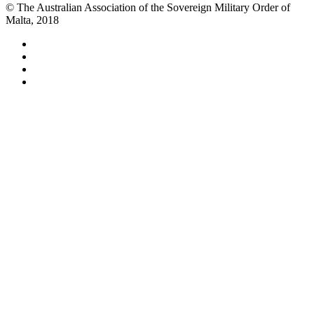
© The Australian Association of the Sovereign Military Order of
Malta, 2018