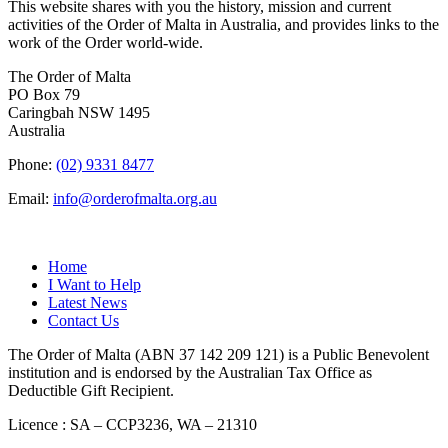
This website shares with you the history, mission and current
activities of the Order of Malta in Australia, and provides links to the
work of the Order world-wide.
The Order of Malta
PO Box 79
Caringbah NSW 1495
Australia
Phone:
(02) 9331 8477
Email:
info@orderofmalta.org.au
QUICK LINKS
Home
I Want to Help
Latest News
Contact Us
The Order of Malta (ABN 37 142 209 121) is a Public Benevolent
institution and is endorsed by the Australian Tax Office as
Deductible Gift Recipient.
Licence : SA – CCP3236, WA – 21310