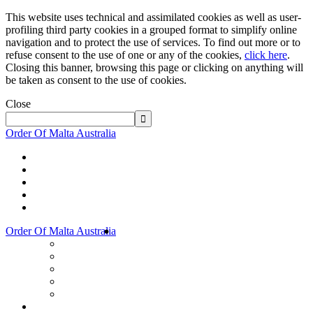
This website uses technical and assimilated cookies as well as user-
profiling third party cookies in a grouped format to simplify online
navigation and to protect the use of services. To find out more or to
refuse consent to the use of one or any of the cookies,
click here
.
Closing this banner, browsing this page or clicking on anything will
be taken as consent to the use of cookies.
Close
Order Of Malta Australia
Order Of Malta Australia