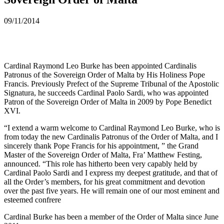
09/11/2014
Cardinal Raymond Leo Burke has been appointed Cardinalis
Patronus of the Sovereign Order of Malta by His Holiness Pope
Francis. Previously Prefect of the Supreme Tribunal of the Apostolic
Signatura, he succeeds Cardinal Paolo Sardi, who was appointed
Patron of the Sovereign Order of Malta in 2009 by Pope Benedict
XVI.
“I extend a warm welcome to Cardinal Raymond Leo Burke, who is
from today the new Cardinalis Patronus of the Order of Malta, and I
sincerely thank Pope Francis for his appointment, ” the Grand
Master of the Sovereign Order of Malta, Fra’ Matthew Festing,
announced. “This role has hitherto been very capably held by
Cardinal Paolo Sardi and I express my deepest gratitude, and that of
all the Order’s members, for his great commitment and devotion
over the past five years. He will remain one of our most eminent and
esteemed confrere
Cardinal Burke has been a member of the Order of Malta since June