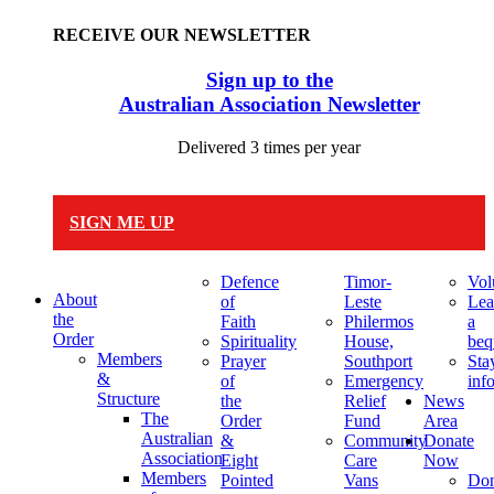
RECEIVE OUR NEWSLETTER
Sign up to the
Australian Association Newsletter
Delivered 3 times per year
SIGN ME UP
Defence
Timor-
Vol
About
of
Leste
Lea
the
Faith
Philermos
a
Order
Spirituality
House,
beq
Members
Prayer
Southport
Sta
&
of
Emergency
inf
Structure
the
Relief
News
The
Order
Fund
Area
Australian
&
Community
Donate
Association
Eight
Care
Now
Members
Pointed
Vans
Don