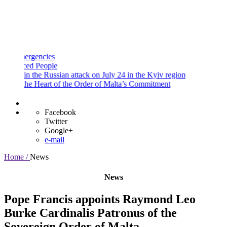
and
Procedures
Payment
Portal
gencies
d People
n the Russian attack on July 24 in the Kyiv region
e Heart of the Order of Malta’s Commitment
Facebook
Twitter
Google+
e-mail
Home /
News
News
Pope Francis appoints Raymond Leo
Burke Cardinalis Patronus of the
Sovereign Order of Malta