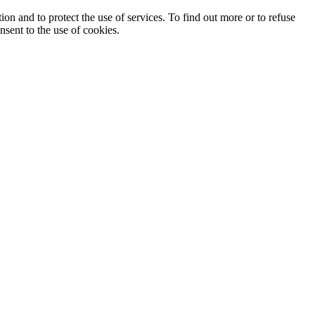
ion and to protect the use of services. To find out more or to refuse
nsent to the use of cookies.