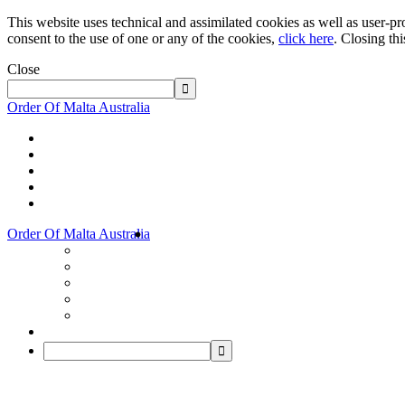
This website uses technical and assimilated cookies as well as user-pro
consent to the use of one or any of the cookies,
click here
. Closing th
Close
Order Of Malta Australia
Order Of Malta Australia
Order