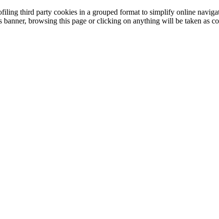
filing third party cookies in a grouped format to simplify online navigat
is banner, browsing this page or clicking on anything will be taken as co