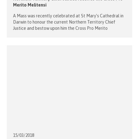
Merito Melitensi
A Mass was recently celebrated at St Mary’s Cathedral in
Darwin to honour the current Northern Territory Chief
Justice and bestow upon him the Cross Pro Merito
Melitensi which had been granted by Sovereign Council in
2017. The Order pro Merito Melitensi is the order of merit
of the Order of Malta, established in 1920. […]
15/03/
2018