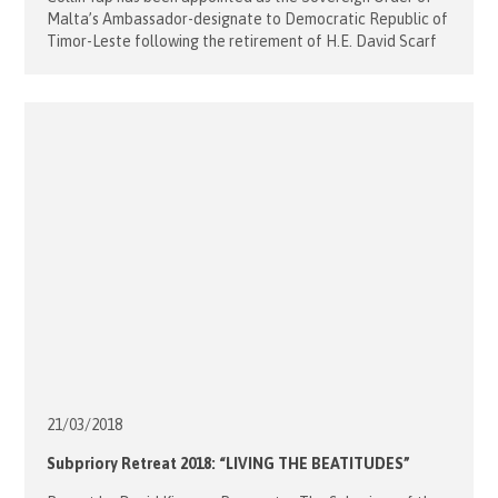
Malta’s Ambassador-designate to Democratic Republic of
Timor-Leste following the retirement of H.E. David Scarf
at the end of last year Collin is a Member of the Order of
Malta in Australia, based in Singapore and Timor-Leste. He
was enlisted into the Sovereign Order of Malta’s
diplomatic […]
21/03/
2018
Subpriory Retreat 2018: “LIVING THE BEATITUDES”