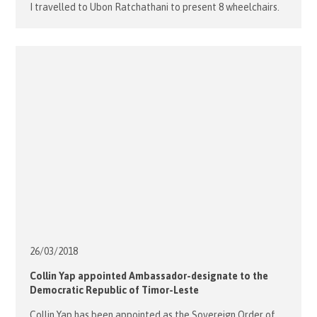
I travelled to Ubon Ratchathani to present 8 wheelchairs.
We visited two villages and a Social Centre for the
disabled. After meeting with Fr. Andrew and his staff we
departed firstly to meet 3 recipients […]
26/03/
2018
Collin Yap appointed Ambassador-designate to the
Democratic Republic of Timor-Leste
Collin Yap has been appointed as the Sovereign Order of