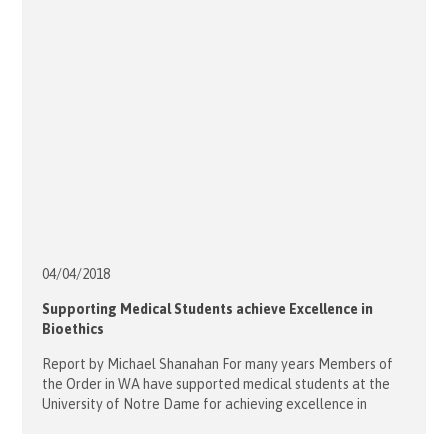
Saint […]
04/04/
2018
Supporting Medical Students achieve Excellence in
Bioethics
Report by Michael Shanahan For many years Members of
the Order in WA have supported medical students at the
University of Notre Dame for achieving excellence in
Philosophy and Ethics with a prize at the annual awards
evening and the Catholic Doctors Association WA