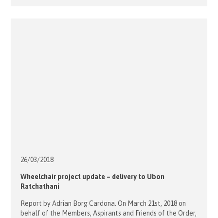
celebrated by the Most Reverend Paul Martin SM DD,
Bishop of Christchurch, at the Pro Cathedral, assisted by
the Pro Cathedral Administrator, Fr Chris Friel. Bishop Paul
Martin […]
26/03/
2018
Wheelchair project update – delivery to Ubon
Ratchathani
Report by Adrian Borg Cardona. On March 21st, 2018 on
behalf of the Members, Aspirants and Friends of the Order,