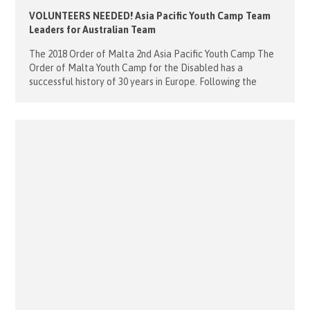
VOLUNTEERS NEEDED! Asia Pacific Youth Camp Team
Leaders for Australian Team
The 2018 Order of Malta 2nd Asia Pacific Youth Camp The
Order of Malta Youth Camp for the Disabled has a
successful history of 30 years in Europe. Following the
success of the Inaugural Youth camp in Singapore last year,
the second camp will be held in the Philippines in June. We
are in the final […]