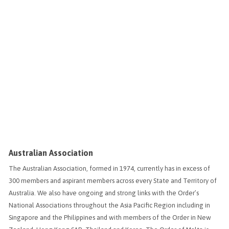
Australian Association
The Australian Association, formed in 1974, currently has in excess of
300 members and aspirant members across every State and Territory of
Australia. We also have ongoing and strong links with the Order’s
National Associations throughout the Asia Pacific Region including in
Singapore and the Philippines and with members of the Order in New