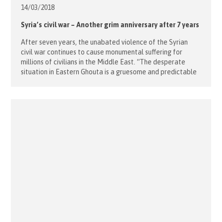
14/03/
2018
Syria’s civil war – Another grim anniversary after 7 years
After seven years, the unabated violence of the Syrian
civil war continues to cause monumental suffering for
millions of civilians in the Middle East. “The desperate
situation in Eastern Ghouta is a gruesome and predictable
recurrence of the states of siege in towns like Homs and
Aleppo,” says Janine Lietmeyer, Country Group Manager
for Syria […]