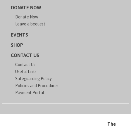
DONATE NOW
Donate Now
Leave a bequest
EVENTS
SHOP
CONTACT US
Contact Us
Useful Links
Safeguarding Policy
Policies and Procedures
Payment Portal
The