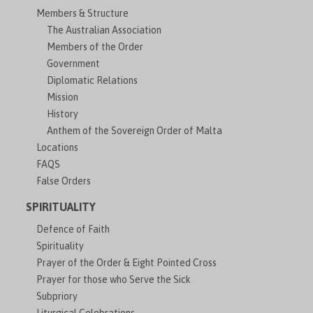
Members & Structure
The Australian Association
Members of the Order
Government
Diplomatic Relations
Mission
History
Anthem of the Sovereign Order of Malta
Locations
FAQS
False Orders
SPIRITUALITY
Defence of Faith
Spirituality
Prayer of the Order & Eight Pointed Cross
Prayer for those who Serve the Sick
Subpriory