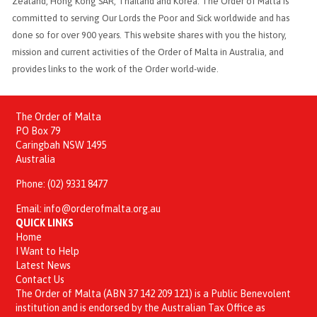
Zealand, Hong Kong SAR, Thailand and Korea. The Order of Malta is
committed to serving Our Lords the Poor and Sick worldwide and has
done so for over 900 years. This website shares with you the history,
mission and current activities of the Order of Malta in Australia, and
provides links to the work of the Order world-wide.
The Order of Malta
PO Box 79
Caringbah NSW 1495
Australia
Phone:
(02) 9331 8477
Email:
info@orderofmalta.org.au
QUICK LINKS
Home
I Want to Help
Latest News
Contact Us
The Order of Malta (ABN 37 142 209 121) is a Public Benevolent
institution and is endorsed by the Australian Tax Office as