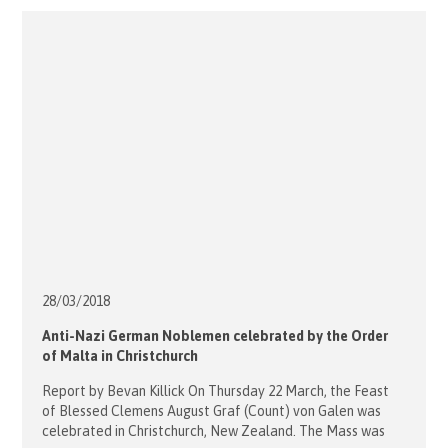
supporting the Theology prize. However with the change
from the MBBS […]
28/03/
2018
Anti-Nazi German Noblemen celebrated by the Order
of Malta in Christchurch
Report by Bevan Killick On Thursday 22 March, the Feast
of Blessed Clemens August Graf (Count) von Galen was
celebrated in Christchurch, New Zealand. The Mass was