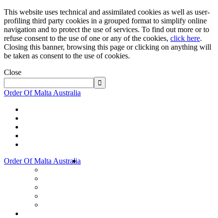
This website uses technical and assimilated cookies as well as user-
profiling third party cookies in a grouped format to simplify online
navigation and to protect the use of services. To find out more or to
refuse consent to the use of one or any of the cookies,
click here
.
Closing this banner, browsing this page or clicking on anything will
be taken as consent to the use of cookies.
Close
Order Of Malta Australia
Order Of Malta Australia