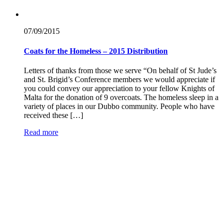
07/09/
2015
Coats for the Homeless – 2015 Distribution
Letters of thanks from those we serve “On behalf of St Jude’s
and St. Brigid’s Conference members we would appreciate if
you could convey our appreciation to your fellow Knights of
Malta for the donation of 9 overcoats. The homeless sleep in a
variety of places in our Dubbo community. People who have
received these […]
Read more