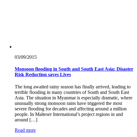
03/09/
2015
Monsoon flooding in South and South East Asia: Disaster
Risk Reduction saves Lives
The long awaited rainy season has finally arrived, leading to
terrible flooding in many countries of South and South East
Asia. The situation in Myanmar is especially dramatic, where
unusually strong monsoon rains have triggered the most
severe flooding for decades and affecting around a million
people. In Malteser International’s project regions in and
around […]
Read more