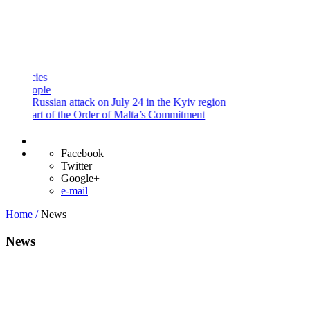
and
Procedures
Payment
Portal
s
le
ussian attack on July 24 in the Kyiv region
t of the Order of Malta’s Commitment
Facebook
Twitter
Google+
e-mail
Home /
News
News