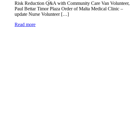
Risk Reduction Q&A with Community Care Van Volunteer,
Paul Bettar Timor Plaza Order of Malta Medical Clinic –
update Nurse Volunteer […]
Read more