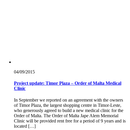
04/09/
2015
Project update: Timor Plaza – Order of Malta Medical
Clinic
In September we reported on an agreement with the owners
of Timor Plaza, the largest shopping centre in Timor-Leste,
who generously agreed to build a new medical clinic for the
Order of Malta. The Order of Malta Jape Alem Memorial
Clinic will be provided rent free for a period of 9 years and is
located […]