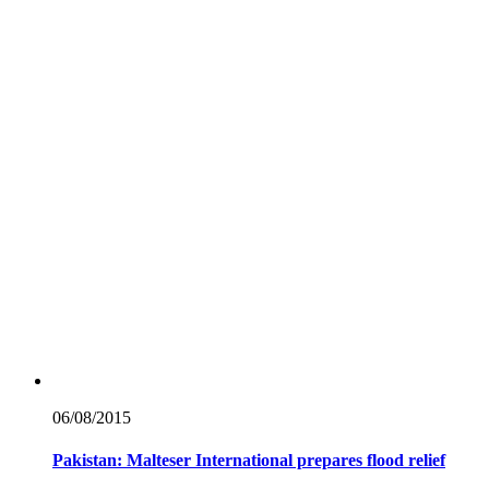
06/08/
2015
Pakistan: Malteser International prepares flood relief