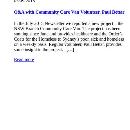
03/09/
2015
Q&A with Community Care Van Volunteer, Paul Bettar
In the July 2015 Newsletter we reported a new project – the
NSW Branch Community Care Van. The project has been
sunning since June and provides healthcare and the Order’s
Coats for the Homeless to Sydney’s poor, sick and homeless
on a weekly basis. Regular volunteer, Paul Bettar, provides
some insight in the project. […]
Read more