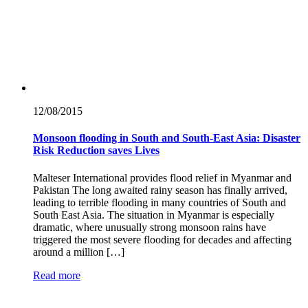
12/08/
2015
Monsoon flooding in South and South-East Asia: Disaster
Risk Reduction saves Lives
Malteser International provides flood relief in Myanmar and
Pakistan The long awaited rainy season has finally arrived,
leading to terrible flooding in many countries of South and
South East Asia. The situation in Myanmar is especially
dramatic, where unusually strong monsoon rains have
triggered the most severe flooding for decades and affecting
around a million […]
Read more