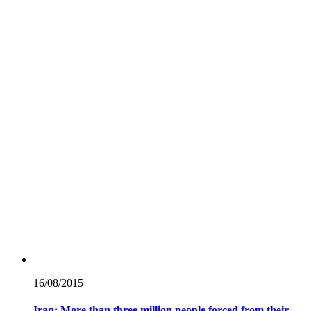
16/08/
2015
Iraq: More than three million people forced from their