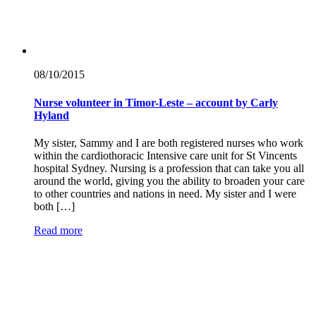
08/10/
2015
Nurse volunteer in Timor-Leste – account by Carly
Hyland
My sister, Sammy and I are both registered nurses who work
within the cardiothoracic Intensive care unit for St Vincents
hospital Sydney. Nursing is a profession that can take you all
around the world, giving you the ability to broaden your care
to other countries and nations in need. My sister and I were
both […]
Read more