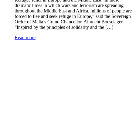
dramatic times in which wars and terrorism are spreading
throughout the Middle East and Africa, millions of people are
forced to flee and seek refuge in Europe,” said the Sovereign
Order of Malta’s Grand Chancellor, Albrecht Boeselager.
“Inspired by the principles of solidarity and the […]
Read more