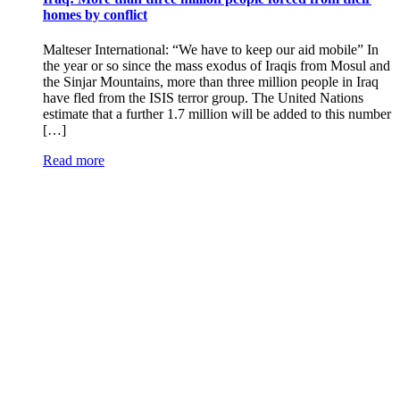
homes by conflict
Malteser International: “We have to keep our aid mobile” In
the year or so since the mass exodus of Iraqis from Mosul and
the Sinjar Mountains, more than three million people in Iraq
have fled from the ISIS terror group. The United Nations
estimate that a further 1.7 million will be added to this number
[…]
Read more