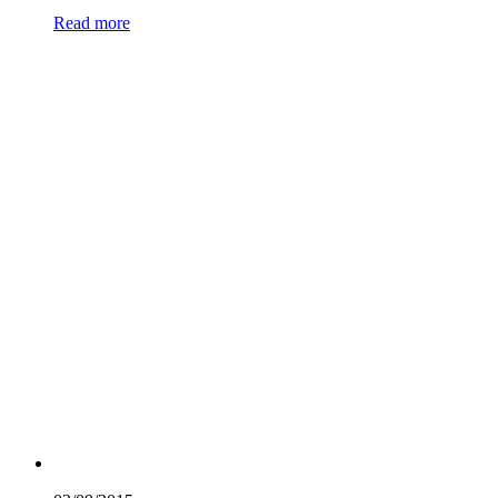
Read more