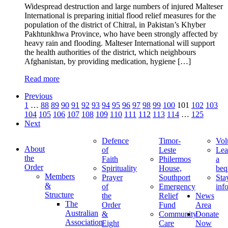
Widespread destruction and large numbers of injured Malteser
International is preparing initial flood relief measures for the
population of the district of Chitral, in Pakistan’s Khyber
Pakhtunkhwa Province, who have been strongly affected by
heavy rain and flooding. Malteser International will support
the health authorities of the district, which neighbours
Afghanistan, by providing medication, hygiene […]
Read more
Previous
1
…
88
89
90
91
92
93
94
95
96
97
98
99
100
101
102
103
104
105
106
107
108
109
110
111
112
113
114
…
125
Next
Defence
Timor-
Vol
About
of
Leste
Lea
the
Faith
Philermos
a
Order
Spirituality
House,
beq
Members
Prayer
Southport
Sta
&
of
Emergency
inf
Structure
the
Relief
News
The
Order
Fund
Area
Australian
&
Community
Donate
Association
Eight
Care
Now