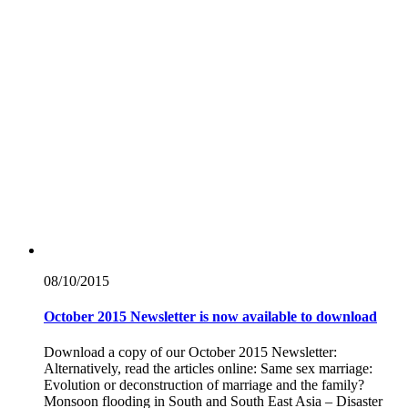
08/10/
2015
October 2015 Newsletter is now available to download
Download a copy of our October 2015 Newsletter:
Alternatively, read the articles online: Same sex marriage:
Evolution or deconstruction of marriage and the family?
Monsoon flooding in South and South East Asia – Disaster