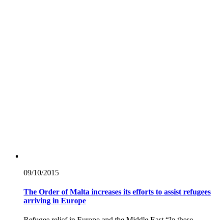
09/10/
2015
The Order of Malta increases its efforts to assist refugees
arriving in Europe
Refugee relief in Europe and the Middle East “In these