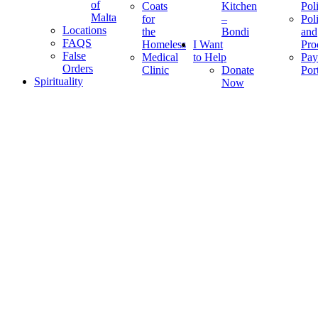
of
Coats
Kitchen
Pol
Malta
for
–
Pol
Locations
the
Bondi
and
FAQS
Homeless
I Want
Pro
False
Medical
to Help
Pay
Orders
Clinic
Donate
Por
Spirituality
Now