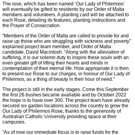
The rose, which has been named ‘Our Lady of Philermos’
will eventually be gifted to residents by our Order of Malta
members and volunteers. A planting card will be attached to
each Rose, detailing its features, planting instructions and
the Prayer of Consecration.
“Members of the Order of Malta are called to provide for and
raise up those who are struggling with sickness and poverty”
explained project team member, and Order of Malta
candidate, David Macintosh. “Along with the alleviation of
suffering, it is our solemn duty to inspire these souls with an
even greater gift of lifting their hearts and minds in
contemplation of their eternal life. How appropriate it is then
to present our Rose to our charges, in honour of Our Lady of
Philermos, as a thing of beauty in their hour of need.”
The project is still in the early stages. Come this September
the first 26 bushes became available and by October 2022
the hope is to have over 300. The project team have already
secured six garden locations across the country to grow the
Our Lady of Philermos Rose, thanks to the generosity of
Australian Catholic University providing space at their
campuses.
“As of now our immediate focus is to raise funds for the