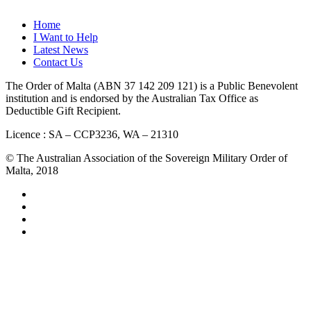
QUICK LINKS
Home
I Want to Help
Latest News
Contact Us
The Order of Malta (ABN 37 142 209 121) is a Public Benevolent
institution and is endorsed by the Australian Tax Office as
Deductible Gift Recipient.
Licence : SA – CCP3236, WA – 21310
© The Australian Association of the Sovereign Military Order of
Malta, 2018