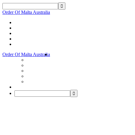
Order Of Malta Australia
Order Of Malta Australia
Order
Of
Malta