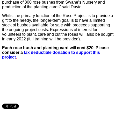
purchase of 300 rose bushes from Swane’s Nursery and
production of the planting cards” said David.
Whilst the primary function of the Rose Project is to provide a
gift to the needy, the longer-term goal is to have a limited
stock of bushes available for sale with proceeds supporting
the ongoing project costs. Expressions of interest for
volunteers to plant, care and cut the roses will also be sought
in early 2022 (full training will be provided).
Each rose bush and planting card will cost $20. Please
consider a
tax deductible donation to support this
project
.