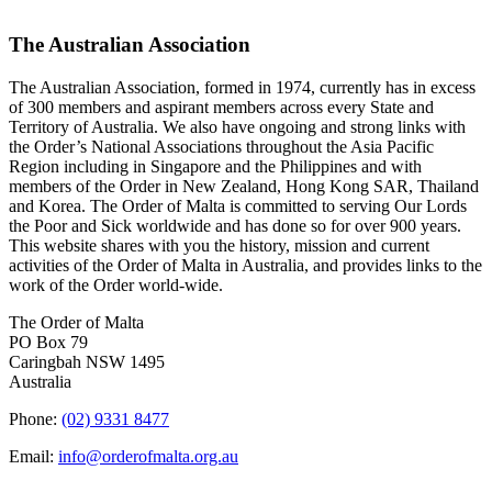
The Australian Association
The Australian Association, formed in 1974, currently has in excess
of 300 members and aspirant members across every State and
Territory of Australia. We also have ongoing and strong links with
the Order’s National Associations throughout the Asia Pacific
Region including in Singapore and the Philippines and with
members of the Order in New Zealand, Hong Kong SAR, Thailand
and Korea. The Order of Malta is committed to serving Our Lords
the Poor and Sick worldwide and has done so for over 900 years.
This website shares with you the history, mission and current
activities of the Order of Malta in Australia, and provides links to the
work of the Order world-wide.
The Order of Malta
PO Box 79
Caringbah NSW 1495
Australia
Phone:
(02) 9331 8477
Email:
info@orderofmalta.org.au