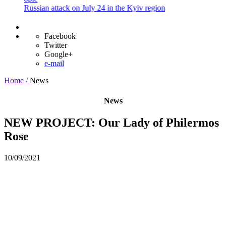
ussian attack on July 24 in the Kyiv region
Facebook
Twitter
Google+
e-mail
Home /
News
News
NEW PROJECT: Our Lady of Philermos
Rose
10/09/2021