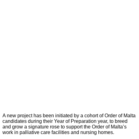
A new project has been initiated by a cohort of Order of Malta
candidates during their Year of Preparation year, to breed
and grow a signature rose to support the Order of Malta’s
work in palliative care facilities and nursing homes.