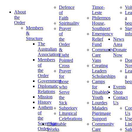
Defence
Timor-
Vol
About
of
Leste
Lea
the
Faith
Philermos
a
Order
Spirituality
House,
beq
Members
Prayer
Southport
Sta
&
of
Emergency
inf
Structure
the
Relief
News
The
Order
Fund
Area
Australian
&
Community
Donate
Association
Eight
Care
Now
Members
Pointed
Vans
Don
of
Cross
Creating
No
the
Prayer
Leaders
Lea
Order
for
Scholarships
a
Government
those
Camps
beq
Diplomatic
who
for
Events
Relations
Serve
Disabled
Shop
Mission
the
Youth
Contact
History
Sick
Lourdes
Us
Anthem
Subpriory
Malades
Con
of
Liturgical
Pigrimage
Us
the
Celebrations
Support
Use
Sovereign
Charitable
Community
Lin
Order
Works
Care
Saf