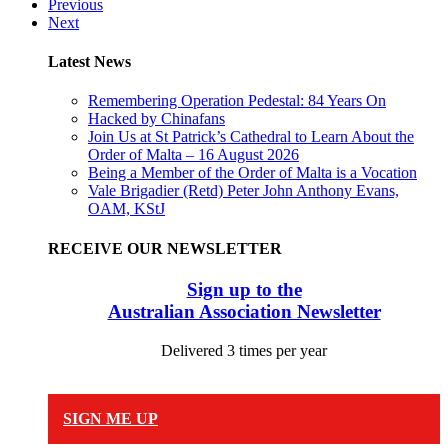
Previous
Next
Latest News
Remembering Operation Pedestal: 84 Years On
Hacked by Chinafans
Join Us at St Patrick’s Cathedral to Learn About the
Order of Malta – 16 August 2026
Being a Member of the Order of Malta is a Vocation
Vale Brigadier (Retd) Peter John Anthony Evans,
OAM, KStJ
RECEIVE OUR NEWSLETTER
Sign up to the
Australian Association Newsletter
Delivered 3 times per year
SIGN ME UP