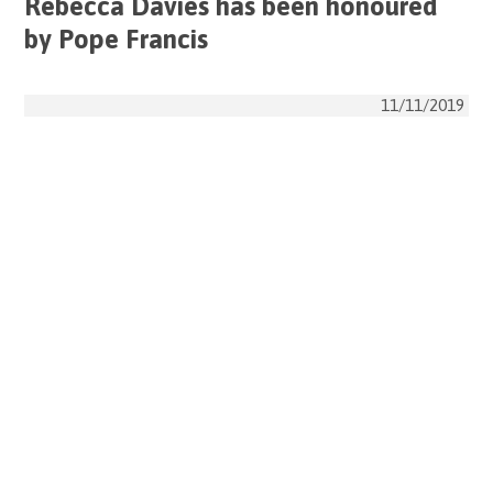
Rebecca Davies has been honoured
by Pope Francis
11/11/2019