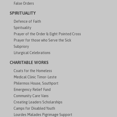
False Orders
SPIRITUALITY
Defence of Faith
Spirituality
Prayer of the Order & Eight Pointed Cross
Prayer for those who Serve the Sick
Subpriory
Liturgical Celebrations
CHARITABLE WORKS
Coats for the Homeless
Medical Clinic Timor-Leste
Philermos House, Southport
Emergency Relief Fund
Community Care Vans
Creating Leaders Scholarships
Camps for Disabled Youth
Lourdes Malades Pigrimage Support