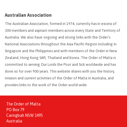
Australian Association
The Australian Association, formed in 1974, currently has in excess of
300 members and aspirant members across every State and Territory of
Australia. We also have ongoing and strong links with the Order’s
National Associations throughout the Asia Pacific Region including in
Singapore and the Philippines and with members of the Order in New
Zealand, Hong Kong SAR, Thailand and Korea. The Order of Malta is
committed to serving Our Lords the Poor and Sick worldwide and has
done so for over 900 years. This website shares with you the history,
mission and current activities of the Order of Malta in Australia, and
provides links to the work of the Order world-wide.
The Order of Malta
PO Box 79
Caringbah NSW 1495
Australia