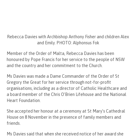
Rebecca Davies with Archbishop Anthony Fisher and children Alex
and Emily. PHOTO: Alphonsus Fok
Member of the Order of Malta, Rebecca Davies has been
honoured by Pope Francis for her service to the people of NSW
and the country and her commitment to the Church.
Ms Davies was made a Dame Commander of the Order of St
Gregory the Great for her service through not-for-profit
organisations, including as a director of Catholic Healthcare and
a board member of the Chris O’Brien Lifehouse and the National
Heart Foundation.
She accepted her honour at a ceremony at St Mary’s Cathedral
House on 8 November in the presence of family members and
friends.
Ms Davies said that when she received notice of her award she