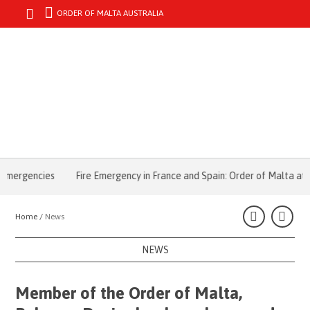
ORDER OF MALTA AUSTRALIA
MENU
ergencies
Fire Emergency in France and Spain: Order of Malta at the 
Home /
News
NEWS
Member of the Order of Malta,