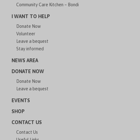
Community Care Kitchen – Bondi
I WANT TO HELP
Donate Now
Volunteer
Leave a bequest
Stay informed
NEWS AREA
DONATE NOW
Donate Now
Leave a bequest
EVENTS
SHOP
CONTACT US
Contact Us
Useful Links