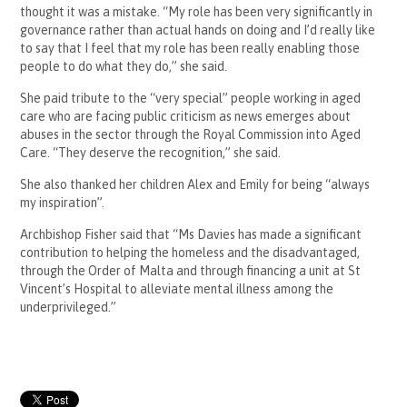
thought it was a mistake. “My role has been very significantly in
governance rather than actual hands on doing and I’d really like
to say that I feel that my role has been really enabling those
people to do what they do,” she said.
She paid tribute to the “very special” people working in aged
care who are facing public criticism as news emerges about
abuses in the sector through the Royal Commission into Aged
Care. “They deserve the recognition,” she said.
She also thanked her children Alex and Emily for being “always
my inspiration”.
Archbishop Fisher said that “Ms Davies has made a significant
contribution to helping the homeless and the disadvantaged,
through the Order of Malta and through financing a unit at St
Vincent’s Hospital to alleviate mental illness among the
underprivileged.”