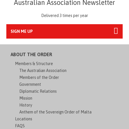
Australian Association Newsletter
Delivered 3 times per year
SIGN ME UP
ABOUT THE ORDER
Members & Structure
The Australian Association
Members of the Order
Government
Diplomatic Relations
Mission
History
Anthem of the Sovereign Order of Malta
Locations
FAQS