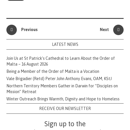
Previous
Next
LATEST NEWS
Join Us at St Patrick’s Cathedral to Learn About the Order of
Malta – 16 August 2026
Being a Member of the Order of Malta is a Vocation
Vale Brigadier (Retd) Peter John Anthony Evans, OAM, KStJ
Northern Territory Members Gather in Darwin for “Disciples on
Mission” Retreat
Winter Outreach Brings Warmth, Dignity and Hope to Homeless
RECEIVE OUR NEWSLETTER
Sign up to the