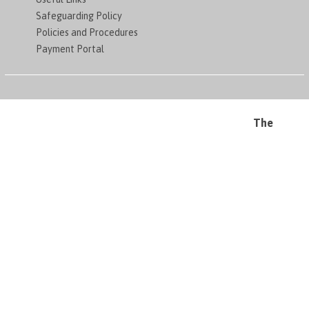
Safeguarding Policy
Policies and Procedures
Payment Portal
The