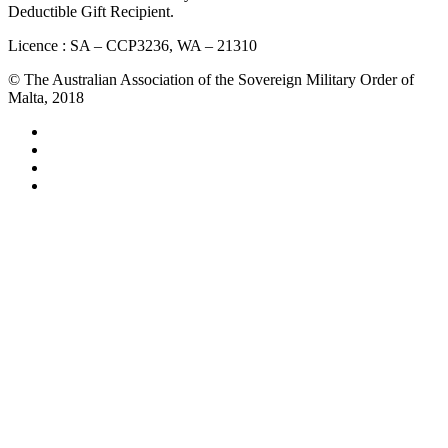
Deductible Gift Recipient.
Licence : SA – CCP3236, WA – 21310
© The Australian Association of the Sovereign Military Order of
Malta, 2018