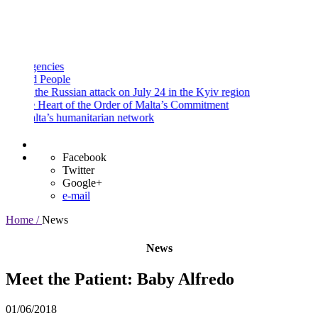
and
Procedures
Payment
Portal
ncies
People
he Russian attack on July 24 in the Kyiv region
Heart of the Order of Malta’s Commitment
a’s humanitarian network
Facebook
Twitter
Google+
e-mail
Home /
News
News
Meet the Patient: Baby Alfredo
01/06/2018