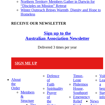
Northern Territory Members Gather in Darwin for
“Disciples on Mission” Retreat
Winter Outreach Brings Warmth, Dignity and Hope to
Homeless
RECEIVE OUR NEWSLETTER
Sign up to the
Australian Association Newsletter
Delivered 3 times per year
SIGN ME UP
Defence
Timor-
Vol
About
of
Leste
Lea
the
Faith
Philermos
a
Order
Spirituality
House,
beq
Members
Prayer
Southport
Sta
&
of
Emergency
inf
Structure
the
Relief
News
The