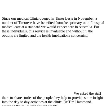
Since our medical Clinic opened in Timor Leste in November, a
number of Timorese have benefited from free primary out of hospital
medical care at a standard we would expect here in Australia. For
these individuals, this service is invaluable and without it, the
options are limited and the health implications concerning.
We asked the staff
there to share stories of the people they help to provide some insight
into the day to day activities at the clinic. Dr Tim Hammond