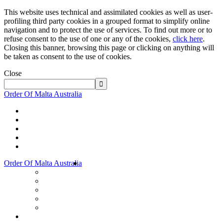
This website uses technical and assimilated cookies as well as user-
profiling third party cookies in a grouped format to simplify online
navigation and to protect the use of services. To find out more or to
refuse consent to the use of one or any of the cookies,
click here
.
Closing this banner, browsing this page or clicking on anything will
be taken as consent to the use of cookies.
Close
Order Of Malta Australia
Order Of Malta Australia