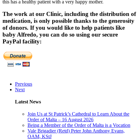
this has a healthy patient with a very happy mother.
The work at our Clinic, including the distribution of
medication, is only possible thanks to the generosity
of donors. If you would like to help patients like
baby Alfredo, you can do so using our secure
PayPal facility:
Previous
Next
Latest News
Join Us at St Patrick’s Cathedral to Learn About the
Order of Malta – 16 August 2026
Being a Member of the Order of Malta is a Vocation
Vale Brigadier (Retd) Peter John Anthony Evans,
OAM, KStJ