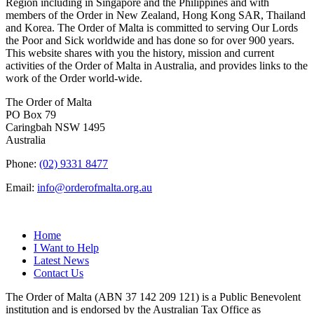
Region including in Singapore and the Philippines and with
members of the Order in New Zealand, Hong Kong SAR, Thailand
and Korea. The Order of Malta is committed to serving Our Lords
the Poor and Sick worldwide and has done so for over 900 years.
This website shares with you the history, mission and current
activities of the Order of Malta in Australia, and provides links to the
work of the Order world-wide.
The Order of Malta
PO Box 79
Caringbah NSW 1495
Australia
Phone:
(02) 9331 8477
Email:
info@orderofmalta.org.au
QUICK LINKS
Home
I Want to Help
Latest News
Contact Us
The Order of Malta (ABN 37 142 209 121) is a Public Benevolent
institution and is endorsed by the Australian Tax Office as