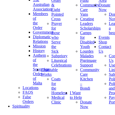
Order
Fund
Area
Australian
&
Community
Donate
Association
Eight
Care
Now
Members
Pointed
Vans
Don
of
Cross
Creating
No
the
Prayer
Leaders
Lea
Order
for
Scholarships
a
Government
those
Camps
beq
Diplomatic
who
for
Events
Relations
Serve
Disabled
Shop
Mission
the
Youth
Contact
History
Sick
Lourdes
Us
Anthem
Subpriory
Malades
Con
of
Liturgical
Pigrimage
Us
the
Celebrations
Support
Use
Sovereign
Charitable
Community
Lin
Order
Works
Care
Saf
of
Coats
Kitchen
Pol
Malta
for
–
Pol
Locations
the
Bondi
and
FAQS
Homeless
I Want
Pro
False
Medical
to Help
Pay
Orders
Clinic
Donate
Por
Spirituality
Now