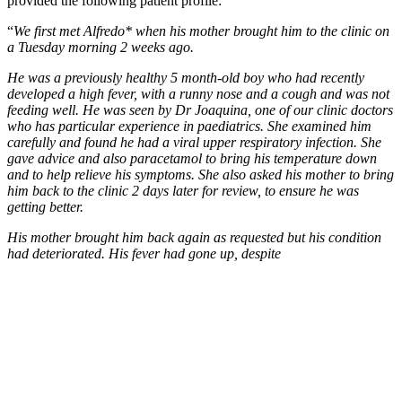
provided the following patient profile:
“
We first met Alfredo* when his mother brought him to the clinic on
a Tuesday morning 2 weeks ago.
He was a previously healthy 5 month-old boy who had recently
developed a high fever, with a runny nose and a cough and was not
feeding well. He was seen by Dr Joaquina, one of our clinic doctors
who has particular experience in paediatrics. She examined him
carefully and found he had a viral upper respiratory infection. She
gave advice and also paracetamol to bring his temperature down
and to help relieve his symptoms. She also asked his mother to bring
him back to the clinic 2 days later for review, to ensure he was
getting better.
His mother brought him back again as requested but his condition
had deteriorated. His fever had gone up, despite