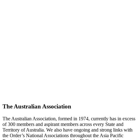
The Australian Association
The Australian Association, formed in 1974, currently has in excess
of 300 members and aspirant members across every State and
Territory of Australia. We also have ongoing and strong links with
the Order’s National Associations throughout the Asia Pacific