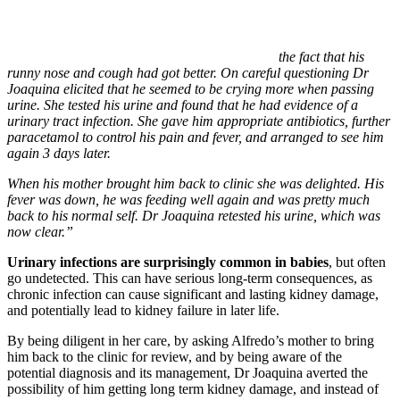
the fact that his
runny nose and cough had got better. On careful questioning Dr
Joaquina elicited that he seemed to be crying more when passing
urine. She tested his urine and found that he had evidence of a
urinary tract infection. She gave him appropriate antibiotics, further
paracetamol to control his pain and fever, and arranged to see him
again 3 days later.
When his mother brought him back to clinic she was delighted. His
fever was down, he was feeding well again and was pretty much
back to his normal self. Dr Joaquina retested his urine, which was
now clear.”
Urinary infections are surprisingly common in babies
, but often
go undetected. This can have serious long-term consequences, as
chronic infection can cause significant and lasting kidney damage,
and potentially lead to kidney failure in later life.
By being diligent in her care, by asking Alfredo’s mother to bring
him back to the clinic for review, and by being aware of the
potential diagnosis and its management, Dr Joaquina averted the
possibility of him getting long term kidney damage, and instead of