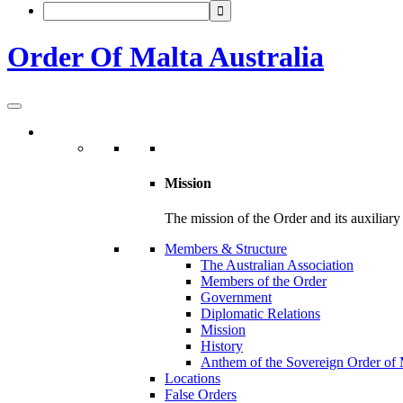
Order Of Malta Australia
Mission
The mission of the Order and its auxiliary o
Members & Structure
The Australian Association
Members of the Order
Government
Diplomatic Relations
Mission
History
Anthem of the Sovereign Order of 
Locations
False Orders