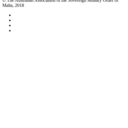
© The Australian Association of the Sovereign Military Order of
Malta, 2018