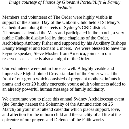
Image courtesy of Photos by Giovanni Portelli/Life & Family
Institute
Members and volunteers of The Order were highly visible in
support of the annual Day of the Unborn Child held at St Mary’s
Cathedral and along the streets of Sydney’s CBD district.
Thousands attended the Mass and participated in the march, a very
public Catholic display led by three chaplains of the Order,
Archbishop Anthony Fisher and supported by his Auxiliary Bishops
Danny Meagher and Richard Umbers. We were blessed to have the
keynote speaker, Steve Mosher from America, join us in our
reserved seats as he is also a knight of the Order.
Our volunteers were out in force as well. A highly visible and
impressive Eight-Pointed Cross standard of the Order was at the
front of our group which consisted of pregnant mothers, infants in
prams and over 20 highly energetic young adult volunteers added to
an already powerful human message of family solidarity.
We encourage you to place this annual Sydney Archdiocesan event
(the Sunday nearest the Solemnity of the Annunciation on 25
March) on your must-attend calendar which places support, love,
and affection for the unborn child and the sanctity of all life at the
epicentre of our prayers and Defence of the Faith works.