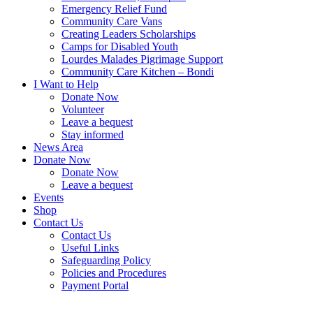
Emergency Relief Fund
Community Care Vans
Creating Leaders Scholarships
Camps for Disabled Youth
Lourdes Malades Pigrimage Support
Community Care Kitchen – Bondi
I Want to Help
Donate Now
Volunteer
Leave a bequest
Stay informed
News Area
Donate Now
Donate Now
Leave a bequest
Events
Shop
Contact Us
Contact Us
Useful Links
Safeguarding Policy
Policies and Procedures
Payment Portal