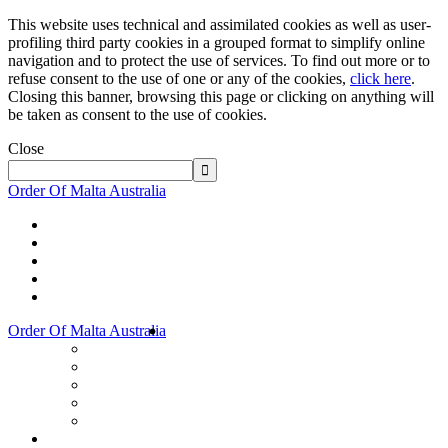
This website uses technical and assimilated cookies as well as user-
profiling third party cookies in a grouped format to simplify online
navigation and to protect the use of services. To find out more or to
refuse consent to the use of one or any of the cookies,
click here
.
Closing this banner, browsing this page or clicking on anything will
be taken as consent to the use of cookies.
Close
Order Of Malta Australia
Order Of Malta Australia