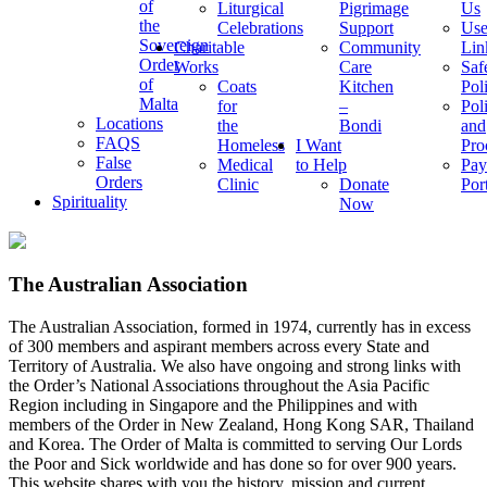
of
Liturgical
Pigrimage
Us
the
Celebrations
Support
Use
Sovereign
Charitable
Community
Lin
Order
Works
Care
Saf
of
Coats
Kitchen
Pol
Malta
for
–
Pol
Locations
the
Bondi
and
FAQS
Homeless
I Want
Pro
False
Medical
to Help
Pay
Orders
Clinic
Donate
Por
Spirituality
Now
The Australian Association
The Australian Association, formed in 1974, currently has in excess
of 300 members and aspirant members across every State and
Territory of Australia. We also have ongoing and strong links with
the Order’s National Associations throughout the Asia Pacific
Region including in Singapore and the Philippines and with
members of the Order in New Zealand, Hong Kong SAR, Thailand
and Korea. The Order of Malta is committed to serving Our Lords
the Poor and Sick worldwide and has done so for over 900 years.
This website shares with you the history, mission and current