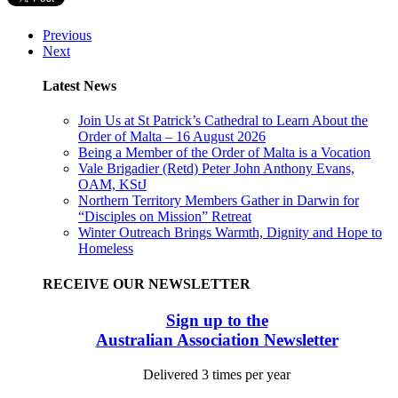
Previous
Next
Latest News
Join Us at St Patrick’s Cathedral to Learn About the
Order of Malta – 16 August 2026
Being a Member of the Order of Malta is a Vocation
Vale Brigadier (Retd) Peter John Anthony Evans,
OAM, KStJ
Northern Territory Members Gather in Darwin for
“Disciples on Mission” Retreat
Winter Outreach Brings Warmth, Dignity and Hope to
Homeless
RECEIVE OUR NEWSLETTER
Sign up to the
Australian Association Newsletter
Delivered 3 times per year