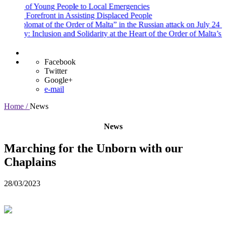
f Young People to Local Emergencies
refront in Assisting Displaced People
lomat of the Order of Malta” in the Russian attack on July 24 in the Kyiv
nclusion and Solidarity at the Heart of the Order of Malta’s Commitme
Facebook
Twitter
Google+
e-mail
Home /
News
News
Marching for the Unborn with our
Chaplains
28/03/2023