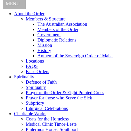
MENU
About the Order
Members & Structure
The Australian Association
Members of the Order
Government
Diplomatic Relations
Mission
History
Anthem of the Sovereign Order of Malta
Locations
FAQS
False Orders
Spirituality
Defence of Faith
Spirituality
Prayer of the Order & Eight Pointed Cross
Prayer for those who Serve the Sick
Subpriory
Liturgical Celebrations
Charitable Works
Coats for the Homeless
Medical Clinic Timor-Leste
Philermos House, Southport