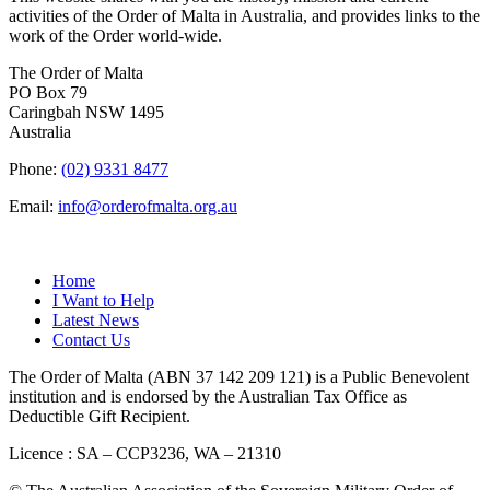
activities of the Order of Malta in Australia, and provides links to the
work of the Order world-wide.
The Order of Malta
PO Box 79
Caringbah NSW 1495
Australia
Phone:
(02) 9331 8477
Email:
info@orderofmalta.org.au
QUICK LINKS
Home
I Want to Help
Latest News
Contact Us
The Order of Malta (ABN 37 142 209 121) is a Public Benevolent
institution and is endorsed by the Australian Tax Office as
Deductible Gift Recipient.
Licence : SA – CCP3236, WA – 21310