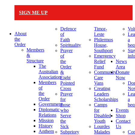
SIGN ME UP
Defence
Timor-
Vol
About
of
Leste
Lea
the
Faith
Philermos
a
Order
Spirituality
House,
beq
Members
Prayer
Southport
Sta
&
of
Emergency
inf
Structure
the
Relief
News
The
Order
Fund
Area
Australian
&
Community
Donate
Association
Eight
Care
Now
Members
Pointed
Vans
Don
of
Cross
Creating
No
the
Prayer
Leaders
Lea
Order
for
Scholarships
a
Government
those
Camps
beq
Diplomatic
who
for
Events
Relations
Serve
Disabled
Shop
Mission
the
Youth
Contact
History
Sick
Lourdes
Us
Anthem
Subpriory
Malades
Con