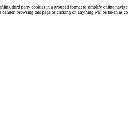
filing third party cookies in a grouped format to simplify online navigat
is banner, browsing this page or clicking on anything will be taken as co