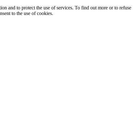
ion and to protect the use of services. To find out more or to refuse
nsent to the use of cookies.