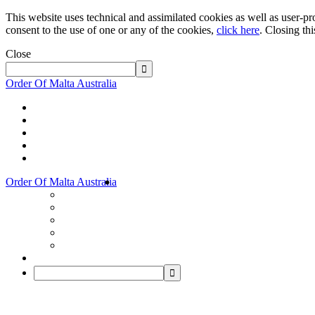
This website uses technical and assimilated cookies as well as user-pro
consent to the use of one or any of the cookies,
click here
. Closing th
Close
Order Of Malta Australia
Order Of Malta Australia
Order