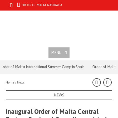
ORDER OF MALTA AUSTRALIA
MENU
der of Malta International Summer Camp in Spain
Order of Malta’s 
Home /
News
NEWS
Inaugural Order of Malta Central