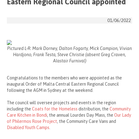
Eastern Regional Council appointed
01/06/2022
Pictured L-R: Mark Dorney, Dalton Fogarty, Mick Campion, Vivian
Hardjono, Frank Testa, Steve Christie (absent Greg Craven,
Alastair Furnival)
Congratulations to the members who were appointed as the
inaugural
Order of Malta
Central Eastern Regional Council
following the AGM in Sydney at the weekend.
The council will oversee projects and events in the region
including the
Coats for the Homeless
distribution
, the
Community
Care Kitchen in Bondi
, the annual Lourdes Day Mass, the
Our Lady
of Philermos Rose Project
, the
Community Care Vans
and
Disabled Youth Camps
.