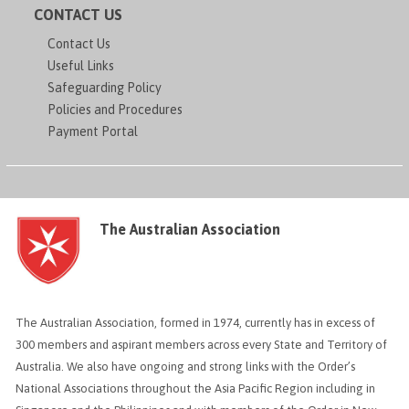
CONTACT US
Contact Us
Useful Links
Safeguarding Policy
Policies and Procedures
Payment Portal
The Australian Association
The Australian Association, formed in 1974, currently has in excess of
300 members and aspirant members across every State and Territory of
Australia. We also have ongoing and strong links with the Order’s
National Associations throughout the Asia Pacific Region including in