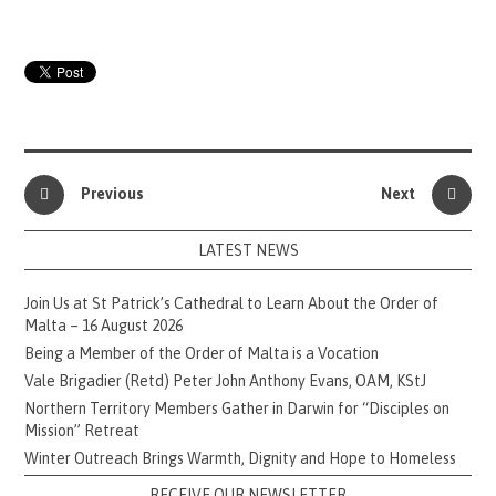
Previous
Next
LATEST NEWS
Join Us at St Patrick’s Cathedral to Learn About the Order of
Malta – 16 August 2026
Being a Member of the Order of Malta is a Vocation
Vale Brigadier (Retd) Peter John Anthony Evans, OAM, KStJ
Northern Territory Members Gather in Darwin for “Disciples on
Mission” Retreat
Winter Outreach Brings Warmth, Dignity and Hope to Homeless
RECEIVE OUR NEWSLETTER