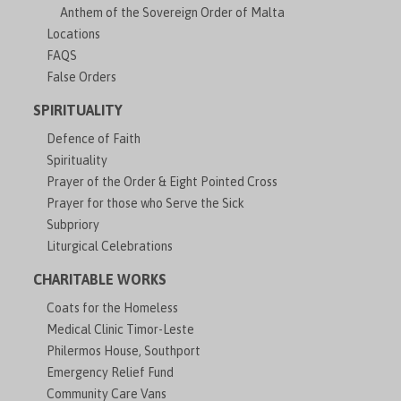
Anthem of the Sovereign Order of Malta
Locations
FAQS
False Orders
SPIRITUALITY
Defence of Faith
Spirituality
Prayer of the Order & Eight Pointed Cross
Prayer for those who Serve the Sick
Subpriory
Liturgical Celebrations
CHARITABLE WORKS
Coats for the Homeless
Medical Clinic Timor-Leste
Philermos House, Southport
Emergency Relief Fund
Community Care Vans