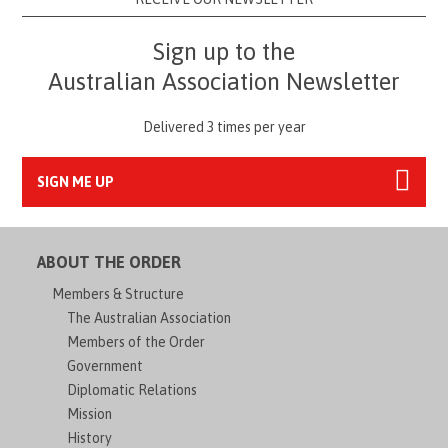
Sign up to the
Australian Association Newsletter
Delivered 3 times per year
SIGN ME UP
ABOUT THE ORDER
Members & Structure
The Australian Association
Members of the Order
Government
Diplomatic Relations
Mission
History