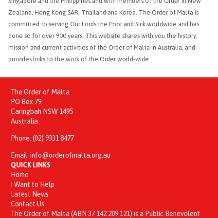
Singapore and the Philippines and with members of the Order in New
Zealand, Hong Kong SAR, Thailand and Korea. The Order of Malta is
committed to serving Our Lords the Poor and Sick worldwide and has
done so for over 900 years. This website shares with you the history,
mission and current activities of the Order of Malta in Australia, and
provides links to the work of the Order world-wide.
The Order of Malta
PO Box 79
Caringbah NSW 1495
Australia
Phone:
(02) 9331 8477
Email:
info@orderofmalta.org.au
QUICK LINKS
Home
I Want to Help
Latest News
Contact Us
The Order of Malta (ABN 37 142 209 121) is a Public Benevolent