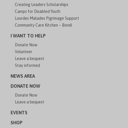
Creating Leaders Scholarships
Camps for Disabled Youth
Lourdes Malades Pigrimage Support
Community Care Kitchen – Bondi
I WANT TO HELP
Donate Now
Volunteer
Leave a bequest
Stay informed
NEWS AREA
DONATE NOW
Donate Now
Leave a bequest
EVENTS
SHOP