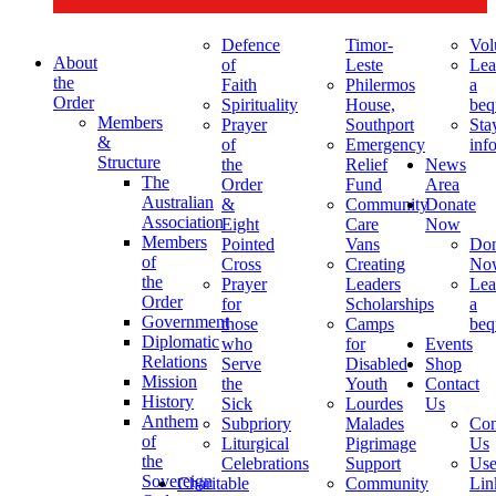
Defence
Timor-
Vol
About
of
Leste
Lea
the
Faith
Philermos
a
Order
Spirituality
House,
beq
Members
Prayer
Southport
Sta
&
of
Emergency
inf
Structure
the
Relief
News
The
Order
Fund
Area
Australian
&
Community
Donate
Association
Eight
Care
Now
Members
Pointed
Vans
Don
of
Cross
Creating
No
the
Prayer
Leaders
Lea
Order
for
Scholarships
a
Government
those
Camps
beq
Diplomatic
who
for
Events
Relations
Serve
Disabled
Shop
Mission
the
Youth
Contact
History
Sick
Lourdes
Us
Anthem
Subpriory
Malades
Con
of
Liturgical
Pigrimage
Us
the
Celebrations
Support
Use
Sovereign
Charitable
Community
Lin