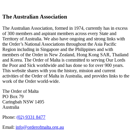
The Australian Association
The Australian Association, formed in 1974, currently has in excess
of 300 members and aspirant members across every State and
Territory of Australia. We also have ongoing and strong links with
the Order’s National Associations throughout the Asia Pacific
Region including in Singapore and the Philippines and with
members of the Order in New Zealand, Hong Kong SAR, Thailand
and Korea. The Order of Malta is committed to serving Our Lords
the Poor and Sick worldwide and has done so for over 900 years.
This website shares with you the history, mission and current
activities of the Order of Malta in Australia, and provides links to the
work of the Order world-wide.
The Order of Malta
PO Box 79
Caringbah NSW 1495
Australia
Phone:
(02) 9331 8477
Email:
info@orderofmalta.org.au