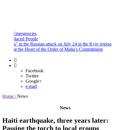
and
Procedures
Payment
Portal
mergencies
aced People
” in the Russian attack on July 24 in the Kyiv region
 the Heart of the Order of Malta’s Commitment
Facebook
Twitter
Google+
e-mail
Home /
News
News
Haiti earthquake, three years later:
Passing the torch to local groups