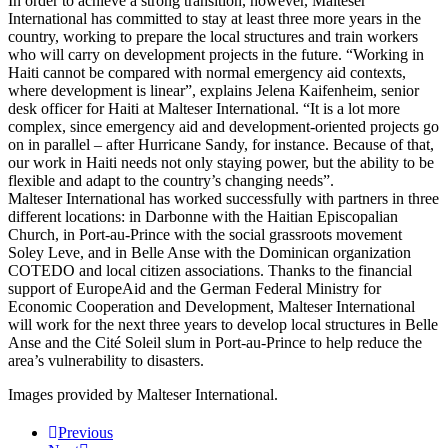
In order to achieve a strong transition, however, Malteser
International has committed to stay at least three more years in the
country, working to prepare the local structures and train workers
who will carry on development projects in the future. “Working in
Haiti cannot be compared with normal emergency aid contexts,
where development is linear”, explains Jelena Kaifenheim, senior
desk officer for Haiti at Malteser International. “It is a lot more
complex, since emergency aid and development-oriented projects go
on in parallel – after Hurricane Sandy, for instance. Because of that,
our work in Haiti needs not only staying power, but the ability to be
flexible and adapt to the country’s changing needs”.
Malteser International has worked successfully with partners in three
different locations: in Darbonne with the Haitian Episcopalian
Church, in Port-au-Prince with the social grassroots movement
Soley Leve, and in Belle Anse with the Dominican organization
COTEDO and local citizen associations. Thanks to the financial
support of EuropeAid and the German Federal Ministry for
Economic Cooperation and Development, Malteser International
will work for the next three years to develop local structures in Belle
Anse and the Cité Soleil slum in Port-au-Prince to help reduce the
area’s vulnerability to disasters.
Images provided by Malteser International.
Previous