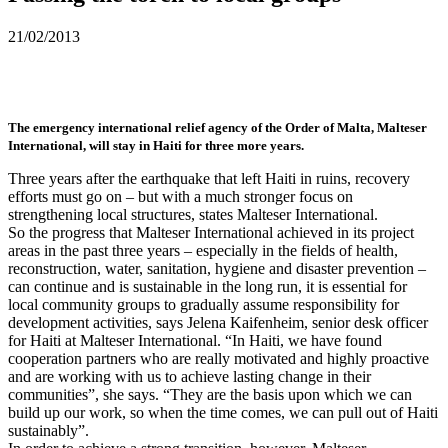
21/02/2013
The emergency international relief agency of the Order of Malta, Malteser
International, will stay in Haiti for three more years.
Three years after the earthquake that left Haiti in ruins, recovery
efforts must go on – but with a much stronger focus on
strengthening local structures, states Malteser International.
So the progress that Malteser International achieved in its project
areas in the past three years – especially in the fields of health,
reconstruction, water, sanitation, hygiene and disaster prevention –
can continue and is sustainable in the long run, it is essential for
local community groups to gradually assume responsibility for
development activities, says Jelena Kaifenheim, senior desk officer
for Haiti at Malteser International. “In Haiti, we have found
cooperation partners who are really motivated and highly proactive
and are working with us to achieve lasting change in their
communities”, she says. “They are the basis upon which we can
build up our work, so when the time comes, we can pull out of Haiti
sustainably”.