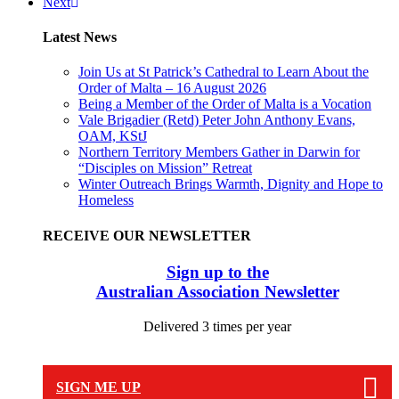
Next
Latest News
Join Us at St Patrick’s Cathedral to Learn About the
Order of Malta – 16 August 2026
Being a Member of the Order of Malta is a Vocation
Vale Brigadier (Retd) Peter John Anthony Evans,
OAM, KStJ
Northern Territory Members Gather in Darwin for
“Disciples on Mission” Retreat
Winter Outreach Brings Warmth, Dignity and Hope to
Homeless
RECEIVE OUR NEWSLETTER
Sign up to the
Australian Association Newsletter
Delivered 3 times per year
SIGN ME UP