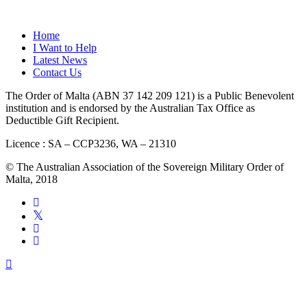
QUICK LINKS
Home
I Want to Help
Latest News
Contact Us
The Order of Malta (ABN 37 142 209 121) is a Public Benevolent
institution and is endorsed by the Australian Tax Office as
Deductible Gift Recipient.
Licence : SA – CCP3236, WA – 21310
© The Australian Association of the Sovereign Military Order of
Malta, 2018