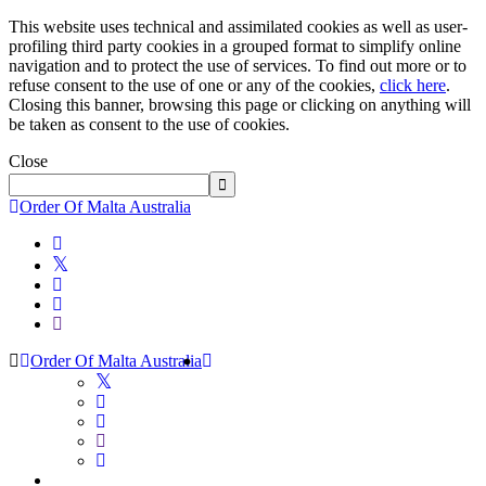
This website uses technical and assimilated cookies as well as user-
profiling third party cookies in a grouped format to simplify online
navigation and to protect the use of services. To find out more or to
refuse consent to the use of one or any of the cookies,
click here
.
Closing this banner, browsing this page or clicking on anything will
be taken as consent to the use of cookies.
Close
Order Of Malta Australia
Order Of Malta Australia