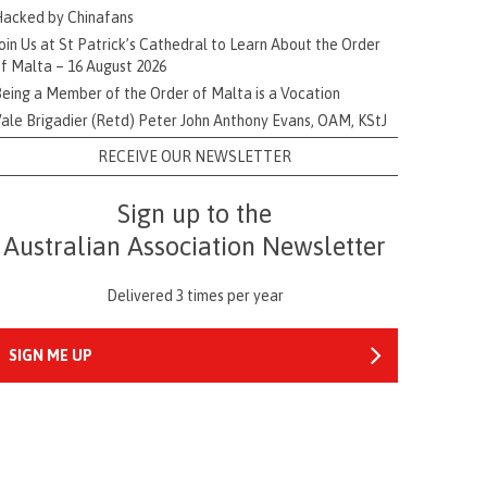
acked by Chinafans
oin Us at St Patrick’s Cathedral to Learn About the Order
f Malta – 16 August 2026
eing a Member of the Order of Malta is a Vocation
ale Brigadier (Retd) Peter John Anthony Evans, OAM, KStJ
RECEIVE OUR NEWSLETTER
Sign up to the
Australian Association Newsletter
Delivered 3 times per year
SIGN ME UP