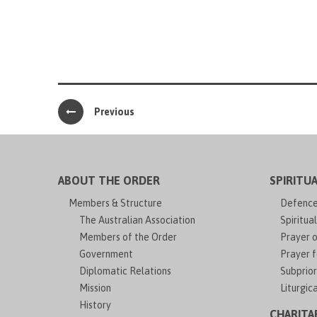
Previous
ABOUT THE ORDER
SPIRITUA
Members & Structure
Defence 
The Australian Association
Spiritual
Members of the Order
Prayer o
Government
Prayer f
Diplomatic Relations
Subprior
Mission
Liturgic
History
CHARITA