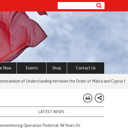
e Now
Events
Shop
Contact Us
of Understanding between the Order of Malta and Cyprus for Social an
LATEST NEWS
emembering Operation Pedestal: 84 Years On