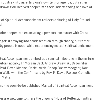
ot stray into asserting one’s own lens or agenda, but rather
 drawing all involved deeper into their understanding and love of
 of Spiritual Accompaniment reflects a sharing of Holy Ground,
d.
obe deeper into enunciating a personal encounter with Christ.
against straying into condescension through charity, but rather
by people in need, while experiencing mutual spiritual enrichment
ritual Accompaniment embodies a seminal milestone in the nurture
ibutors, notably Fr Morgan Batt, Andrew Druzynski, Dr Jennifer
 Prof David Kissane, Daniel Kwok, Bishop Danny Meagher, Noel
m Walk, with the
Confirmatio
by Rev. Fr. David Pascoe, Catholic
f Malta.
 and the soon-to-be published Manual of Spiritual Accompaniment
er are welcome to share the ongoing “Hour of Reflection with a