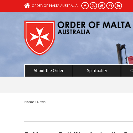
ORDER OF MALTA AUSTRALIA
About the Order
Spirituality
C
Home /
News