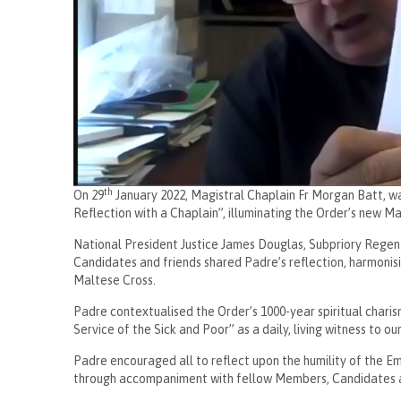
th
On 29
January 2022, Magistral Chaplain Fr Morgan Batt, wa
Reflection with a Chaplain”, illuminating the Order’s new 
National President Justice James Douglas, Subpriory Regen
Candidates and friends shared Padre’s reflection, harmonis
Maltese Cross.
Padre contextualised the Order’s 1000-year spiritual chari
Service of the Sick and Poor” as a daily, living witness to o
Padre encouraged all to reflect upon the humility of the Em
through accompaniment with fellow Members, Candidates a