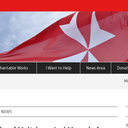
haritable Works
I Want to Help
News Area
Donat
Memorandum 
NEWS
R