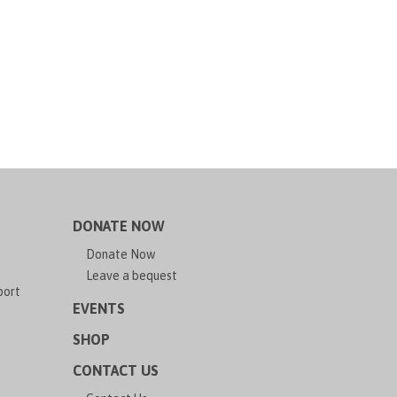
DONATE NOW
Donate Now
Leave a bequest
port
EVENTS
SHOP
CONTACT US