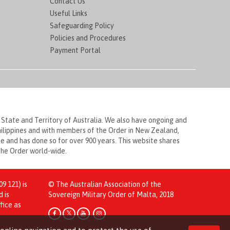
Contact Us
Useful Links
Safeguarding Policy
Policies and Procedures
Payment Portal
 State and Territory of Australia. We also have ongoing and
Philippines and with members of the Order in New Zealand,
 and has done so for over 900 years. This website shares
 the Order world-wide.
9 121) is
© The Australian Association of the
d is
Sovereign Military Order of Malta, 2018
fice as