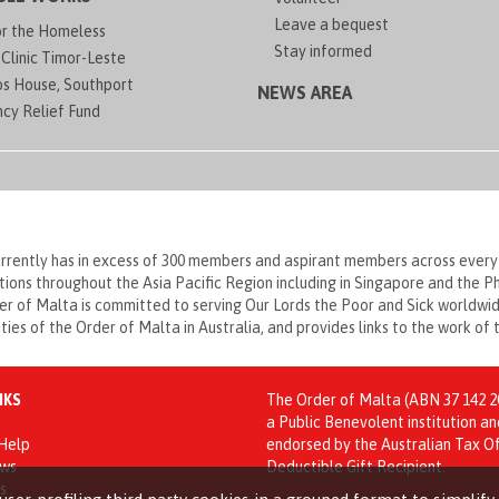
Leave a bequest
or the Homeless
Stay informed
Clinic Timor-Leste
os House, Southport
NEWS AREA
cy Relief Fund
currently has in excess of 300 members and aspirant members across every
ations throughout the Asia Pacific Region including in Singapore and the 
 of Malta is committed to serving Our Lords the Poor and Sick worldwide
vities of the Order of Malta in Australia, and provides links to the work of
NKS
The Order of Malta (ABN 37 142 20
a Public Benevolent institution an
 Help
endorsed by the Australian Tax Of
ews
Deductible Gift Recipient.
s