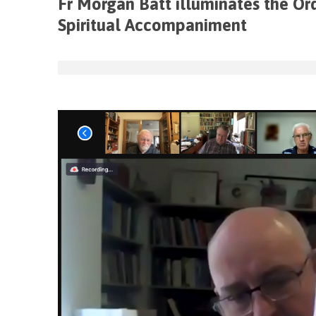
Fr Morgan Batt illuminates the Or
Spiritual Accompaniment