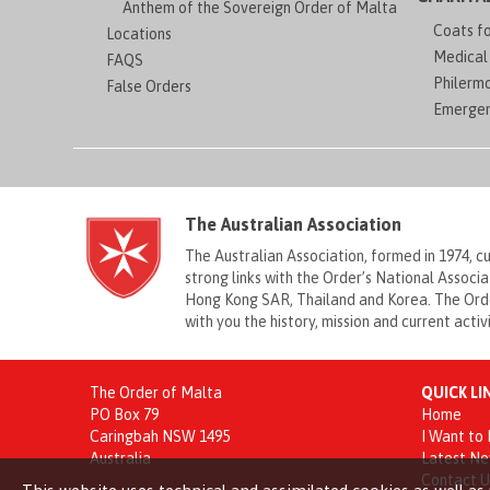
Anthem of the Sovereign Order of Malta
Coats f
Locations
Medical 
FAQS
Philerm
False Orders
Emergen
The Australian Association
The Australian Association, formed in 1974, 
strong links with the Order’s National Associ
Hong Kong SAR, Thailand and Korea. The Order
with you the history, mission and current acti
The Order of Malta
QUICK LI
PO Box 79
Home
Caringbah NSW 1495
I Want to
Australia
Latest N
Contact U