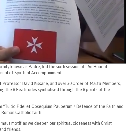
rmly known as Padre, led the sixth session of “An Hour of
Manual of Spiritual Accompaniment.
t Professor David Kissane, and over 30 Order of Malta Members,
ing the 8 Beatitudes symbolised through the 8 points of the
sm “Tuitio Fidei et Obsequium Pauperum / Defence of the Faith and
ur Roman Catholic faith.
maus motif as we deepen our spiritual closeness with Christ
nd friends.