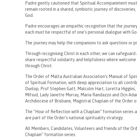
Padre gently cautioned that Spiritual Accompaniment must n
remain rooted in a shared, symbiotic journey of discoveries,
God.
Padre encourages an empathic recognition that the journey
each must be respectful of one’s personal dialogue with Go
The journey may help the companions to ask questions or pr
Through recognising Christ in each other, we can safeguard 
share respectful solidarity and helpfulness where welcome 
through Christ.
The Order of Malta Australian Association’s Manual of Spi
of Spiritual Formation, with deep appreciation to all contr
Dunlop, Prof Stephen Gatt, Malcolm Hart, Loretta Higgins,
Mifsud, Lady Janette Murray, Maria Randazzo and Dcn Ada
Archdiocese of Brisbane, Magistral Chaplain of the Order o
The “Hour of Reflection with a Chaplain” formation series
are part of the Order’s national spirituality strategy.
All Members, Candidates, Volunteers and friends of the Ord
Chaplain” formation series.