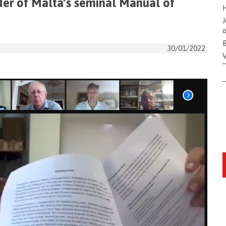
der of Malta’s seminal Manual of
H
J
o
B
30/01/2022
V