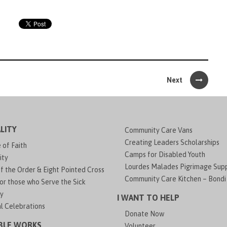
Next
LITY
Community Care Vans
Creating Leaders Scholarships
of Faith
Camps for Disabled Youth
ity
Lourdes Malades Pigrimage Sup
f the Order & Eight Pointed Cross
Community Care Kitchen – Bondi
or those who Serve the Sick
y
I WANT TO HELP
al Celebrations
Donate Now
BLE WORKS
Volunteer