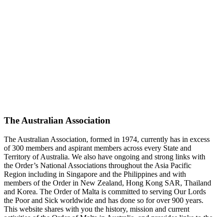
The Australian Association
The Australian Association, formed in 1974, currently has in excess
of 300 members and aspirant members across every State and
Territory of Australia. We also have ongoing and strong links with
the Order’s National Associations throughout the Asia Pacific
Region including in Singapore and the Philippines and with
members of the Order in New Zealand, Hong Kong SAR, Thailand
and Korea. The Order of Malta is committed to serving Our Lords
the Poor and Sick worldwide and has done so for over 900 years.
This website shares with you the history, mission and current