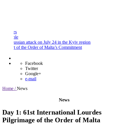
and
Procedures
Payment
Portal
e
ssian attack on July 24 in the Kyiv region
 of the Order of Malta’s Commitment
Facebook
Twitter
Google+
e-mail
Home /
News
News
Day 1: 61st International Lourdes
Pilgrimage of the Order of Malta