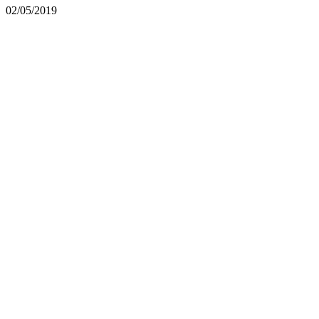
02/05/2019