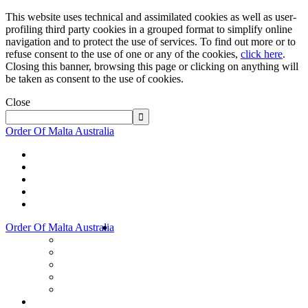
This website uses technical and assimilated cookies as well as user-
profiling third party cookies in a grouped format to simplify online
navigation and to protect the use of services. To find out more or to
refuse consent to the use of one or any of the cookies,
click here
.
Closing this banner, browsing this page or clicking on anything will
be taken as consent to the use of cookies.
Close
Order Of Malta Australia
Order Of Malta Australia