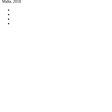
Malta, 2018