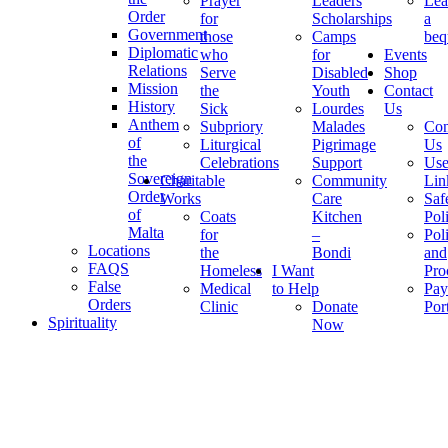
Prayer
Leaders
Lea
Order
for
Scholarships
a
Government
those
Camps
beq
Diplomatic
who
for
Events
Relations
Serve
Disabled
Shop
Mission
the
Youth
Contact
History
Sick
Lourdes
Us
Anthem
Subpriory
Malades
Con
of
Liturgical
Pigrimage
Us
the
Celebrations
Support
Use
Sovereign
Charitable
Community
Lin
Order
Works
Care
Saf
of
Coats
Kitchen
Pol
Malta
for
–
Pol
Locations
the
Bondi
and
FAQS
Homeless
I Want
Pro
False
Medical
to Help
Pay
Orders
Clinic
Donate
Por
Spirituality
Now