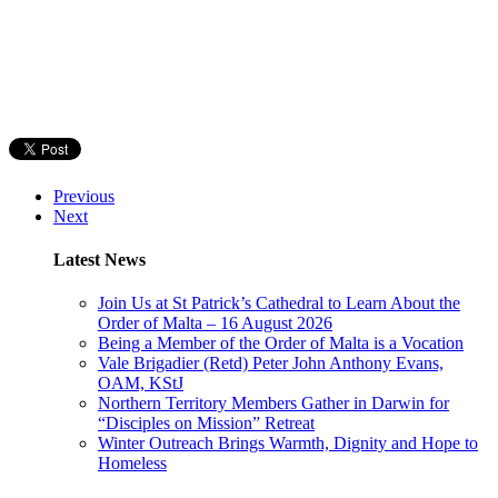
Previous
Next
Latest News
Join Us at St Patrick’s Cathedral to Learn About the
Order of Malta – 16 August 2026
Being a Member of the Order of Malta is a Vocation
Vale Brigadier (Retd) Peter John Anthony Evans,
OAM, KStJ
Northern Territory Members Gather in Darwin for
“Disciples on Mission” Retreat
Winter Outreach Brings Warmth, Dignity and Hope to
Homeless