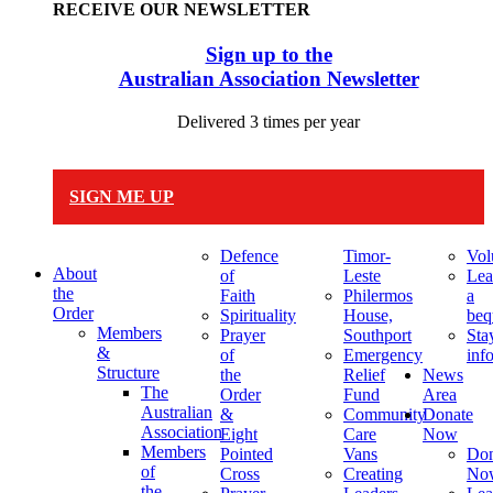
RECEIVE OUR NEWSLETTER
Sign up to the
Australian Association Newsletter
Delivered 3 times per year
SIGN ME UP
Defence
Timor-
Vol
About
of
Leste
Lea
the
Faith
Philermos
a
Order
Spirituality
House,
beq
Members
Prayer
Southport
Sta
&
of
Emergency
inf
Structure
the
Relief
News
The
Order
Fund
Area
Australian
&
Community
Donate
Association
Eight
Care
Now
Members
Pointed
Vans
Don
of
Cross
Creating
No
the