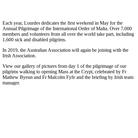
Each year, Lourdes dedicates the first weekend in May for the
Annual Pilgrimage of the International Order of Malta. Over 7,000
members and volunteers from all over the world take part, including
1,600 sick and disabled pilgrims.
In 2019, the Australian Association will again be joining with the
Irish Association.
View our gallery of pictures from day 1 of the pilgrimage of our
pilgrims walking to opening Mass at the Crypt, celebrated by Fr
Mathew Byeun and Fr Malcolm Fyfe and the briefing by Irish team
manager.