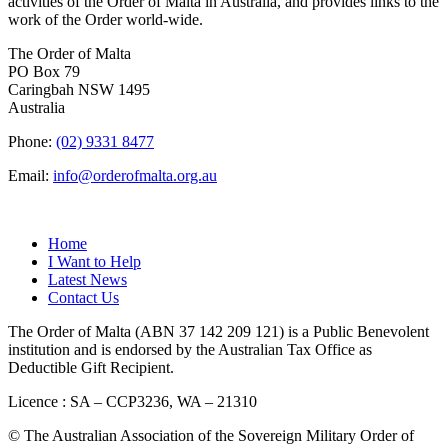
activities of the Order of Malta in Australia, and provides links to the
work of the Order world-wide.
The Order of Malta
PO Box 79
Caringbah NSW 1495
Australia
Phone:
(02) 9331 8477
Email:
info@orderofmalta.org.au
QUICK LINKS
Home
I Want to Help
Latest News
Contact Us
The Order of Malta (ABN 37 142 209 121) is a Public Benevolent
institution and is endorsed by the Australian Tax Office as
Deductible Gift Recipient.
Licence : SA – CCP3236, WA – 21310
© The Australian Association of the Sovereign Military Order of