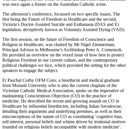
was once again a fixture on the Australian Catholic scene.
The afternoon’s conference, focussed on two specific issues. The
first being the Future of Freedom in Healthcare and the second,
Victoria’s Doctor-Assisted Suicide and Euthanasia (DAS and E)
legislation, deceptively known as Voluntary Assisted Dying (VAD).
The first session, on the future of Freedom of Conscience and
Religion in Healthcare, was chaired by Mr Nigel Zimmerman,
Principal Advisor to Melbourne’s Archbishop Peter A. Comensoli.
He provided an overview on the vexed issue of how best to protect
Religious Freedom in our current culture, and the contemporary
political challenges we face, which provided the setting for the other
speakers to engage the subject.
Fr Paschal Corby OFM Conv, a bioethicist and medical graduate
from Monash University who is also the current chaplain of the
Victorian Catholic Medical Association, spoke on the imperative of
maintaining Conscientious Objection (CO) in the practice of
medicine. He described the recent and growing assault on CO in
Healthcare by influential bioethicists, including Julian Savulescue,
detailing their arguments and underlying premises, as well as their
misconceptions of the nature of CO as constituting ‘cognitive bias,
self-interest, personal beliefs and whims driven by irrational motives
founded on religious beliefs incompatible with modern medicine’.