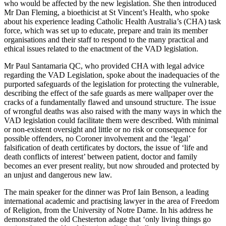
who would be affected by the new legislation. She then introduced
Mr Dan Fleming, a bioethicist at St Vincent’s Health, who spoke
about his experience leading Catholic Health Australia’s (CHA) task
force, which was set up to educate, prepare and train its member
organisations and their staff to respond to the many practical and
ethical issues related to the enactment of the VAD legislation.
Mr Paul Santamaria QC, who provided CHA with legal advice
regarding the VAD Legislation, spoke about the inadequacies of the
purported safeguards of the legislation for protecting the vulnerable,
describing the effect of the safe guards as mere wallpaper over the
cracks of a fundamentally flawed and unsound structure. The issue
of wrongful deaths was also raised with the many ways in which the
VAD legislation could facilitate them were described. With minimal
or non-existent oversight and little or no risk or consequence for
possible offenders, no Coroner involvement and the ‘legal’
falsification of death certificates by doctors, the issue of ‘life and
death conflicts of interest’ between patient, doctor and family
becomes an ever present reality, but now shrouded and protected by
an unjust and dangerous new law.
The main speaker for the dinner was Prof Iain Benson, a leading
international academic and practising lawyer in the area of Freedom
of Religion, from the University of Notre Dame. In his address he
demonstrated the old Chesterton adage that ‘only living things go