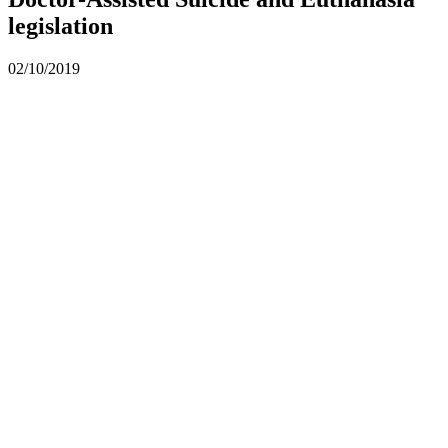
legislation
02/10/2019