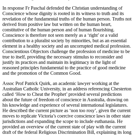
In response Fr Paschal defended the Christian understanding of
Conscience whose dignity is rooted in its witness to truth and its
revelation of the fundamental truths of the human person. Truths not
derived from positive law but written on the human heart,
constitutive of the human person and of human flourishing.
Conscience is therefore not seen merely as a ‘right’ or a valid
contribution to a pluralist society by minorities, but as an essential
element in a healthy society and an uncorrupted medical profession.
Conscientious Objectors challenge the profession of medicine to be
true to itself, providing the necessary stimulus to reconsider and
justify its practices and maintain its legitimacy in the light of
reasoned principles fundamental to the practice of good medicine
and the promotion of the Common Good.
Assoc Prof Patrick Quirk, an academic lawyer working at the
Australian Catholic University, in an address referencing Chesterton
called ‘How to Cheat the Prophet’ provided several predictions
about the future of freedom of conscience in Australia, drawing on
his knowledge and experience of several international legislatures.
He described the current picture as ‘non too rosy’, given the current
moves to replicate Victoria’s coercive conscience laws in other state
jurisdictions and expanding the scope to include euthanasia. He
provided an overview of the current state of play with the current
draft of the federal Religious Discrimination Bill, explaining its long