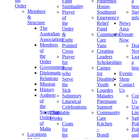
the
Faith
Philermos
a
Order
Spirituality
House,
beq
Members
Prayer
Southport
Sta
&
of
Emergency
inf
Structure
the
Relief
News
The
Order
Fund
Area
Australian
&
Community
Donate
Association
Eight
Care
Now
Members
Pointed
Vans
Don
of
Cross
Creating
No
the
Prayer
Leaders
Lea
Order
for
Scholarships
a
Government
those
Camps
beq
Diplomatic
who
for
Events
Relations
Serve
Disabled
Shop
Mission
the
Youth
Contact
History
Sick
Lourdes
Us
Anthem
Subpriory
Malades
Con
of
Liturgical
Pigrimage
Us
the
Celebrations
Support
Use
Sovereign
Charitable
Community
Lin
Order
Works
Care
Saf
of
Coats
Kitchen
Pol
Malta
for
–
Pol
Locations
the
Bondi
and