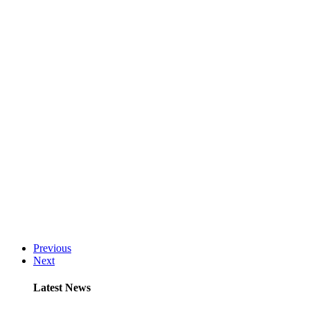
Previous
Next
Latest News