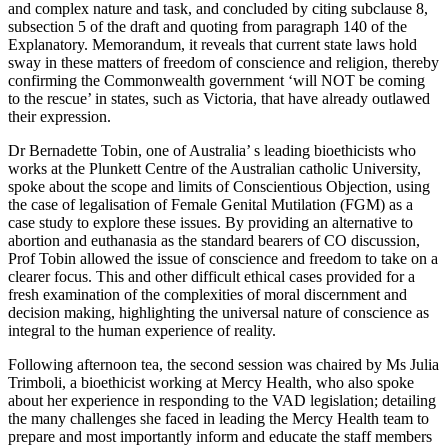
and complex nature and task, and concluded by citing subclause 8,
subsection 5 of the draft and quoting from paragraph 140 of the
Explanatory. Memorandum, it reveals that current state laws hold
sway in these matters of freedom of conscience and religion, thereby
confirming the Commonwealth government ‘will NOT be coming
to the rescue’ in states, such as Victoria, that have already outlawed
their expression.
Dr Bernadette Tobin, one of Australia’ s leading bioethicists who
works at the Plunkett Centre of the Australian catholic University,
spoke about the scope and limits of Conscientious Objection, using
the case of legalisation of Female Genital Mutilation (FGM) as a
case study to explore these issues. By providing an alternative to
abortion and euthanasia as the standard bearers of CO discussion,
Prof Tobin allowed the issue of conscience and freedom to take on a
clearer focus. This and other difficult ethical cases provided for a
fresh examination of the complexities of moral discernment and
decision making, highlighting the universal nature of conscience as
integral to the human experience of reality.
Following afternoon tea, the second session was chaired by Ms Julia
Trimboli, a bioethicist working at Mercy Health, who also spoke
about her experience in responding to the VAD legislation; detailing
the many challenges she faced in leading the Mercy Health team to
prepare and most importantly inform and educate the staff members