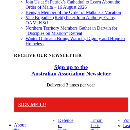
Join Us at St Patrick’s Cathedral to Learn About the
Order of Malta – 16 August 2026
Being a Member of the Order of Malta is a Vocation
Vale Brigadier (Retd) Peter John Anthony Evans,
OAM, KStJ
Northern Territory Members Gather in Darwin for
“Disciples on Mission” Retreat
Winter Outreach Brings Warmth, Dignity and Hope to
Homeless
RECEIVE OUR NEWSLETTER
Sign up to the
Australian Association Newsletter
Delivered 3 times per year
SIGN ME UP
Defence
Timor-
Vol
About
of
Leste
Lea