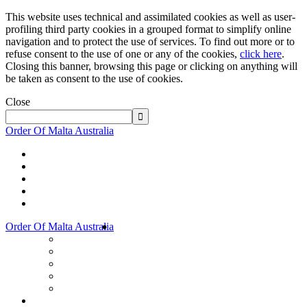
This website uses technical and assimilated cookies as well as user-
profiling third party cookies in a grouped format to simplify online
navigation and to protect the use of services. To find out more or to
refuse consent to the use of one or any of the cookies,
click here
.
Closing this banner, browsing this page or clicking on anything will
be taken as consent to the use of cookies.
Close
Order Of Malta Australia
Order Of Malta Australia