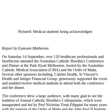
Pictured: Medical students being acknowledged
Report by Eamonn Mathieson
On Saturday 14 September, over 120 healthcare professionals and
bioethicists attended the Australian Catholic Bioethics Conference
and Dinner at the Park Hyatt Melbourne, hosted by the Australian
Catholic Medical Association (CMA) and the Order of Malta.
Several other sponsors including, Cabrini Health, St Vincent’s
Health and Integer Financial Group, generously supported the event
and enabled twelve medical students to attend both the conference
and the dinner.
The conference drew a large audience, with many glad to see the
tradition of Annual Catholic Bioethics Colloquiums, which were
inaugurated and led by Prof Nicholas Tonti-Filippini for many years
with the support of the Order of Malta and the John Paul II Institute,