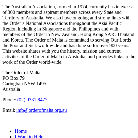
The Australian Association, formed in 1974, currently has in excess
of 300 members and aspirant members across every State and
Territory of Australia. We also have ongoing and strong links with
the Order’s National Associations throughout the Asia Pacific
Region including in Singapore and the Philippines and with
members of the Order in New Zealand, Hong Kong SAR, Thailand
and Korea. The Order of Malta is committed to serving Our Lords
the Poor and Sick worldwide and has done so for over 900 years.
This website shares with you the history, mission and current
activities of the Order of Malta in Australia, and provides links to the
work of the Order world-wide.
The Order of Malta
PO Box 79
Caringbah NSW 1495
Australia
Phone:
(02) 9331 8477
Email:
info@orderofmalta.org.au
QUICK LINKS
Home
I Want to Help