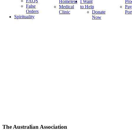
FAQS
Homeless
I Want
Pro
False
Medical
to Help
Pay
Orders
Clinic
Donate
Por
Spirituality
Now
The Australian Association