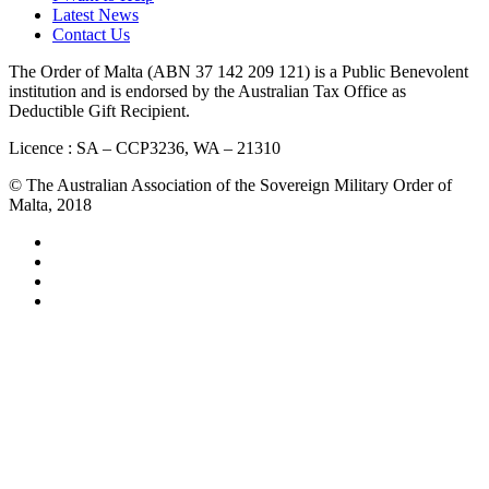
Latest News
Contact Us
The Order of Malta (ABN 37 142 209 121) is a Public Benevolent
institution and is endorsed by the Australian Tax Office as
Deductible Gift Recipient.
Licence : SA – CCP3236, WA – 21310
© The Australian Association of the Sovereign Military Order of
Malta, 2018