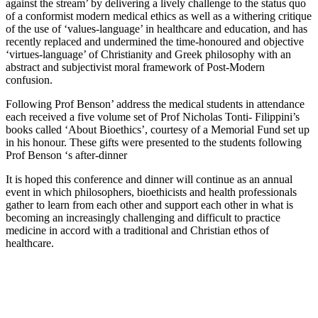
against the stream’ by delivering a lively challenge to the status quo
of a conformist modern medical ethics as well as a withering critique
of the use of ‘values-language’ in healthcare and education, and has
recently replaced and undermined the time-honoured and objective
‘virtues-language’ of Christianity and Greek philosophy with an
abstract and subjectivist moral framework of Post-Modern
confusion.
Following Prof Benson’ address the medical students in attendance
each received a five volume set of Prof Nicholas Tonti- Filippini’s
books called ‘About Bioethics’, courtesy of a Memorial Fund set up
in his honour. These gifts were presented to the students following
Prof Benson ‘s after-dinner
It is hoped this conference and dinner will continue as an annual
event in which philosophers, bioethicists and health professionals
gather to learn from each other and support each other in what is
becoming an increasingly challenging and difficult to practice
medicine in accord with a traditional and Christian ethos of
healthcare.