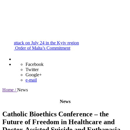
and
Procedures
Payment
Portal
tack on July 24 in the Kyiv region
 Order of Malta’s Commitment
Facebook
Twitter
Google+
e-mail
Home /
News
News
Catholic Bioethics Conference – the
Future of Freedom in Healthcare and
Doctor-Assisted Suicide and Euthanasia