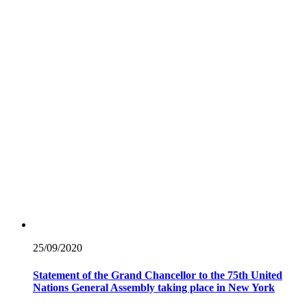
25/09/
2020
Statement of the Grand Chancellor to the 75th United
Nations General Assembly taking place in New York