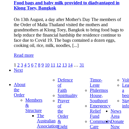
Food bags and baby milk provided to diadvantaged in
Klong Toey, Bangkok
On 13th August, a day after Mother's Day The members of
the Order of Malta Thailand visited the mothers and
grandmothers at Klong Toey, Bangkok to bring food bags to
help reduce the financial hardship the residence continue to
face due to Covid 19. The bags contained a dozen eggs,
cooking oil, rice, milk, noodles, [...]
Read more
1
2
3
4
5
6
7
8
9
10
11
12
13
14
…
31
Next
Defence
Timor-
Vol
About
of
Leste
Lea
the
Faith
Philermos
a
Order
Spirituality
House,
beq
Members
Prayer
Southport
Sta
&
of
Emergency
inf
Structure
the
Relief
News
The
Order
Fund
Area
Australian
&
Community
Donate
Association
Eight
Care
Now