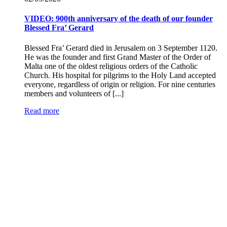
VIDEO: 900th anniversary of the death of our founder
Blessed Fra’ Gerard
Blessed Fra’ Gerard died in Jerusalem on 3 September 1120.
He was the founder and first Grand Master of the Order of
Malta one of the oldest religious orders of the Catholic
Church. His hospital for pilgrims to the Holy Land accepted
everyone, regardless of origin or religion. For nine centuries
members and volunteers of [...]
Read more