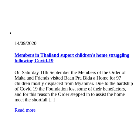
14/09/
2020
Members in Thailand suport children’s home struggling
following Covid-19
On Saturday 11th September the Members of the Order of
Malta and Friends visited Baan Pra Bida a Home for 97
children mostly displaced from Myanmar. Due to the hardship
of Covid 19 the Foundation lost some of their benefactors,
and for this reason the Order stepped in to assist the home
meet the shortfall [...]
Read more