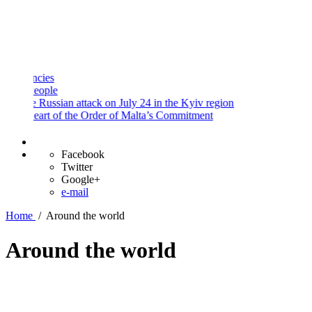
and
Procedures
Payment
Portal
ies
ople
 Russian attack on July 24 in the Kyiv region
art of the Order of Malta’s Commitment
Facebook
Twitter
Google+
e-mail
Home
/
Around the world
Around the world