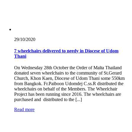
29/10/
2020
7 wheelchairs delivered to needy in Diocese of Udom
Thani
On Wednesday 28th October the Order of Malta Thailand
donated seven wheelchairs to the community of St.Gerard
Church, Khon Kaen, Diocese of Udom Thani some 550km
from Bangkok. Fr.Paiboon Udomdej C.ss.R distributed the
wheelchairs on behalf of the Members. The Wheelchair
Project has been running since 2016. The wheelchairs are
purchased and distributed to the [...]
Read more