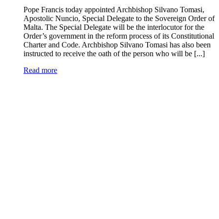
Pope Francis today appointed Archbishop Silvano Tomasi,
Apostolic Nuncio, Special Delegate to the Sovereign Order of
Malta. The Special Delegate will be the interlocutor for the
Order’s government in the reform process of its Constitutional
Charter and Code. Archbishop Silvano Tomasi has also been
instructed to receive the oath of the person who will be [...]
Read more