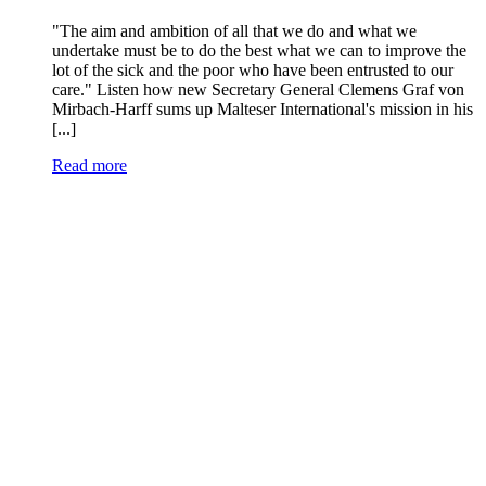
"The aim and ambition of all that we do and what we
undertake must be to do the best what we can to improve the
lot of the sick and the poor who have been entrusted to our
care." Listen how new Secretary General Clemens Graf von
Mirbach-Harff sums up Malteser International's mission in his
[...]
Read more