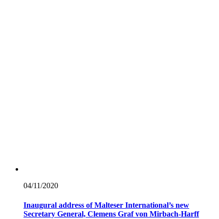
04/11/
2020
Inaugural address of Malteser International’s new
Secretary General, Clemens Graf von Mirbach-Harff