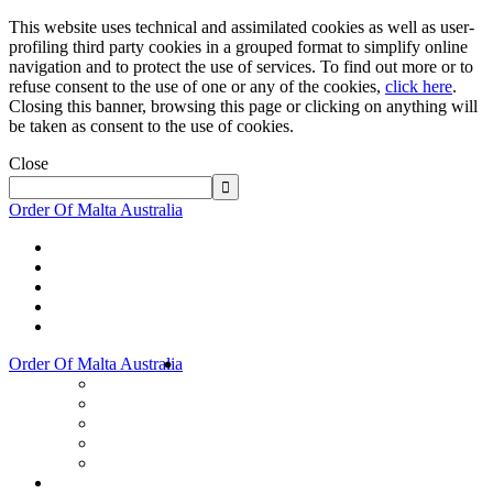
This website uses technical and assimilated cookies as well as user-
profiling third party cookies in a grouped format to simplify online
navigation and to protect the use of services. To find out more or to
refuse consent to the use of one or any of the cookies,
click here
.
Closing this banner, browsing this page or clicking on anything will
be taken as consent to the use of cookies.
Close
Order Of Malta Australia
Order Of Malta Australia