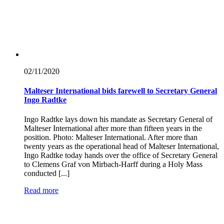
02/11/
2020
Malteser International bids farewell to Secretary General
Ingo Radtke
Ingo Radtke lays down his mandate as Secretary General of
Malteser International after more than fifteen years in the
position. Photo: Malteser International. After more than
twenty years as the operational head of Malteser International,
Ingo Radtke today hands over the office of Secretary General
to Clemens Graf von Mirbach-Harff during a Holy Mass
conducted [...]
Read more