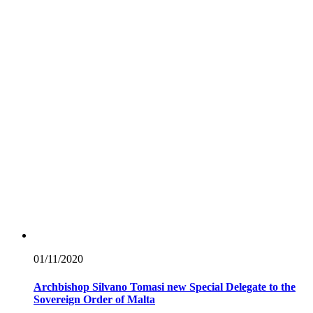
01/11/
2020
Archbishop Silvano Tomasi new Special Delegate to the
Sovereign Order of Malta