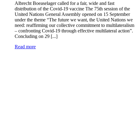
Albrecht Boeaselager called for a fair, wide and fast
distribution of the Covid-19 vaccine The 75th session of the
United Nations General Assembly opened on 15 September
under the theme “The future we want, the United Nations we
need: reaffirming our collective commitment to multilateralism
– confronting Covid-19 through effective multilateral action”.
Concluding on 29 [...]
Read more