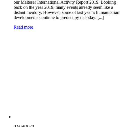
our Malteser International Activity Report 2019. Looking
back on the year 2019, many events already seem like a
distant memory. However, some of last year’s humanitarian
developments continue to preoccupy us today: [...]
Read more
02/09/
2020