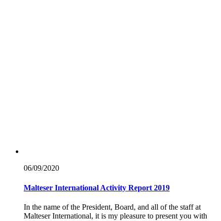
06/09/
2020
Malteser International Activity Report 2019
In the name of the President, Board, and all of the staff at
Malteser International, it is my pleasure to present you with