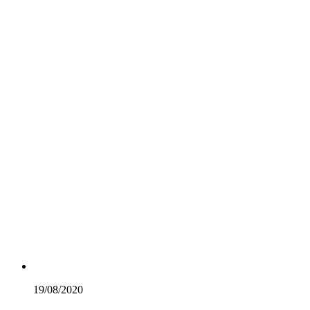
19/08/
2020