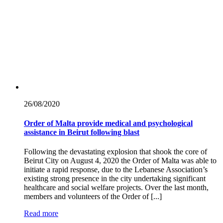
26/08/
2020
Order of Malta provide medical and psychological
assistance in Beirut following blast
Following the devastating explosion that shook the core of
Beirut City on August 4, 2020 the Order of Malta was able to
initiate a rapid response, due to the Lebanese Association’s
existing strong presence in the city undertaking significant
healthcare and social welfare projects. Over the last month,
members and volunteers of the Order of [...]
Read more