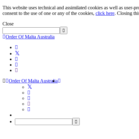
This website uses technical and assimilated cookies as well as user-pro
consent to the use of one or any of the cookies,
click here
. Closing th
Close
Order Of Malta Australia
Order Of Malta Australia
Order