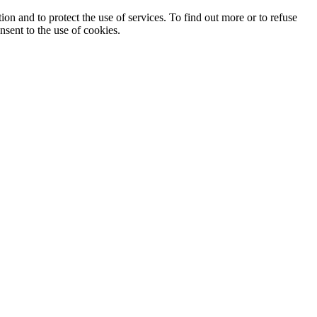
ion and to protect the use of services. To find out more or to refuse
nsent to the use of cookies.