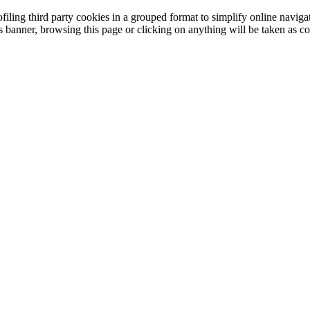
filing third party cookies in a grouped format to simplify online navigat
is banner, browsing this page or clicking on anything will be taken as co