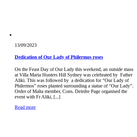
13/09/
2023
Dedication of Our Lady of Philermos roses
On the Feast Day of Our Lady this weekend, an outside mass
at Villa Maria Hunters Hill Sydney was celebrated by Father
Aliki. This was followed by a dedication for “Our Lady of
Philermos” roses planted surrounding a statue of “Our Lady”.
Order of Malta member, Cons. Deirdre Page organised the
event with Fr Aliki, [...]
Read more