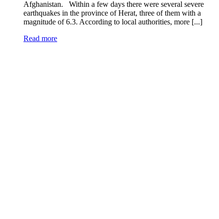
Afghanistan. Within a few days there were several severe
earthquakes in the province of Herat, three of them with a
magnitude of 6.3. According to local authorities, more [...]
Read more