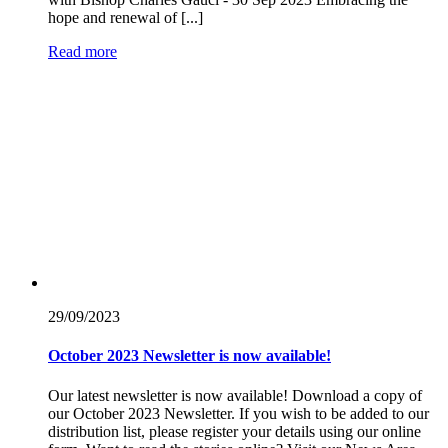
hope and renewal of [...]
Read more
29/09/
2023
October 2023 Newsletter is now available!
Our latest newsletter is now available! Download a copy of
our October 2023 Newsletter. If you wish to be added to our
distribution list, please register your details using our online