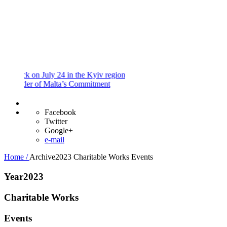
and
Procedures
Payment
Portal
 on July 24 in the Kyiv region
er of Malta’s Commitment
Facebook
Twitter
Google+
e-mail
Home /
Archive2023
Charitable Works
Events
Year2023
Charitable Works
Events