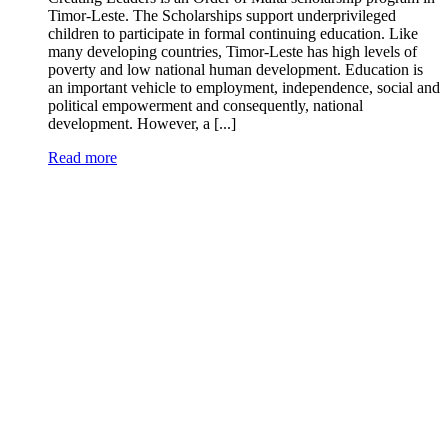
Timor-Leste. The Scholarships support underprivileged
children to participate in formal continuing education. Like
many developing countries, Timor-Leste has high levels of
poverty and low national human development. Education is
an important vehicle to employment, independence, social and
political empowerment and consequently, national
development. However, a [...]
Read more