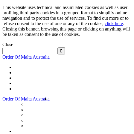
This website uses technical and assimilated cookies as well as user-
profiling third party cookies in a grouped format to simplify online
navigation and to protect the use of services. To find out more or to
refuse consent to the use of one or any of the cookies,
click here
.
Closing this banner, browsing this page or clicking on anything will
be taken as consent to the use of cookies.
Close
Order Of Malta Australia
Order Of Malta Australia