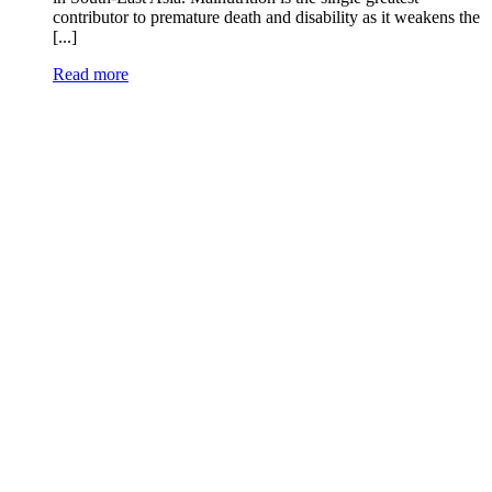
contributor to premature death and disability as it weakens the
[...]
Read more