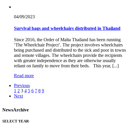
04/09/
2023
Survival bags and wheelchairs distributed in Thailand
Since 2016, the Order of Malta Thailand has been running
‘The Wheelchair Project’. The project involves wheelchairs
being purchased and distributed to the sick and poor in towns
and remote villages. The wheelchairs provide the recipients
with greater independence as they are otherwise usually
reliant on family to move from their beds. This year, [...]
Read more
Previous
1
2
3
4
5
6
7
8
9
Next
News
Archive
SELECT YEAR