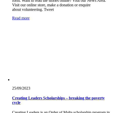
form. Want to read the stories online? Visit our News Area.
Visit our online store, make a donation or enquire
about volunteering. Tweet
Read more
25/09/
2023
Creating Leaders Scholarships – breaking the poverty
cycle
Creating Leaders is an Order of Malta scholarship program in