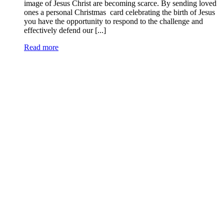
image of Jesus Christ are becoming scarce. By sending loved
ones a personal Christmas card celebrating the birth of Jesus
you have the opportunity to respond to the challenge and
effectively defend our [...]
Read more