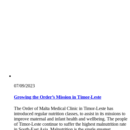
07/09/
2023
Growing the Order’s Mission in Timor-Leste
The Order of Malta Medical Clinic in Timor-Leste has
introduced regular nutrition classes, to assist in its missions to
improve maternal and infant health and wellbeing. The people
of Timor-Leste continue to suffer the highest malnutrition rate
in South-East Asia. Malnutrition is the single greatest