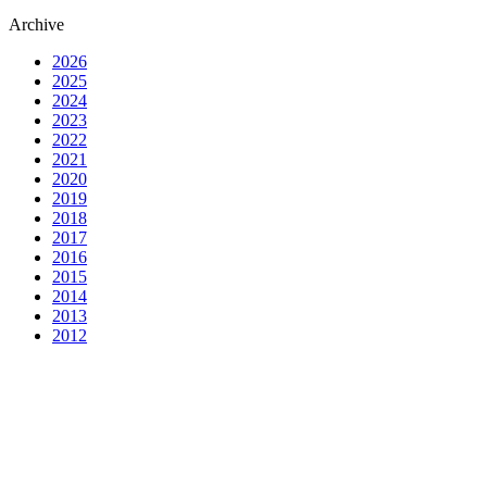
Archive
2026
2025
2024
2023
2022
2021
2020
2019
2018
2017
2016
2015
2014
2013
2012