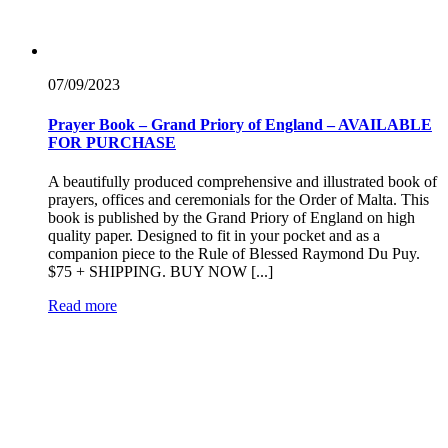
07/09/
2023
Prayer Book – Grand Priory of England – AVAILABLE
FOR PURCHASE
A beautifully produced comprehensive and illustrated book of
prayers, offices and ceremonials for the Order of Malta. This
book is published by the Grand Priory of England on high
quality paper. Designed to fit in your pocket and as a
companion piece to the Rule of Blessed Raymond Du Puy.
$75 + SHIPPING. BUY NOW [...]
Read more