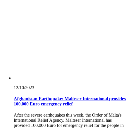
12/10/
2023
Afghanistan Earthquake: Malteser International provides
100,000 Euro emergency relief
After the severe earthquakes this week, the Order of Malta's
International Relief Agency, Malteser International has
provided 100,000 Euro for emergency relief for the people in