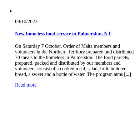
09/10/
2023
New homeless food service in Palmerston, NT
On Saturday 7 October, Order of Malta members and
volunteers in the Northern Territory prepared and distributed
70 meals to the homeless in Palmerston. The food parcels,
prepared, packed and distributed by our members and
volunteers consist of a cooked meal, salad, fruit, buttered
bread, a sweet and a bottle of water. The program aims [...]
Read more