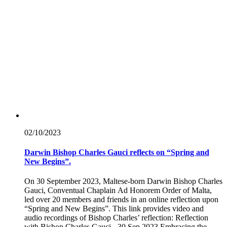
02/10/
2023
Darwin Bishop Charles Gauci reflects on “Spring and
New Begins”.
On 30 September 2023, Maltese-born Darwin Bishop Charles
Gauci, Conventual Chaplain Ad Honorem Order of Malta,
led over 20 members and friends in an online reflection upon
“Spring and New Begins”. This link provides video and
audio recordings of Bishop Charles’ reflection: Reflection
with Bishop Charles Gauci - 30 Sep 2023 Embracing the