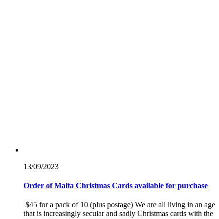
13/09/
2023
Order of Malta Christmas Cards available for purchase
$45 for a pack of 10 (plus postage) We are all living in an age
that is increasingly secular and sadly Christmas cards with the