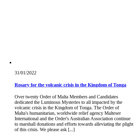
31/01/
2022
Rosary for the volcanic crisis in the Kingdom of Tonga
Over twenty Order of Malta Members and Candidates
dedicated the Luminous Mysteries to all impacted by the
volcanic crisis in the Kingdom of Tonga. The Order of
Malta's humanitarian, worldwide relief agency Malteser
International and the Order's Australian Association continue
to marshall donations and efforts towards alleviating the plight
of this crisis. We please ask [...]