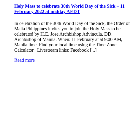
Holy Mass to celebrate 30th World Day of the Sick – 11
February 2022 at midday AEDT
In celebration of the 30th World Day of the Sick, the Order of
Malta Philippines invites you to join the Holy Mass to be
celebrated by H.E. Jose Archbishop Advincula, DD,
Archbishop of Manila. When: 11 February at at 9:00 AM,
Manila time. Find your local time using the Time Zone
Calculator Livestream links: Facebook [...]
Read more