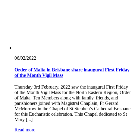
06/02/
2022
Order of Malta in Brisbane share inaugural First Friday
of the Month Vigil Mass
Thursday 3rd February, 2022 saw the inaugural First Friday
of the Month Vigil Mass for the North Eastern Region, Order
of Malta. Ten Members along with family, friends, and
parishioners joined with Magistral Chaplain, Fr Gerard
McMorrow in the Chapel of St Stephen’s Cathedral Brisbane
for this Eucharistic celebration. This Chapel dedicated to St
Mary [...]
Read more