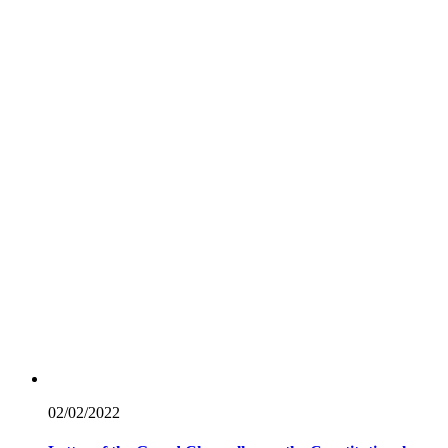
02/02/
2022