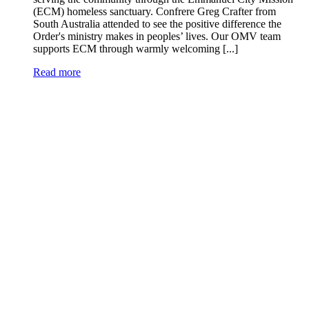
(ECM) homeless sanctuary. Confrere Greg Crafter from
South Australia attended to see the positive difference the
Order's ministry makes in peoples’ lives. Our OMV team
supports ECM through warmly welcoming [...]
Read more