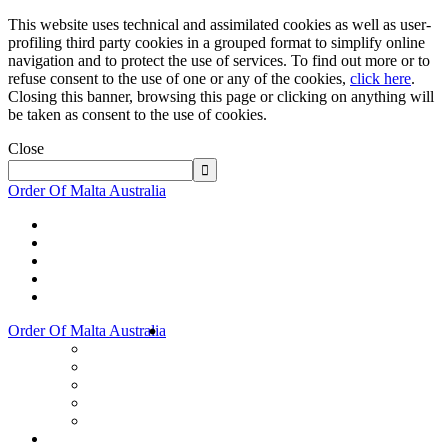
This website uses technical and assimilated cookies as well as user-
profiling third party cookies in a grouped format to simplify online
navigation and to protect the use of services. To find out more or to
refuse consent to the use of one or any of the cookies,
click here
.
Closing this banner, browsing this page or clicking on anything will
be taken as consent to the use of cookies.
Close
Order Of Malta Australia
Order Of Malta Australia