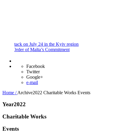
and
Procedures
Payment
Portal
attack on July 24 in the Kyiv region
e Order of Malta’s Commitment
Facebook
Twitter
Google+
e-mail
Home /
Archive2022
Charitable Works
Events
Year2022
Charitable Works
Events