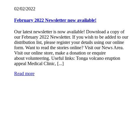
02/02/
2022
February 2022 Newsletter now available!
Our latest newsletter is now available! Download a copy of
our February 2022 Newsletter. If you wish to be added to our
distribution list, please register your details using our online
form. Want to read the stories online? Visit our News Area.
Visit our online store, make a donation or enquire
about volunteering. Useful links: Tonga volcano eruption
appeal Medical Clinic, [...]
Read more