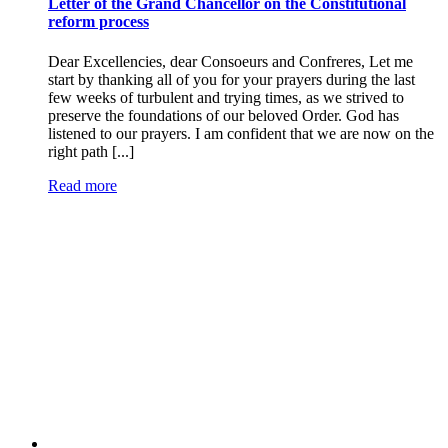
Letter of the Grand Chancellor on the Constitutional
reform process
Dear Excellencies, dear Consoeurs and Confreres, Let me
start by thanking all of you for your prayers during the last
few weeks of turbulent and trying times, as we strived to
preserve the foundations of our beloved Order. God has
listened to our prayers. I am confident that we are now on the
right path [...]
Read more