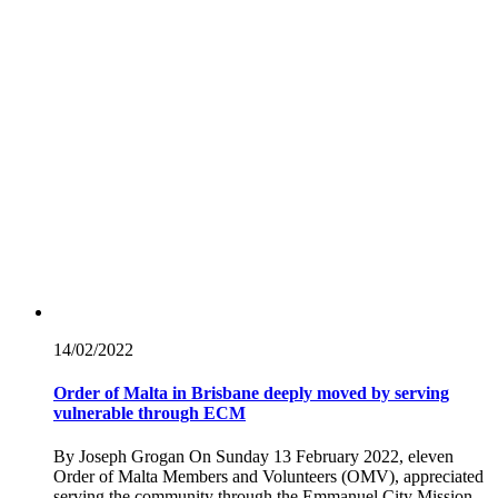
14/02/
2022
Order of Malta in Brisbane deeply moved by serving
vulnerable through ECM
By Joseph Grogan On Sunday 13 February 2022, eleven
Order of Malta Members and Volunteers (OMV), appreciated
serving the community through the Emmanuel City Mission