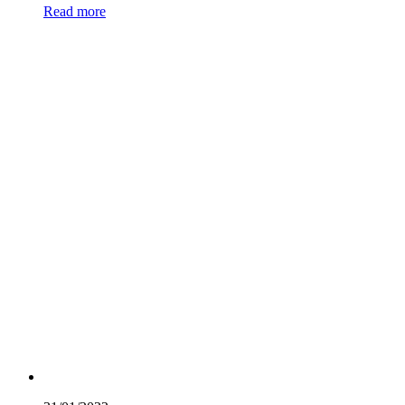
Read more