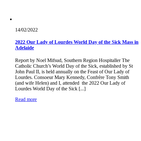
14/02/
2022
2022 Our Lady of Lourdes World Day of the Sick Mass in
Adelaide
Report by Noel Mifsud, Southern Region Hospitaller The
Catholic Church’s World Day of the Sick, established by St
John Paul II, is held annually on the Feast of Our Lady of
Lourdes. Consoeur Mary Kennedy, Confrère Tony Smith
(and wife Helen) and I, attended the 2022 Our Lady of
Lourdes World Day of the Sick [...]
Read more