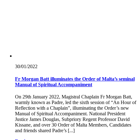
30/01/
2022
Fr Morgan Batt illuminates the Order of Malta’s seminal
Manual of Spiritual Accompaniment
On 29th January 2022, Magistral Chaplain Fr Morgan Batt,
warmly known as Padre, led the sixth session of “An Hour of
Reflection with a Chaplain”, illuminating the Order’s new
Manual of Spiritual Accompaniment. National President
Justice James Douglas, Subpriory Regent Professor David
Kissane, and over 30 Order of Malta Members, Candidates
and friends shared Padre’s [...]