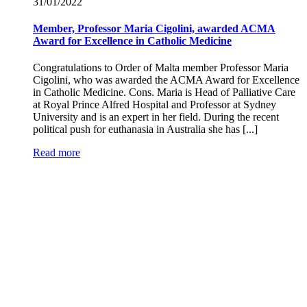
31/01/
2022
Member, Professor Maria Cigolini, awarded ACMA
Award for Excellence in Catholic Medicine
Congratulations to Order of Malta member Professor Maria
Cigolini, who was awarded the ACMA Award for Excellence
in Catholic Medicine. Cons. Maria is Head of Palliative Care
at Royal Prince Alfred Hospital and Professor at Sydney
University and is an expert in her field. During the recent
political push for euthanasia in Australia she has [...]
Read more