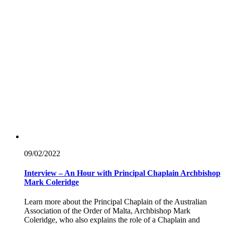
09/02/
2022
Interview – An Hour with Principal Chaplain Archbishop
Mark Coleridge
Learn more about the Principal Chaplain of the Australian
Association of the Order of Malta, Archbishop Mark
Coleridge, who also explains the role of a Chaplain and