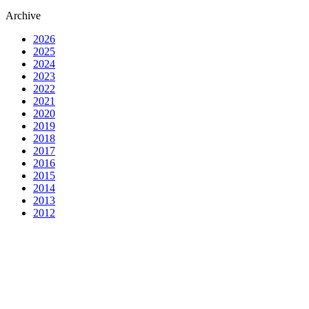
Archive
2026
2025
2024
2023
2022
2021
2020
2019
2018
2017
2016
2015
2014
2013
2012