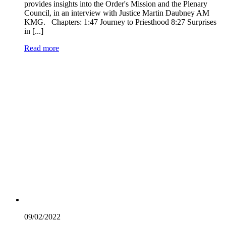
provides insights into the Order's Mission and the Plenary
Council, in an interview with Justice Martin Daubney AM
KMG. Chapters: 1:47 Journey to Priesthood 8:27 Surprises
in [...]
Read more
09/02/
2022